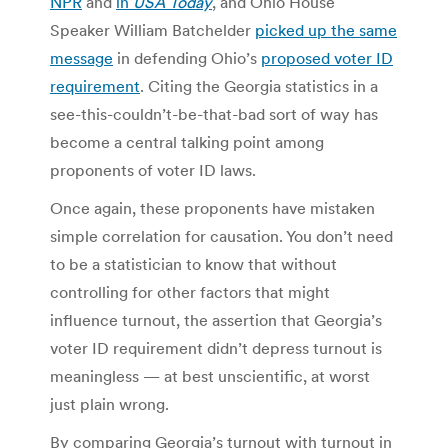
NPR
and
in
USA Today
, and Ohio House
Speaker William Batchelder
picked up the same
message
in defending Ohio’s
proposed voter ID
requirement
. Citing the Georgia statistics in a
see-this-couldn’t-be-that-bad sort of way has
become a central talking point among
proponents of voter ID laws.
Once again, these proponents have mistaken
simple correlation for causation. You don’t need
to be a statistician to know that without
controlling for other factors that might
influence turnout, the assertion that Georgia’s
voter ID requirement didn’t depress turnout is
meaningless — at best unscientific, at worst
just plain wrong.
By comparing Georgia’s turnout with turnout in