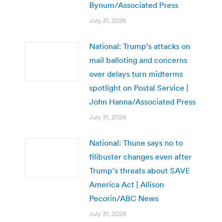
Bynum/Associated Press
July 31, 2026
National: Trump’s attacks on
mail balloting and concerns
over delays turn midterms
spotlight on Postal Service |
John Hanna/Associated Press
July 31, 2026
National: Thune says no to
filibuster changes even after
Trump’s threats about SAVE
America Act | Allison
Pecorin/ABC News
July 31, 2026