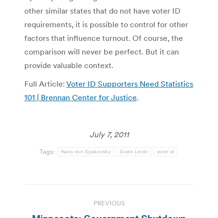
other similar states that do not have voter ID
requirements, it is possible to control for other
factors that influence turnout. Of course, the
comparison will never be perfect. But it can
provide valuable context.
Full Article:
Voter ID Supporters Need Statistics
101 | Brennan Center for Justice
.
July 7, 2011
Tags:
Hans von Spakovsky
Justin Levitt
voter id
Post
PREVIOUS
navigation