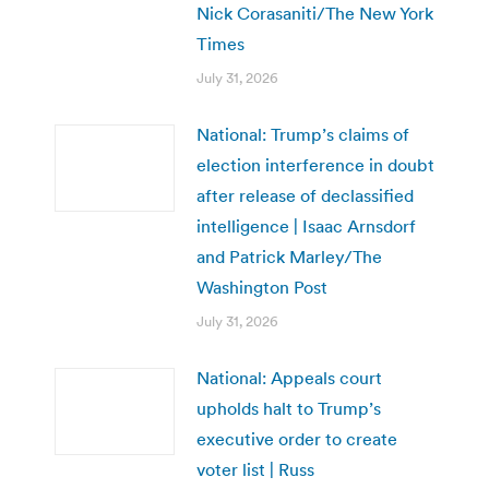
Nick Corasaniti/The New York
Times
July 31, 2026
National: Trump’s claims of
election interference in doubt
after release of declassified
intelligence | Isaac Arnsdorf
and Patrick Marley/The
Washington Post
July 31, 2026
National: Appeals court
upholds halt to Trump’s
executive order to create
voter list | Russ