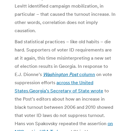
Levitt identified campaign mobilization, in
particular – that caused the turnout increase. In
other words, correlation does not imply
causation.
Bad statistical practices – like old habits – die
hard. Supporters of voter ID requirements are
at it again, this time misinterpreting a new set
of election results in Georgia. In response to
E.J. Dionne’s
Washington Post
column
on vote
suppression efforts
across the United
States
,
Georgia’s Secretary of State wrote
to
the Post’s editors about how an increase in
black turnout between 2006 and 2010 showed
that voter ID laws do not suppress turnout.
Hans von Spakovsky repeated the assertion
on