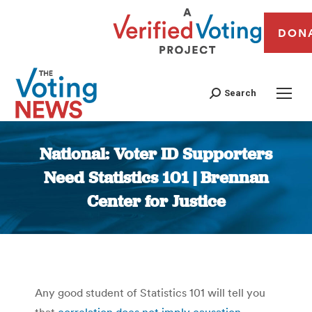
DON
Search
National: Voter ID Supporters
Need Statistics 101 | Brennan
Center for Justice
You are here:
Any good student of Statistics 101 will tell you
that
correlation does not imply causation
.