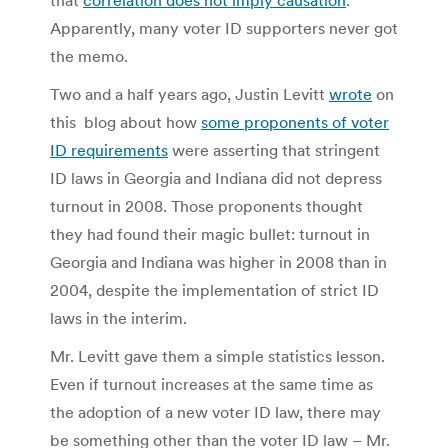
Apparently, many voter ID supporters never got
the memo.
Two and a half years ago, Justin Levitt
wrote
on
this blog about how
some proponents of voter
ID requirements
were asserting that stringent
ID laws in Georgia and Indiana did not depress
turnout in 2008. Those proponents thought
they had found their magic bullet: turnout in
Georgia and Indiana was higher in 2008 than in
2004, despite the implementation of strict ID
laws in the interim.
Mr. Levitt gave them a simple statistics lesson.
Even if turnout increases at the same time as
the adoption of a new voter ID law, there may
be something other than the voter ID law – Mr.