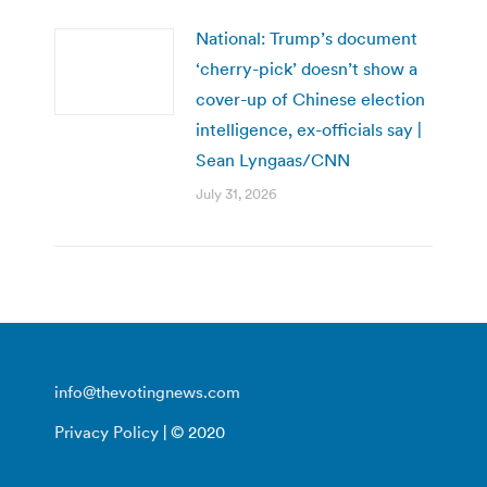
National: Trump’s document
‘cherry-pick’ doesn’t show a
cover-up of Chinese election
intelligence, ex-officials say |
Sean Lyngaas/CNN
July 31, 2026
info@thevotingnews.com
Privacy Policy
| © 2020