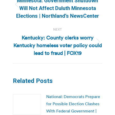
Minnesota: Government Shutdown
Previous
Will Not Affect Duluth Minnesota
post:
Elections | Northland’s NewsCenter
NEXT
Kentucky: County clerks worry
Kentucky homeless voter policy could
Next
post:
lead to fraud | FOX19
Related Posts
National: Democrats Prepare
for Possible Election Clashes
With Federal Government |