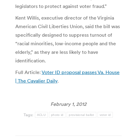
legislators to protect against voter fraud.”
Kent Willis, executive director of the Virginia
American Civil Liberties Union, said the bill was
specifically designed to suppress turnout of
“racial minorities, low-income people and the
elderly,” as they are less likely to have
identification.
Full Article:
Voter ID proposal passes Va. House
| The Cavalier Daily
.
February 1, 2012
Tags:
ACLU
photo id
provisional ballot
voter id