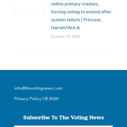
online primary crashes,
forcing voting to extend after
system failure | Princess
Harrell/WJLA
October 10, 2025
info@thevotingnews.com
Privacy Policy
| © 2020
Subscribe To The Voting News