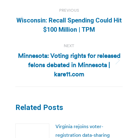
Post
PREVIOUS
navigation
Wisconsin: Recall Spending Could Hit
Previous
$100 Million | TPM
post:
NEXT
Minnesota: Voting rights for released
felons debated in Minnesota |
Next
post:
kare11.com
Related Posts
Virginia rejoins voter-
registration data-sharing