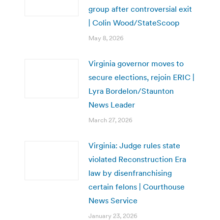
group after controversial exit
| Colin Wood/StateScoop
May 8, 2026
Virginia governor moves to
secure elections, rejoin ERIC |
Lyra Bordelon/Staunton
News Leader
March 27, 2026
Virginia: Judge rules state
violated Reconstruction Era
law by disenfranchising
certain felons | Courthouse
News Service
January 23, 2026