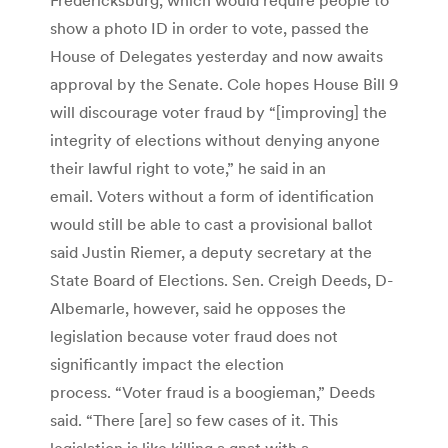
show a photo ID in order to vote, passed the
House of Delegates yesterday and now awaits
approval by the Senate. Cole hopes House Bill 9
will discourage voter fraud by “[improving] the
integrity of elections without denying anyone
their lawful right to vote,” he said in an
email. Voters without a form of identification
would still be able to cast a provisional ballot
said Justin Riemer, a deputy secretary at the
State Board of Elections. Sen. Creigh Deeds, D-
Albemarle, however, said he opposes the
legislation because voter fraud does not
significantly impact the election
process. “Voter fraud is a boogieman,” Deeds
said. “There [are] so few cases of it. This
legislation is like killing a gnat with a