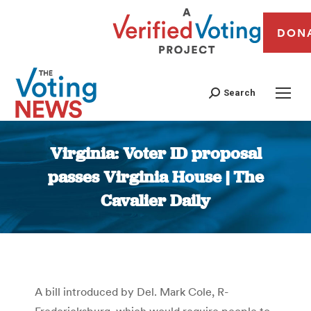
DON
Search
Virginia: Voter ID proposal
passes Virginia House | The
Cavalier Daily
You are here:
A bill introduced by Del. Mark Cole, R-
Fredericksburg, which would require people to