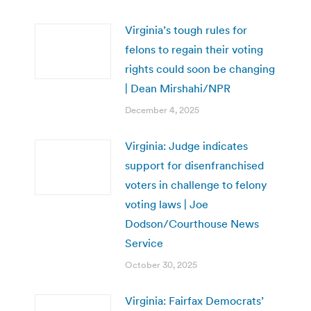
Virginia’s tough rules for
felons to regain their voting
rights could soon be changing
| Dean Mirshahi/NPR
December 4, 2025
Virginia: Judge indicates
support for disenfranchised
voters in challenge to felony
voting laws | Joe
Dodson/Courthouse News
Service
October 30, 2025
Virginia: Fairfax Democrats’