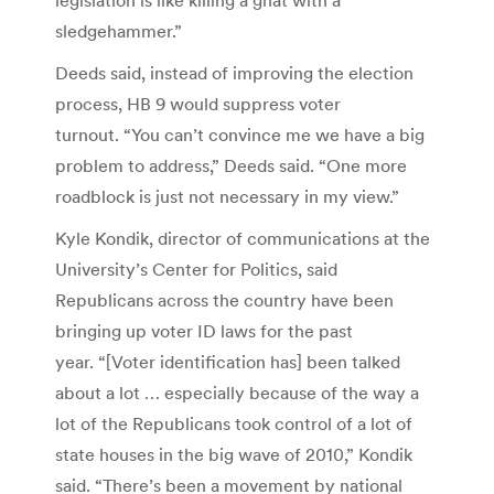
sledgehammer.”
Deeds said, instead of improving the election
process, HB 9 would suppress voter
turnout. “You can’t convince me we have a big
problem to address,” Deeds said. “One more
roadblock is just not necessary in my view.”
Kyle Kondik, director of communications at the
University’s Center for Politics, said
Republicans across the country have been
bringing up voter ID laws for the past
year. “[Voter identification has] been talked
about a lot … especially because of the way a
lot of the Republicans took control of a lot of
state houses in the big wave of 2010,” Kondik
said. “There’s been a movement by national