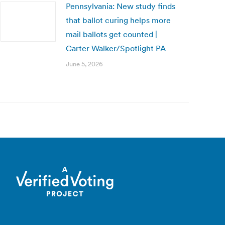
Pennsylvania: New study finds
that ballot curing helps more
mail ballots get counted |
Carter Walker/Spotlight PA
June 5, 2026