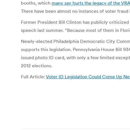
booths, which
many say hurts the legacy of the VR
There have been almost no instances of voter fraud 
Former President Bill Clinton has publicly criticize
speech last summer. “Because most of them in Flori
Newly-elected Philadelphia Democratic City Commiss
supports this legislation. Pennsylvania House Bill 93
issued photo ID card, with only a few limited except
2012 elections.
Full Article:
Voter ID Legislation Could Come Up Next