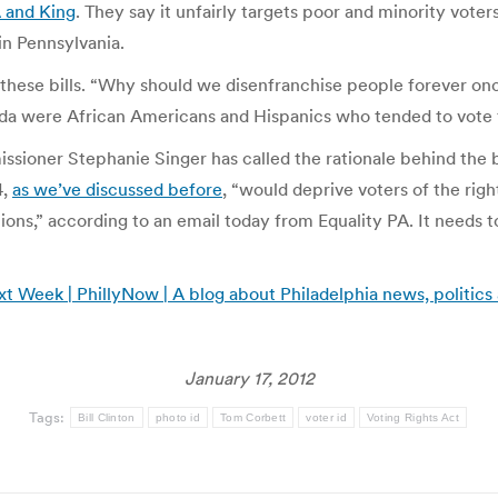
A and King
. They say it unfairly targets poor and minority vote
in Pennsylvania.
d these bills. “Why should we disenfranchise people forever onc
da were African Americans and Hispanics who tended to vote 
ioner Stephanie Singer has called the rationale behind the b
4,
as we’ve discussed before
, “would deprive voters of the right
ions,” according to an email today from Equality PA. It needs t
 Week | PhillyNow | A blog about Philadelphia news, politics
January 17, 2012
Tags:
Bill Clinton
photo id
Tom Corbett
voter id
Voting Rights Act