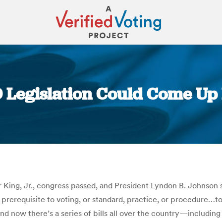
D Legislation Could Come Up
You are here:
r King, Jr., congress passed, and President Lyndon B. Johnson s
 prerequisite to voting, or standard, practice, or procedure…to
And now there’s a series of bills all over the country—includi