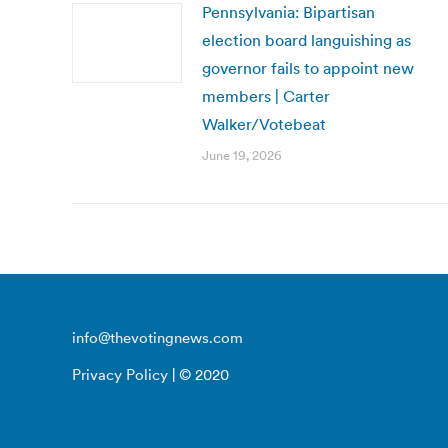
Pennsylvania: Bipartisan
election board languishing as
governor fails to appoint new
members | Carter
Walker/Votebeat
June 19, 2026
info@thevotingnews.com
Privacy Policy
| © 2020