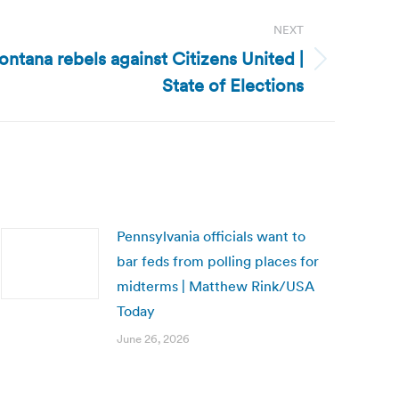
NEXT
ntana rebels against Citizens United |
State of Elections
Pennsylvania officials want to
bar feds from polling places for
midterms | Matthew Rink/USA
Today
June 26, 2026