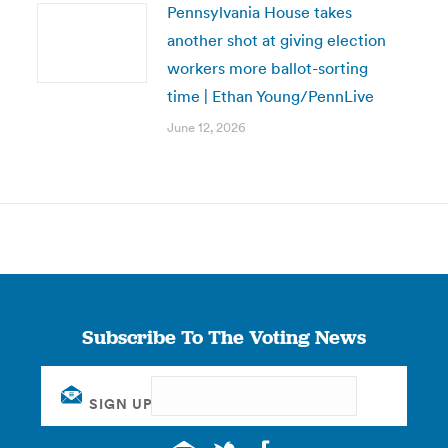
Pennsylvania House takes
another shot at giving election
workers more ballot-sorting
time | Ethan Young/PennLive
June 12, 2026
Subscribe To The Voting News