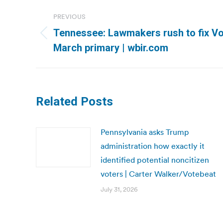
Post
PREVIOUS
navigation
Tennessee: Lawmakers rush to fix Vo
Previous
March primary | wbir.com
post:
Related Posts
Pennsylvania asks Trump
administration how exactly it
identified potential noncitizen
voters | Carter Walker/Votebeat
July 31, 2026