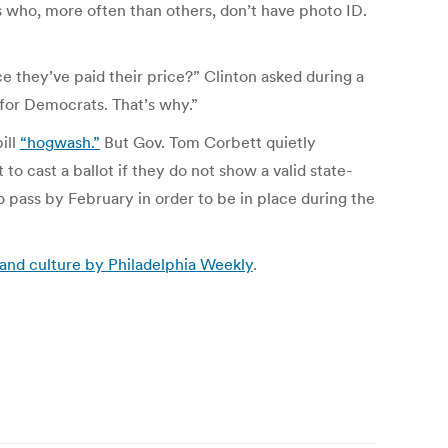
rs who, more often than others, don’t have photo ID.
e they’ve paid their price?” Clinton asked during a
for Democrats. That’s why.”
ill
“hogwash.”
But Gov. Tom Corbett quietly
 to cast a ballot if they do not show a valid state-
o pass by February in order to be in place during the
 and culture by Philadelphia Weekly
.