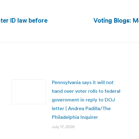
Voting Blogs: Mo
ter ID law before
Next
post:
Pennsylvania says it will not
hand over voter rolls to federal
government in reply to DOJ
letter | Andrea Padilla/The
Philadelphia Inquirer
July 17, 2026