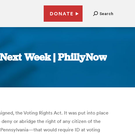
DONATE
Search
 Next Week | PhillyNow
igned, the Voting Rights Act. It was put into place
 deny or abridge the right of any citizen of the
ng Pennsylvania—that would require ID at voting