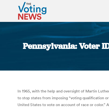
Pennsylvania: Voter I
In 1965, with the help and oversight of Martin Luthe
to stop states from imposing “voting qualification or
United States to vote on account of race or color.” 