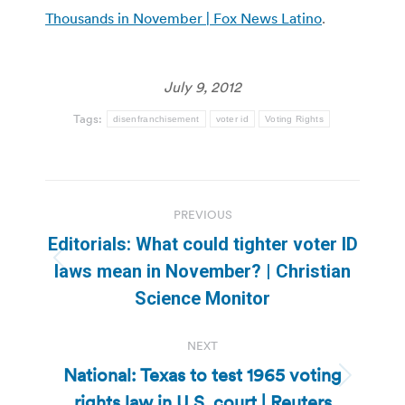
Thousands in November | Fox News Latino
.
July 9, 2012
Tags:
disenfranchisement
voter id
Voting Rights
Post
PREVIOUS
navigation
Editorials: What could tighter voter ID
Previous
laws mean in November? | Christian
post:
Science Monitor
NEXT
National: Texas to test 1965 voting
Next
rights law in U.S. court | Reuters