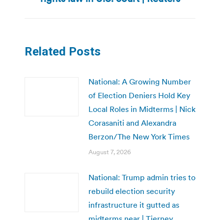
post:
Related Posts
National: A Growing Number
of Election Deniers Hold Key
Local Roles in Midterms | Nick
Corasaniti and Alexandra
Berzon/The New York Times
August 7, 2026
National: Trump admin tries to
rebuild election security
infrastructure it gutted as
midterms near | Tierney