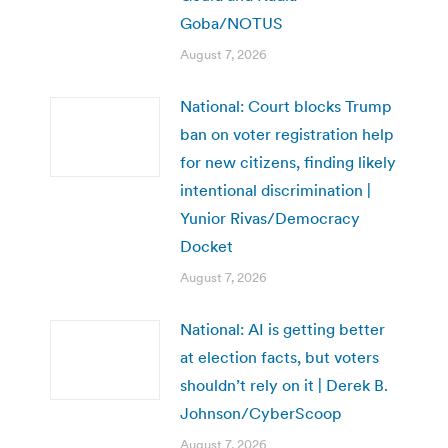
Goba/NOTUS
August 7, 2026
National: Court blocks Trump
ban on voter registration help
for new citizens, finding likely
intentional discrimination |
Yunior Rivas/Democracy
Docket
August 7, 2026
National: AI is getting better
at election facts, but voters
shouldn’t rely on it | Derek B.
Johnson/CyberScoop
August 7, 2026