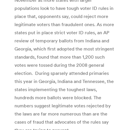
populations look to have tough voter ID rules in
place that, opponents say, could reject more
legitimate voters than fraudulent ones. As more
states put in place strict voter ID rules, an AP
review of temporary ballots from Indiana and
Georgia, which first adopted the most stringent
standards, found that more than 1,200 such
votes were tossed during the 2008 general
election. During sparsely attended primaries
this year in Georgia, Indiana and Tennessee, the
states implementing the toughest laws,
hundreds more ballots were blocked. The
numbers suggest legitimate votes rejected by
the laws are far more numerous than are the
cases of fraud that advocates of the rules say
they are trying to prevent.