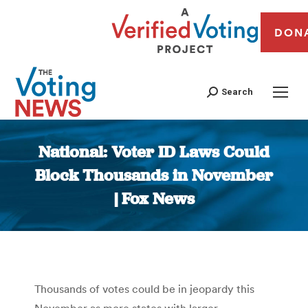
DON
Search
National: Voter ID Laws Could
Block Thousands in November
| Fox News
You are here:
Thousands of votes could be in jeopardy this
November as more states with larger