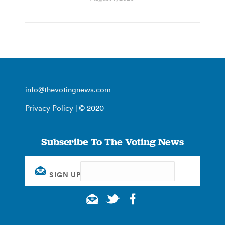
info@thevotingnews.com
Privacy Policy
| © 2020
Subscribe To The Voting News