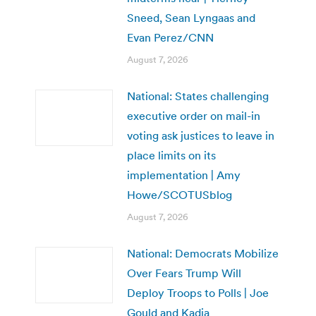
Sneed, Sean Lyngaas and
Evan Perez/CNN
August 7, 2026
National: States challenging
executive order on mail-in
voting ask justices to leave in
place limits on its
implementation | Amy
Howe/SCOTUSblog
August 7, 2026
National: Democrats Mobilize
Over Fears Trump Will
Deploy Troops to Polls | Joe
Gould and Kadia