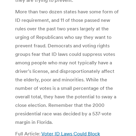
More than two dozen states have some form of
ID requirement, and 11 of those passed new
rules over the past two years largely at the
urging of Republicans who say they want to
prevent fraud. Democrats and voting rights
groups fear that ID laws could suppress votes
among people who may not typically have a
driver’s license, and disproportionately affect
the elderly, poor and minorities. While the
number of votes is a small percentage of the
overall total, they have the potential to sway a
close election. Remember that the 2000
presidential race was decided by a 537-vote
margin in Florida.
Full Article:
Voter ID Laws Could Block