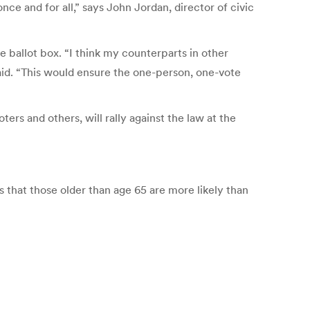
once and for all,” says John Jordan, director of civic
ballot box. “I think my counterparts in other
said. “This would ensure the one-person, one-vote
rs and others, will rally against the law at the
s that those older than age 65 are more likely than