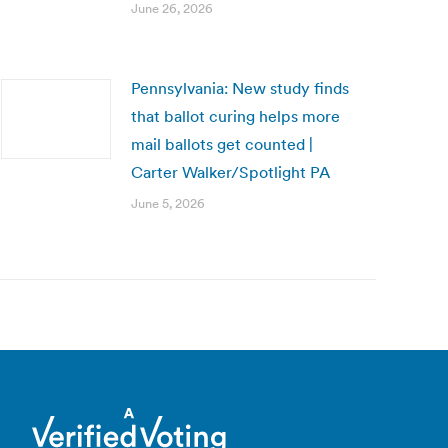
June 26, 2026
Pennsylvania: New study finds
that ballot curing helps more
mail ballots get counted |
Carter Walker/Spotlight PA
June 5, 2026