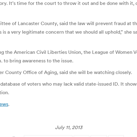
ory. It’s time for the court to throw it out and be done with it, 
 of Lancaster County, said the law will prevent fraud at the 
ss is a very legitimate concern that we should all uphold,” she 
g the American Civil Liberties Union, the League of Women Vote
m. to bring awareness to the issue.
r County Office of Aging, said she will be watching closely.
 database of voters who may lack valid state-issued ID. It show
tion.
News
.
July 11, 2013