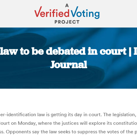
law to be debated in court | 
Journal
You are here:
identification law is getting its day in court. The legislation
urt on Monday, where the justices will explore its constitutio
cess. Opponents say the law seeks to suppress the votes of the