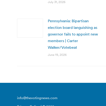
July 31, 2026
Pennsylvania: Bipartisan
election board languishing as
governor fails to appoint new
members | Carter
Walker/Votebeat
June 19, 2026
info@thevotingnews.com