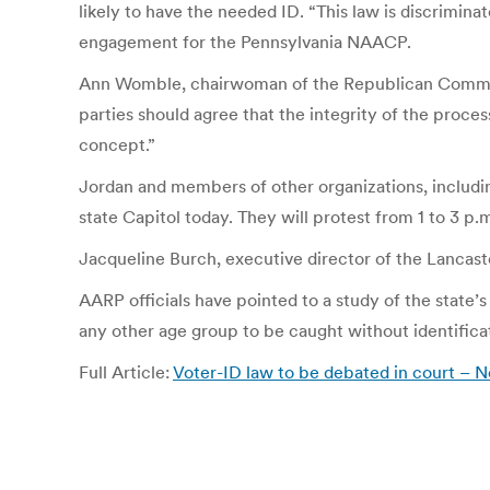
likely to have the needed ID. “This law is discriminat
engagement for the Pennsylvania NAACP.
Ann Womble, chairwoman of the Republican Committee
parties should agree that the integrity of the proce
concept.”
Jordan and members of other organizations, includin
state Capitol today. They will protest from 1 to 3 p.
Jacqueline Burch, executive director of the Lancaste
AARP officials have pointed to a study of the state’s
any other age group to be caught without identifica
Full Article:
Voter-ID law to be debated in court – 