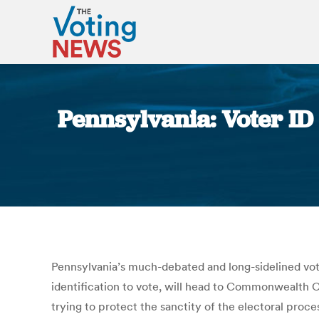
Pennsylvania: Voter ID 
Pennsylvania’s much-debated and long-sidelined voter-
identification to vote, will head to Commonwealth Co
trying to protect the sanctity of the electoral pro