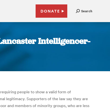
DONATE
Search
Lancaster Intelligencer-
, requiring people to show a valid form of
nal legitimacy. Supporters of the law say they are
 poor and members of minority groups, who are less