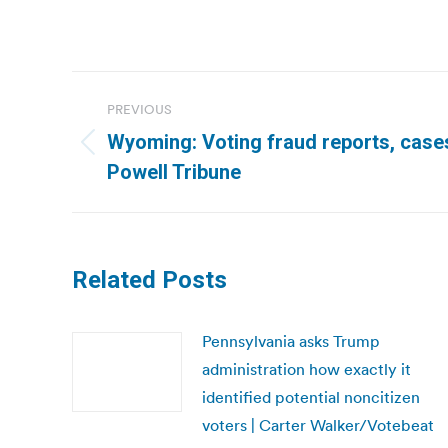
Post
PREVIOUS
navigation
Wyoming: Voting fraud reports, cases 
Previous
Powell Tribune
post:
Related Posts
Pennsylvania asks Trump
administration how exactly it
identified potential noncitizen
voters | Carter Walker/Votebeat