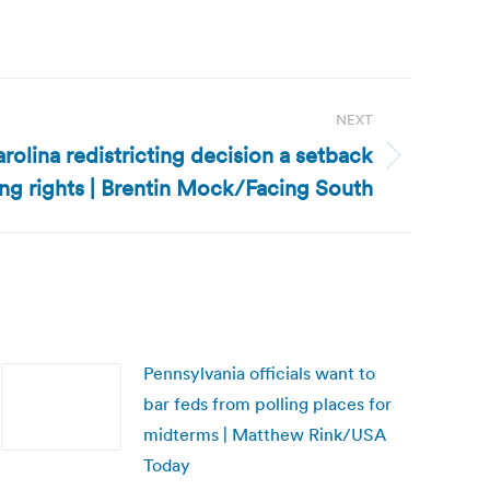
NEXT
arolina redistricting decision a setback
ing rights | Brentin Mock/Facing South
Pennsylvania officials want to
bar feds from polling places for
midterms | Matthew Rink/USA
Today