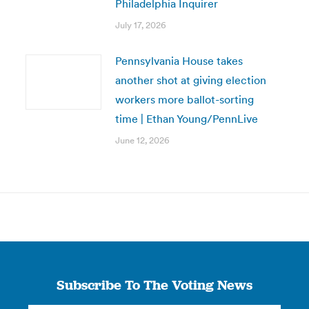
Philadelphia Inquirer
July 17, 2026
Pennsylvania House takes
another shot at giving election
workers more ballot-sorting
time | Ethan Young/PennLive
June 12, 2026
Subscribe To The Voting News