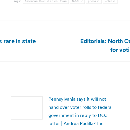
Tags:
American Civil Liberties Union
NAACP
photo id
voter id
Editorials: North C
rare in state |
Next
for vot
post:
Pennsylvania says it will not
hand over voter rolls to federal
government in reply to DOJ
letter | Andrea Padilla/The