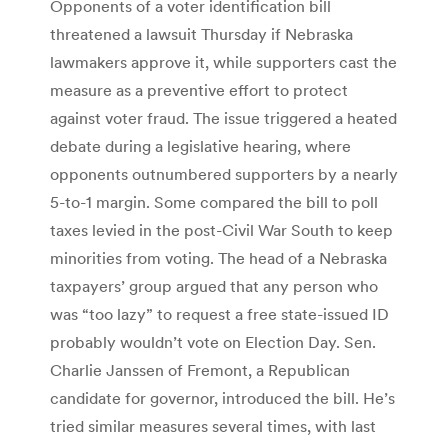
Opponents of a voter identification bill
threatened a lawsuit Thursday if Nebraska
lawmakers approve it, while supporters cast the
measure as a preventive effort to protect
against voter fraud. The issue triggered a heated
debate during a legislative hearing, where
opponents outnumbered supporters by a nearly
5-to-1 margin. Some compared the bill to poll
taxes levied in the post-Civil War South to keep
minorities from voting. The head of a Nebraska
taxpayers’ group argued that any person who
was “too lazy” to request a free state-issued ID
probably wouldn’t vote on Election Day. Sen.
Charlie Janssen of Fremont, a Republican
candidate for governor, introduced the bill. He’s
tried similar measures several times, with last