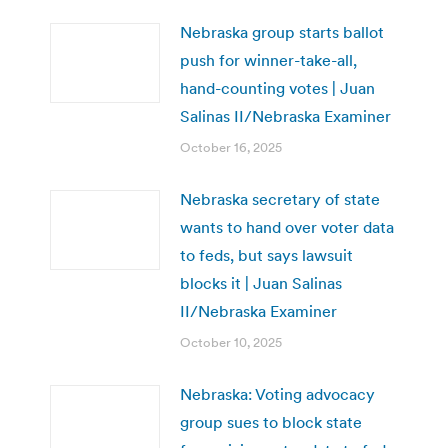
Nebraska group starts ballot
push for winner-take-all,
hand-counting votes | Juan
Salinas II/Nebraska Examiner
October 16, 2025
Nebraska secretary of state
wants to hand over voter data
to feds, but says lawsuit
blocks it | Juan Salinas
II/Nebraska Examiner
October 10, 2025
Nebraska: Voting advocacy
group sues to block state