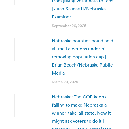
from giving voter data to feds
| Juan Salinas II/Nebraska
Examiner
September 26, 2025
Nebraska counties could hold
all-mail elections under bill
removing population cap |
Brian Beach/Nebraska Public
Media
March 20, 2025
Nebraska: The GOP keeps
failing to make Nebraska a
winner-take-all state. Now it
might ask voters to do it |
Margery A. Beck/Associated