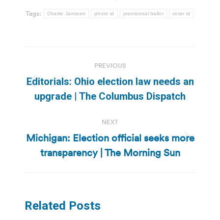
Tags:
Charlie Janssen
photo id
provisional ballot
voter id
Post
PREVIOUS
navigation
Editorials: Ohio election law needs an
Previous
upgrade | The Columbus Dispatch
post:
NEXT
Michigan: Election official seeks more
Next
transparency | The Morning Sun
post:
Related Posts