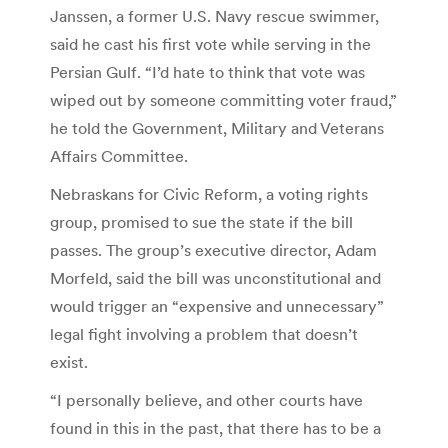
Janssen, a former U.S. Navy rescue swimmer,
said he cast his first vote while serving in the
Persian Gulf. “I’d hate to think that vote was
wiped out by someone committing voter fraud,”
he told the Government, Military and Veterans
Affairs Committee.
Nebraskans for Civic Reform, a voting rights
group, promised to sue the state if the bill
passes. The group’s executive director, Adam
Morfeld, said the bill was unconstitutional and
would trigger an “expensive and unnecessary”
legal fight involving a problem that doesn’t
exist.
“I personally believe, and other courts have
found in this in the past, that there has to be a