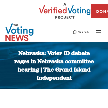
DON
Search
Nebraska: Voter ID debate
rages in Nebraska committee
hearing | The Grand Island
Independent
You are here: