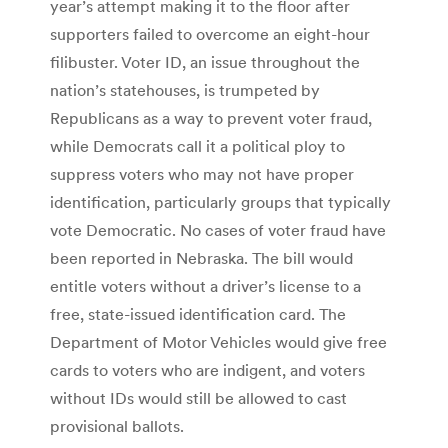
year’s attempt making it to the floor after
supporters failed to overcome an eight-hour
filibuster. Voter ID, an issue throughout the
nation’s statehouses, is trumpeted by
Republicans as a way to prevent voter fraud,
while Democrats call it a political ploy to
suppress voters who may not have proper
identification, particularly groups that typically
vote Democratic. No cases of voter fraud have
been reported in Nebraska. The bill would
entitle voters without a driver’s license to a
free, state-issued identification card. The
Department of Motor Vehicles would give free
cards to voters who are indigent, and voters
without IDs would still be allowed to cast
provisional ballots.