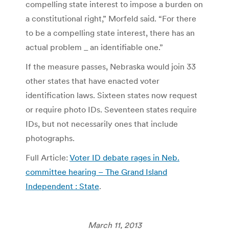
compelling state interest to impose a burden on
a constitutional right,” Morfeld said. “For there
to be a compelling state interest, there has an
actual problem _ an identifiable one.”
If the measure passes, Nebraska would join 33
other states that have enacted voter
identification laws. Sixteen states now request
or require photo IDs. Seventeen states require
IDs, but not necessarily ones that include
photographs.
Full Article:
Voter ID debate rages in Neb.
committee hearing – The Grand Island
Independent : State
.
March 11, 2013