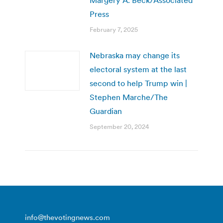
Press
February 7, 2025
Nebraska may change its
electoral system at the last
second to help Trump win |
Stephen Marche/The
Guardian
September 20, 2024
info@thevotingnews.com