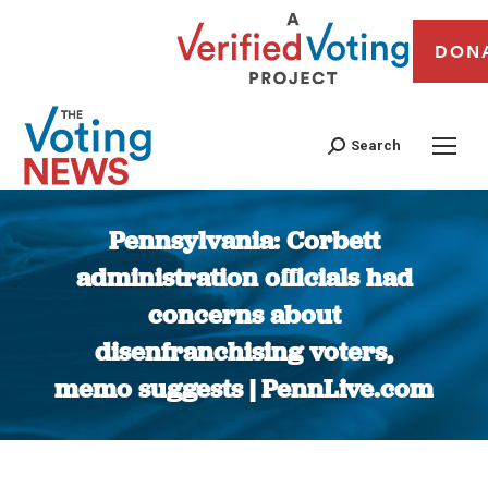
DON
Search
Pennsylvania: Corbett
administration officials had
concerns about
disenfranchising voters,
memo suggests | PennLive.com
You are here: