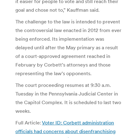
it easier for people to vote and still reach their
goal and chose not to,” Kauffman said.
The challenge to the law is intended to prevent
the controversial law enacted in 2012 from ever
being enforced. Its implementation was
delayed until after the May primary as a result
of a court-approved agreement reached in
February by Corbett’s attorneys and those
representing the law’s opponents.
The court proceeding resumes at 9:30 a.m.
Tuesday in the Pennsylvania Judicial Center in
the Capitol Complex. It is scheduled to last two
weeks.
Full Article:
Voter ID: Corbett administration
officials had concerns about disenfranchising