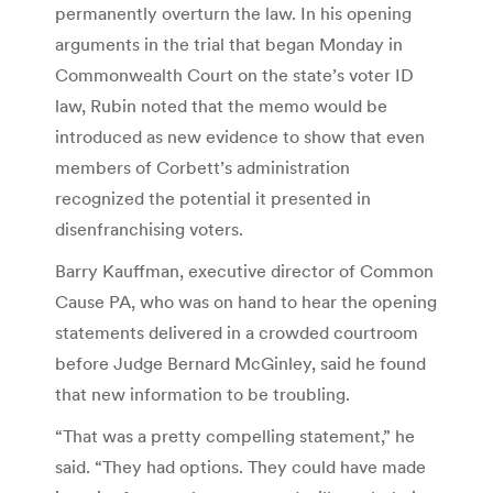
permanently overturn the law. In his opening
arguments in the trial that began Monday in
Commonwealth Court on the state’s voter ID
law, Rubin noted that the memo would be
introduced as new evidence to show that even
members of Corbett’s administration
recognized the potential it presented in
disenfranchising voters.
Barry Kauffman, executive director of Common
Cause PA, who was on hand to hear the opening
statements delivered in a crowded courtroom
before Judge Bernard McGinley, said he found
that new information to be troubling.
“That was a pretty compelling statement,” he
said. “They had options. They could have made