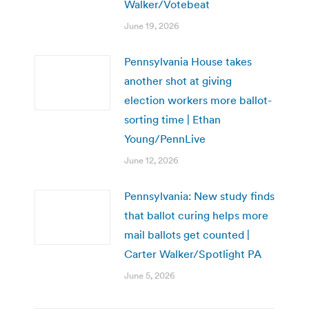
Walker/Votebeat
June 19, 2026
Pennsylvania House takes
another shot at giving
election workers more ballot-
sorting time | Ethan
Young/PennLive
June 12, 2026
Pennsylvania: New study finds
that ballot curing helps more
mail ballots get counted |
Carter Walker/Spotlight PA
June 5, 2026