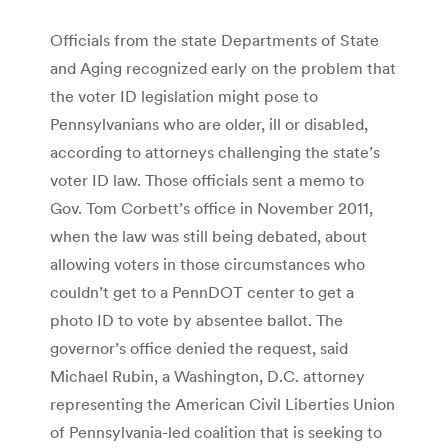
Officials from the state Departments of State
and Aging recognized early on the problem that
the voter ID legislation might pose to
Pennsylvanians who are older, ill or disabled,
according to attorneys challenging the state’s
voter ID law. Those officials sent a memo to
Gov. Tom Corbett’s office in November 2011,
when the law was still being debated, about
allowing voters in those circumstances who
couldn’t get to a PennDOT center to get a
photo ID to vote by absentee ballot. The
governor’s office denied the request, said
Michael Rubin, a Washington, D.C. attorney
representing the American Civil Liberties Union
of Pennsylvania-led coalition that is seeking to