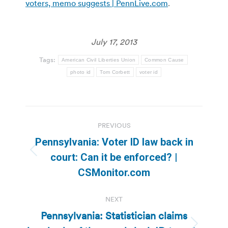
voters, memo suggests | PennLive.com
.
July 17, 2013
Tags:
American Civil Liberties Union
Common Cause
photo id
Tom Corbett
voter id
Post
PREVIOUS
navigation
Pennsylvania: Voter ID law back in
Previous
court: Can it be enforced? |
post:
CSMonitor.com
NEXT
Pennsylvania: Statistician claims