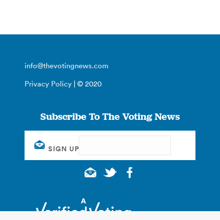
info@thevotingnews.com
Privacy Policy
| © 2020
Subscribe To The Voting News