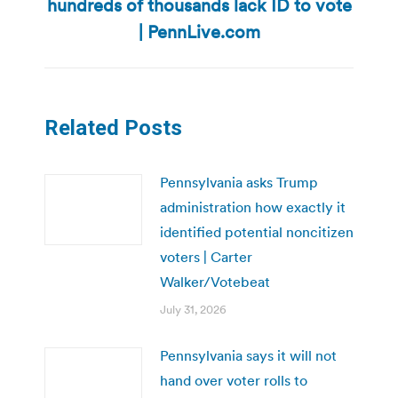
hundreds of thousands lack ID to vote
Next
post:
| PennLive.com
Related Posts
Pennsylvania asks Trump
administration how exactly it
identified potential noncitizen
voters | Carter
Walker/Votebeat
July 31, 2026
Pennsylvania says it will not
hand over voter rolls to