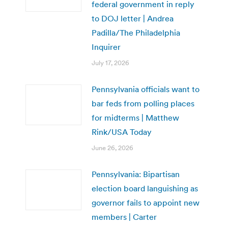
federal government in reply
to DOJ letter | Andrea
Padilla/The Philadelphia
Inquirer
July 17, 2026
Pennsylvania officials want to
bar feds from polling places
for midterms | Matthew
Rink/USA Today
June 26, 2026
Pennsylvania: Bipartisan
election board languishing as
governor fails to appoint new
members | Carter