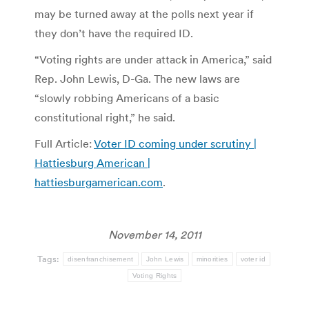
may be turned away at the polls next year if
they don’t have the required ID.
“Voting rights are under attack in America,” said
Rep. John Lewis, D-Ga. The new laws are
“slowly robbing Americans of a basic
constitutional right,” he said.
Full Article:
Voter ID coming under scrutiny |
Hattiesburg American |
hattiesburgamerican.com
.
November 14, 2011
Tags:
disenfranchisement
John Lewis
minorities
voter id
Voting Rights