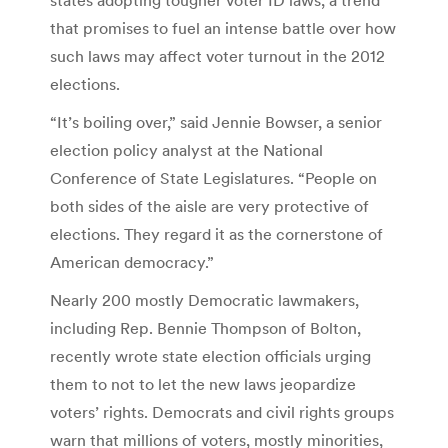
that promises to fuel an intense battle over how
such laws may affect voter turnout in the 2012
elections.
“It’s boiling over,” said Jennie Bowser, a senior
election policy analyst at the National
Conference of State Legislatures. “People on
both sides of the aisle are very protective of
elections. They regard it as the cornerstone of
American democracy.”
Nearly 200 mostly Democratic lawmakers,
including Rep. Bennie Thompson of Bolton,
recently wrote state election officials urging
them to not to let the new laws jeopardize
voters’ rights. Democrats and civil rights groups
warn that millions of voters, mostly minorities,