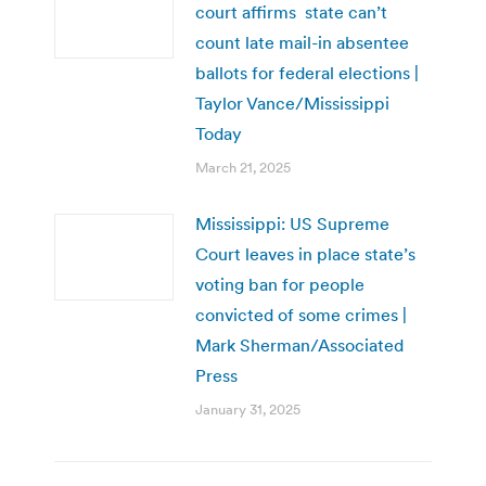
court affirms state can’t
count late mail-in absentee
ballots for federal elections |
Taylor Vance/Mississippi
Today
March 21, 2025
Mississippi: US Supreme
Court leaves in place state’s
voting ban for people
convicted of some crimes |
Mark Sherman/Associated
Press
January 31, 2025