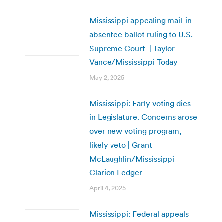
Mississippi appealing mail-in
absentee ballot ruling to U.S.
Supreme Court | Taylor
Vance/Mississippi Today
May 2, 2025
Mississippi: Early voting dies
in Legislature. Concerns arose
over new voting program,
likely veto | Grant
McLaughlin/Mississippi
Clarion Ledger
April 4, 2025
Mississippi: Federal appeals