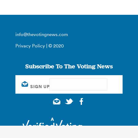
info@thevotingnews.com
Privacy Policy
| © 2020
Subscribe To The Voting News