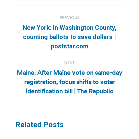
Post
PREVIOUS
navigation
New York: In Washington County,
Previous
counting ballots to save dollars |
post:
poststar.com
NEXT
Maine: After Maine vote on same-day
registration, focus shifts to voter
Next
post:
identification bill | The Republic
Related Posts