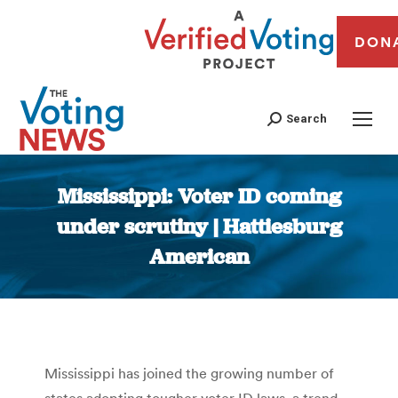
DON
Search
Mississippi: Voter ID coming
under scrutiny | Hattiesburg
American
You are here:
Mississippi has joined the growing number of
states adopting tougher voter ID laws, a trend