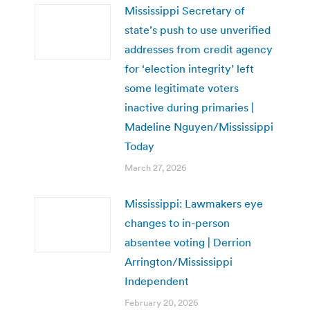
Mississippi Secretary of
state’s push to use unverified
addresses from credit agency
for ‘election integrity’ left
some legitimate voters
inactive during primaries |
Madeline Nguyen/Mississippi
Today
March 27, 2026
Mississippi: Lawmakers eye
changes to in-person
absentee voting | Derrion
Arrington/Mississippi
Independent
February 20, 2026