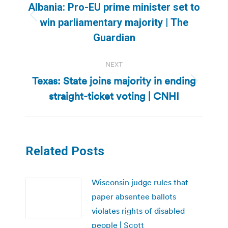
navigation
Albania: Pro-EU prime minister set to
Previous
win parliamentary majority | The
post:
Guardian
NEXT
Texas: State joins majority in ending
Next
straight-ticket voting | CNHI
post:
Related Posts
Wisconsin judge rules that
paper absentee ballots
violates rights of disabled
people | Scott