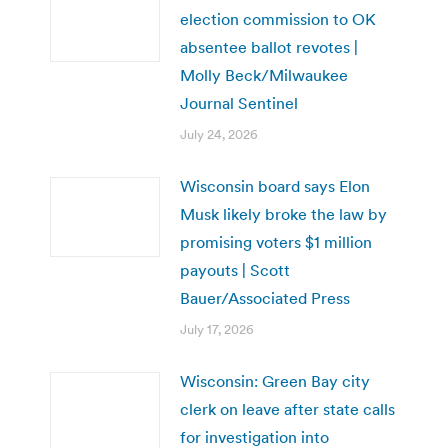
election commission to OK
absentee ballot revotes |
Molly Beck/Milwaukee
Journal Sentinel
July 24, 2026
Wisconsin board says Elon
Musk likely broke the law by
promising voters $1 million
payouts | Scott
Bauer/Associated Press
July 17, 2026
Wisconsin: Green Bay city
clerk on leave after state calls
for investigation into