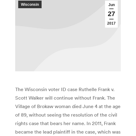
Wisconsin
Jun
27
2017
The Wisconsin voter ID case Ruthelle Frank v.
Scott Walker will continue without Frank. The
Village of Brokaw woman died June 4 at the age
of 89, without seeing the resolution of the civil
rights case that bears her name. In 2011, Frank
became the lead plaintiff in the case, which was