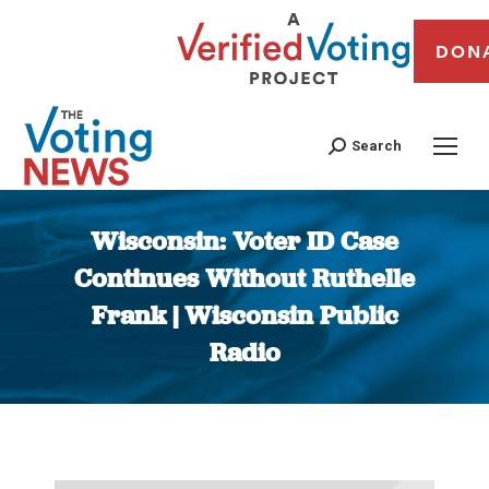
DON
Search
Wisconsin: Voter ID Case
Continues Without Ruthelle
Frank | Wisconsin Public
Radio
You are here: