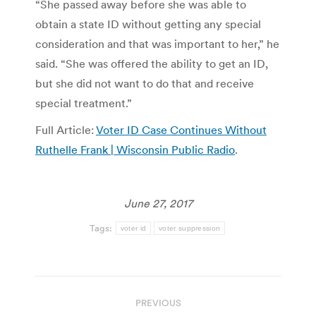
“She passed away before she was able to
obtain a state ID without getting any special
consideration and that was important to her,” he
said. “She was offered the ability to get an ID,
but she did not want to do that and receive
special treatment.”
Full Article:
Voter ID Case Continues Without
Ruthelle Frank | Wisconsin Public Radio
.
June 27, 2017
Tags:
voter id
voter suppression
Post
PREVIOUS