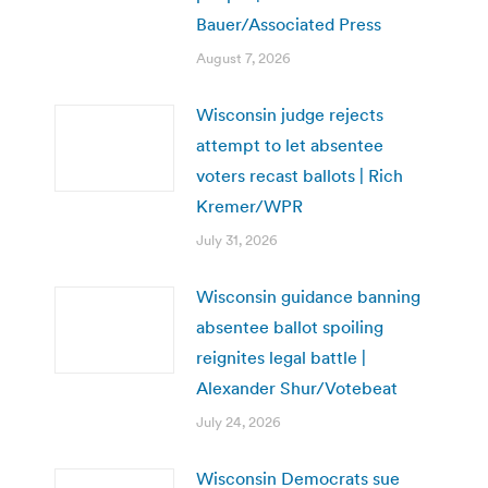
Bauer/Associated Press
August 7, 2026
Wisconsin judge rejects
attempt to let absentee
voters recast ballots | Rich
Kremer/WPR
July 31, 2026
Wisconsin guidance banning
absentee ballot spoiling
reignites legal battle |
Alexander Shur/Votebeat
July 24, 2026
Wisconsin Democrats sue