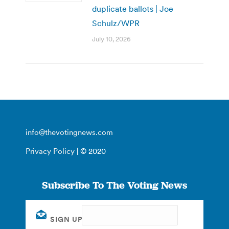
duplicate ballots | Joe
Schulz/WPR
July 10, 2026
info@thevotingnews.com
Privacy Policy
| © 2020
Subscribe To The Voting News