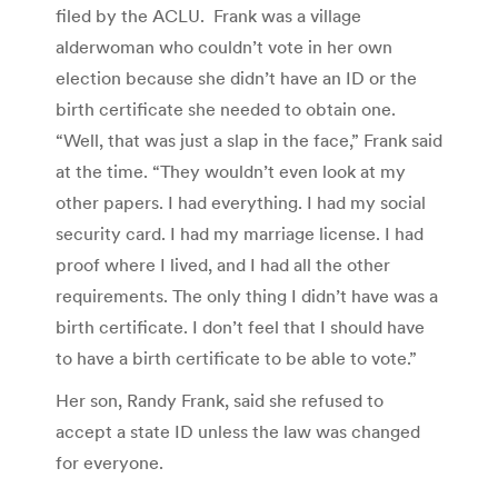
filed by the ACLU. Frank was a village
alderwoman who couldn’t vote in her own
election because she didn’t have an ID or the
birth certificate she needed to obtain one.
“Well, that was just a slap in the face,” Frank said
at the time. “They wouldn’t even look at my
other papers. I had everything. I had my social
security card. I had my marriage license. I had
proof where I lived, and I had all the other
requirements. The only thing I didn’t have was a
birth certificate. I don’t feel that I should have
to have a birth certificate to be able to vote.”
Her son, Randy Frank, said she refused to
accept a state ID unless the law was changed
for everyone.