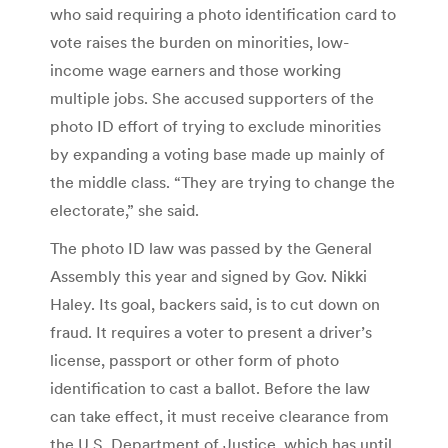
who said requiring a photo identification card to
vote raises the burden on minorities, low-
income wage earners and those working
multiple jobs. She accused supporters of the
photo ID effort of trying to exclude minorities
by expanding a voting base made up mainly of
the middle class. “They are trying to change the
electorate,” she said.
The photo ID law was passed by the General
Assembly this year and signed by Gov. Nikki
Haley. Its goal, backers said, is to cut down on
fraud. It requires a voter to present a driver’s
license, passport or other form of photo
identification to cast a ballot. Before the law
can take effect, it must receive clearance from
the U.S. Department of Justice, which has until