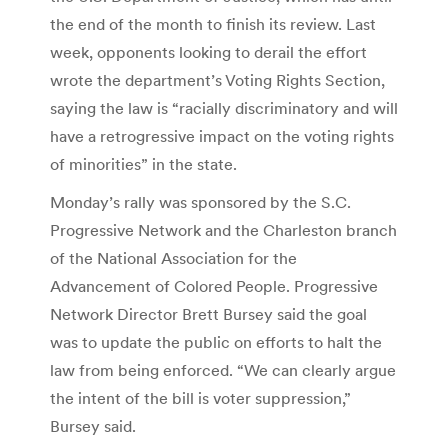
the end of the month to finish its review. Last
week, opponents looking to derail the effort
wrote the department’s Voting Rights Section,
saying the law is “racially discriminatory and will
have a retrogressive impact on the voting rights
of minorities” in the state.
Monday’s rally was sponsored by the S.C.
Progressive Network and the Charleston branch
of the National Association for the
Advancement of Colored People. Progressive
Network Director Brett Bursey said the goal
was to update the public on efforts to halt the
law from being enforced. “We can clearly argue
the intent of the bill is voter suppression,”
Bursey said.