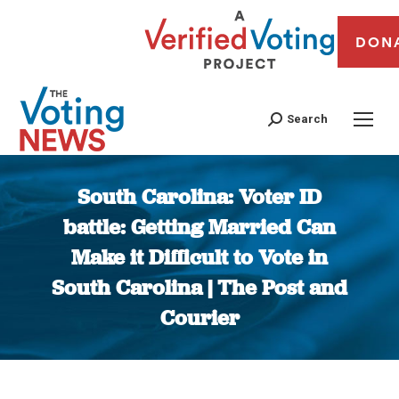
DON
Search
South Carolina: Voter ID
battle: Getting Married Can
Make it Difficult to Vote in
South Carolina | The Post and
Courier
You are here: