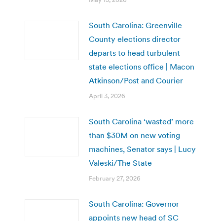
South Carolina: Greenville
County elections director
departs to head turbulent
state elections office | Macon
Atkinson/Post and Courier
April 3, 2026
South Carolina ‘wasted’ more
than $30M on new voting
machines, Senator says | Lucy
Valeski/The State
February 27, 2026
South Carolina: Governor
appoints new head of SC