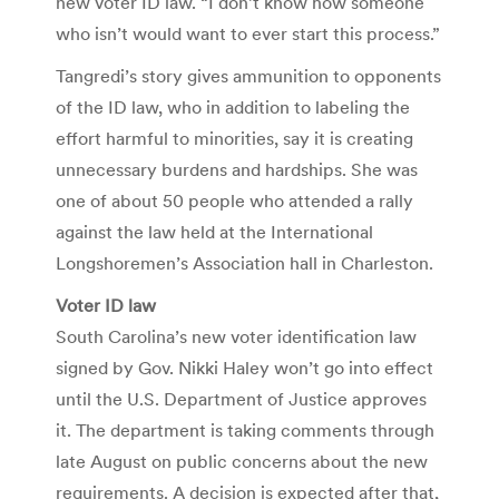
new voter ID law. “I don’t know how someone
who isn’t would want to ever start this process.”
Tangredi’s story gives ammunition to opponents
of the ID law, who in addition to labeling the
effort harmful to minorities, say it is creating
unnecessary burdens and hardships. She was
one of about 50 people who attended a rally
against the law held at the International
Longshoremen’s Association hall in Charleston.
Voter ID law
South Carolina’s new voter identification law
signed by Gov. Nikki Haley won’t go into effect
until the U.S. Department of Justice approves
it. The department is taking comments through
late August on public concerns about the new
requirements. A decision is expected after that,