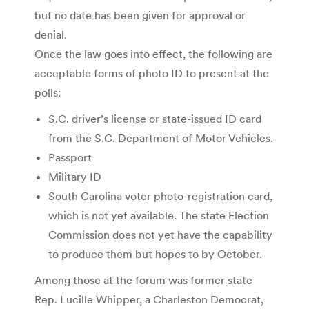
but no date has been given for approval or
denial.
Once the law goes into effect, the following are
acceptable forms of photo ID to present at the
polls:
S.C. driver’s license or state-issued ID card
from the S.C. Department of Motor Vehicles.
Passport
Military ID
South Carolina voter photo-registration card,
which is not yet available. The state Election
Commission does not yet have the capability
to produce them but hopes to by October.
Among those at the forum was former state
Rep. Lucille Whipper, a Charleston Democrat,