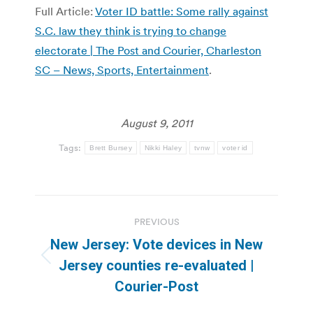
Full Article:
Voter ID battle: Some rally against
S.C. law they think is trying to change
electorate | The Post and Courier, Charleston
SC – News, Sports, Entertainment
.
August 9, 2011
Tags:
Brett Bursey
Nikki Haley
tvnw
voter id
Post
PREVIOUS
navigation
New Jersey: Vote devices in New
Previous
Jersey counties re-evaluated |
post:
Courier-Post