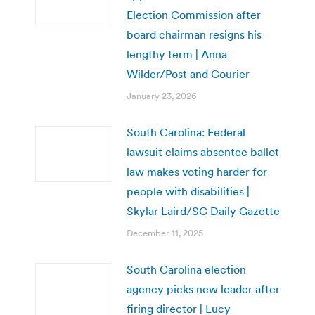
Election Commission after
board chairman resigns his
lengthy term | Anna
Wilder/Post and Courier
January 23, 2026
South Carolina: Federal
lawsuit claims absentee ballot
law makes voting harder for
people with disabilities |
Skylar Laird/SC Daily Gazette
December 11, 2025
South Carolina election
agency picks new leader after
firing director | Lucy