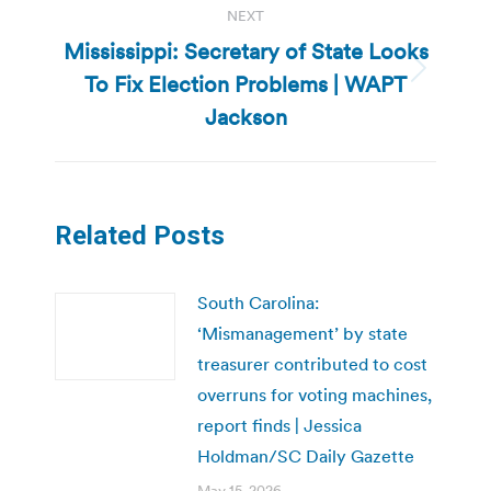
NEXT
Mississippi: Secretary of State Looks
To Fix Election Problems | WAPT
Next
post:
Jackson
Related Posts
South Carolina:
‘Mismanagement’ by state
treasurer contributed to cost
overruns for voting machines,
report finds | Jessica
Holdman/SC Daily Gazette
May 15, 2026