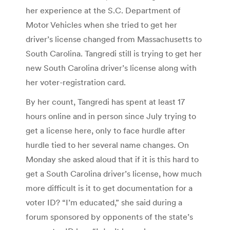
her experience at the S.C. Department of
Motor Vehicles when she tried to get her
driver’s license changed from Massachusetts to
South Carolina. Tangredi still is trying to get her
new South Carolina driver’s license along with
her voter-registration card.
By her count, Tangredi has spent at least 17
hours online and in person since July trying to
get a license here, only to face hurdle after
hurdle tied to her several name changes. On
Monday she asked aloud that if it is this hard to
get a South Carolina driver’s license, how much
more difficult is it to get documentation for a
voter ID? “I’m educated,” she said during a
forum sponsored by opponents of the state’s