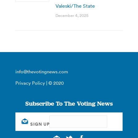
Valeski/The State
December 4, 2025
info@thevotingnews.com
Privacy Policy
| © 2020
Subscribe To The Voting News