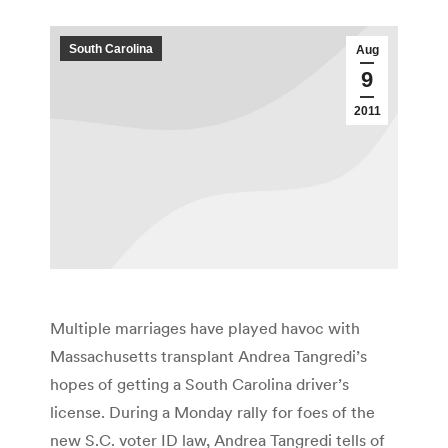
South Carolina
Aug
9
2011
Multiple marriages have played havoc with
Massachusetts transplant Andrea Tangredi’s
hopes of getting a South Carolina driver’s
license. During a Monday rally for foes of the
new S.C. voter ID law, Andrea Tangredi tells of