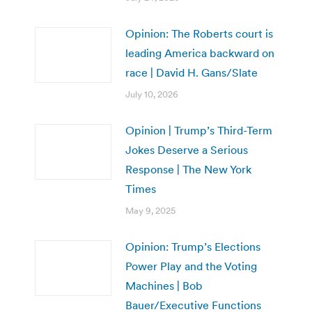
Opinion: The Roberts court is
leading America backward on
race | David H. Gans/Slate
July 10, 2026
Opinion | Trump’s Third-Term
Jokes Deserve a Serious
Response | The New York
Times
May 9, 2025
Opinion: Trump’s Elections
Power Play and the Voting
Machines | Bob
Bauer/Executive Functions