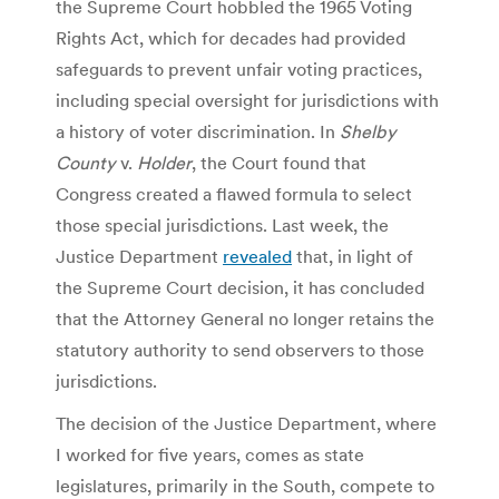
the Supreme Court hobbled the 1965 Voting
Rights Act, which for decades had provided
safeguards to prevent unfair voting practices,
including special oversight for jurisdictions with
a history of voter discrimination. In
Shelby
County
v.
Holder
, the Court found that
Congress created a flawed formula to select
those special jurisdictions. Last week, the
Justice Department
revealed
that, in light of
the Supreme Court decision, it has concluded
that the Attorney General no longer retains the
statutory authority to send observers to those
jurisdictions.
The decision of the Justice Department, where
I worked for five years, comes as state
legislatures, primarily in the South, compete to