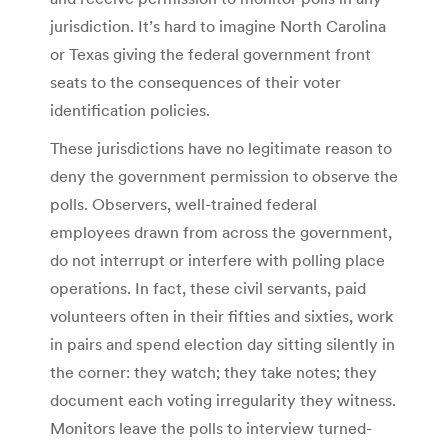
jurisdiction. It’s hard to imagine North Carolina
or Texas giving the federal government front
seats to the consequences of their voter
identification policies.
These jurisdictions have no legitimate reason to
deny the government permission to observe the
polls. Observers, well-trained federal
employees drawn from across the government,
do not interrupt or interfere with polling place
operations. In fact, these civil servants, paid
volunteers often in their fifties and sixties, work
in pairs and spend election day sitting silently in
the corner: they watch; they take notes; they
document each voting irregularity they witness.
Monitors leave the polls to interview turned-