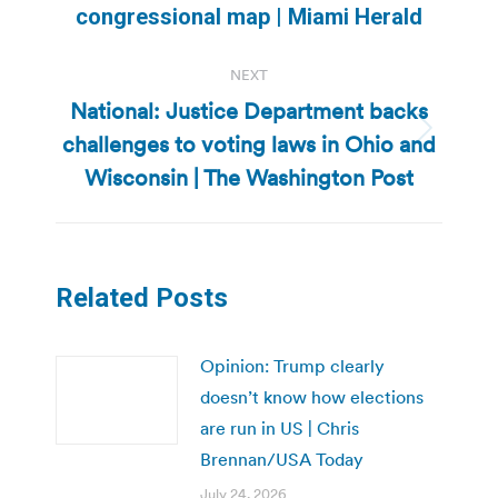
post:
congressional map | Miami Herald
NEXT
National: Justice Department backs
challenges to voting laws in Ohio and
Next
post:
Wisconsin | The Washington Post
Related Posts
Opinion: Trump clearly
doesn’t know how elections
are run in US | Chris
Brennan/USA Today
July 24, 2026