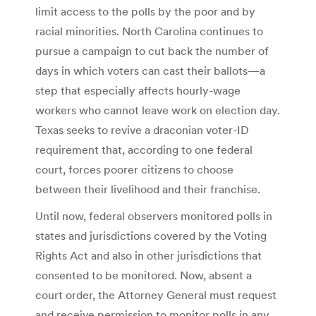
limit access to the polls by the poor and by
racial minorities. North Carolina continues to
pursue a campaign to cut back the number of
days in which voters can cast their ballots—a
step that especially affects hourly-wage
workers who cannot leave work on election day.
Texas seeks to revive a draconian voter-ID
requirement that, according to one federal
court, forces poorer citizens to choose
between their livelihood and their franchise.
Until now, federal observers monitored polls in
states and jurisdictions covered by the Voting
Rights Act and also in other jurisdictions that
consented to be monitored. Now, absent a
court order, the Attorney General must request
and receive permission to monitor polls in any