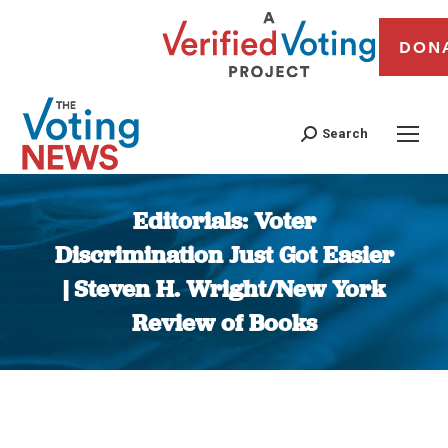
DON
Search
Editorials: Voter
Discrimination Just Got Easier
| Steven H. Wright/New York
Review of Books
You are here: