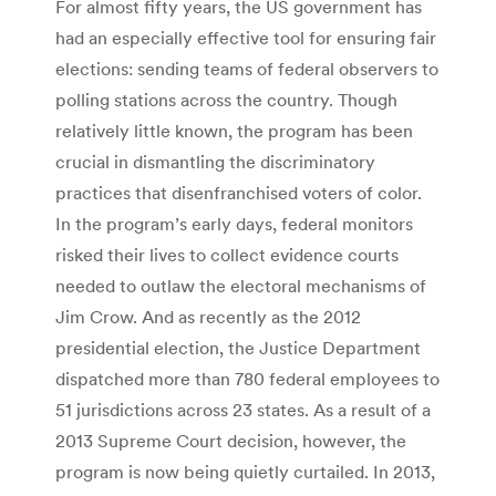
For almost fifty years, the US government has
had an especially effective tool for ensuring fair
elections: sending teams of federal observers to
polling stations across the country. Though
relatively little known, the program has been
crucial in dismantling the discriminatory
practices that disenfranchised voters of color.
In the program’s early days, federal monitors
risked their lives to collect evidence courts
needed to outlaw the electoral mechanisms of
Jim Crow. And as recently as the 2012
presidential election, the Justice Department
dispatched more than 780 federal employees to
51 jurisdictions across 23 states. As a result of a
2013 Supreme Court decision, however, the
program is now being quietly curtailed. In 2013,