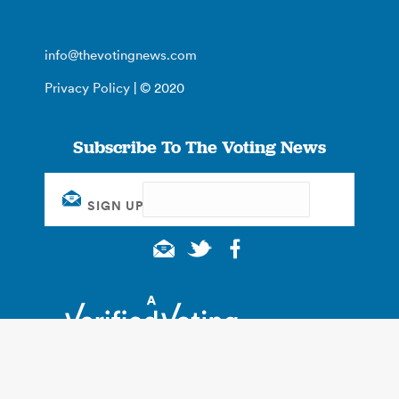
info@thevotingnews.com
Privacy Policy
| © 2020
Subscribe To The Voting News