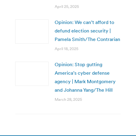
April 25, 2025
Opinion: We can’t afford to
defund election security |
Pamela Smith/The Contrarian
April 18, 2025
Opinion: Stop gutting
America’s cyber defense
agency | Mark Montgomery
and Johanna Yang/The Hill
March 28, 2025