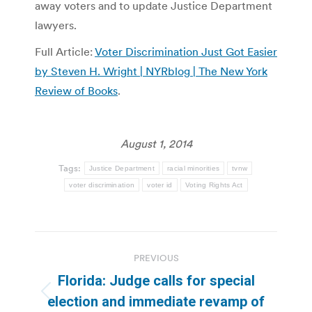
away voters and to update Justice Department
lawyers.
Full Article:
Voter Discrimination Just Got Easier
by Steven H. Wright | NYRblog | The New York
Review of Books
.
August 1, 2014
Tags:
Justice Department
racial minorities
tvnw
voter discrimination
voter id
Voting Rights Act
Post
PREVIOUS
navigation
Florida: Judge calls for special
Previous
election and immediate revamp of