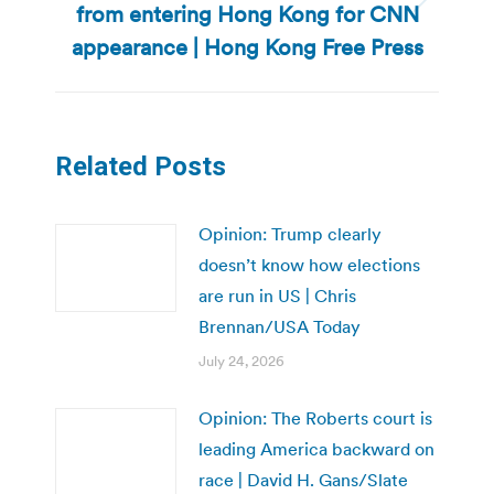
from entering Hong Kong for CNN
Next
post:
appearance | Hong Kong Free Press
Related Posts
Opinion: Trump clearly
doesn’t know how elections
are run in US | Chris
Brennan/USA Today
July 24, 2026
Opinion: The Roberts court is
leading America backward on
race | David H. Gans/Slate