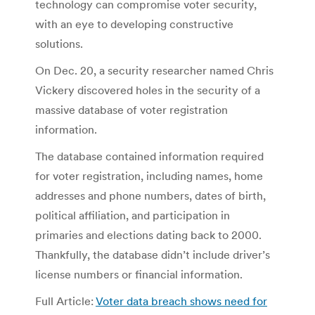
technology can compromise voter security,
with an eye to developing constructive
solutions.
On Dec. 20, a security researcher named Chris
Vickery discovered holes in the security of a
massive database of voter registration
information.
The database contained information required
for voter registration, including names, home
addresses and phone numbers, dates of birth,
political affiliation, and participation in
primaries and elections dating back to 2000.
Thankfully, the database didn’t include driver’s
license numbers or financial information.
Full Article:
Voter data breach shows need for