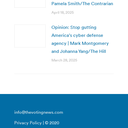
Pamela Smith/The Contrarian
April 18, 2025
Opinion: Stop gutting
America’s cyber defense
agency | Mark Montgomery
and Johanna Yang/The Hill
March 28, 2025
info@thevotingnews.com
Privacy Policy
| © 2020