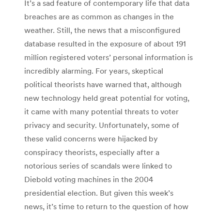
It’s a sad feature of contemporary life that data
breaches are as common as changes in the
weather. Still, the news that a misconfigured
database resulted in the exposure of about 191
million registered voters’ personal information is
incredibly alarming. For years, skeptical
political theorists have warned that, although
new technology held great potential for voting,
it came with many potential threats to voter
privacy and security. Unfortunately, some of
these valid concerns were hijacked by
conspiracy theorists, especially after a
notorious series of scandals were linked to
Diebold voting machines in the 2004
presidential election. But given this week’s
news, it’s time to return to the question of how