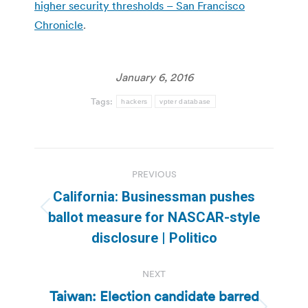
higher security thresholds – San Francisco
Chronicle
.
January 6, 2016
Tags:
hackers
vpter database
Post
PREVIOUS
navigation
California: Businessman pushes
Previous
ballot measure for NASCAR-style
post:
disclosure | Politico
NEXT
Taiwan: Election candidate barred