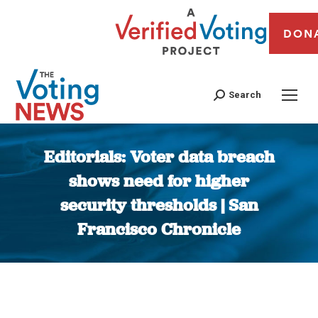
DON
Search
Editorials: Voter data breach
shows need for higher
security thresholds | San
Francisco Chronicle
You are here: