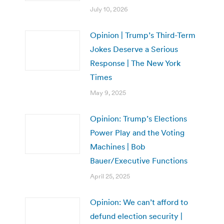
July 10, 2026
Opinion | Trump’s Third-Term
Jokes Deserve a Serious
Response | The New York
Times
May 9, 2025
Opinion: Trump’s Elections
Power Play and the Voting
Machines | Bob
Bauer/Executive Functions
April 25, 2025
Opinion: We can’t afford to
defund election security |