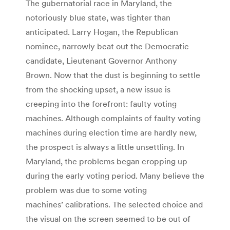
The gubernatorial race in Maryland, the
notoriously blue state, was tighter than
anticipated. Larry Hogan, the Republican
nominee, narrowly beat out the Democratic
candidate, Lieutenant Governor Anthony
Brown. Now that the dust is beginning to settle
from the shocking upset, a new issue is
creeping into the forefront: faulty voting
machines. Although complaints of faulty voting
machines during election time are hardly new,
the prospect is always a little unsettling. In
Maryland, the problems began cropping up
during the early voting period. Many believe the
problem was due to some voting
machines’ calibrations. The selected choice and
the visual on the screen seemed to be out of