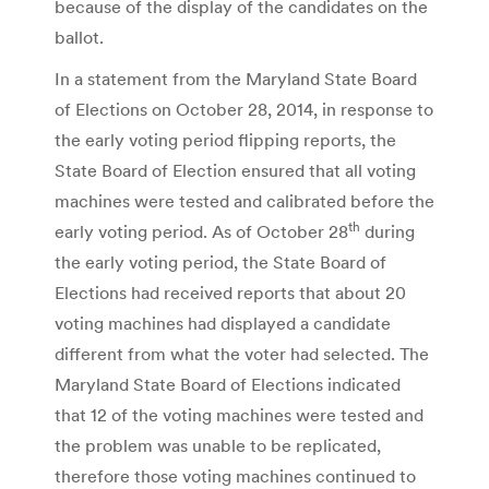
because of the display of the candidates on the
ballot.
In a statement from the Maryland State Board
of Elections on October 28, 2014, in response to
the early voting period flipping reports, the
State Board of Election ensured that all voting
machines were tested and calibrated before the
th
early voting period. As of October 28
during
the early voting period, the State Board of
Elections had received reports that about 20
voting machines had displayed a candidate
different from what the voter had selected. The
Maryland State Board of Elections indicated
that 12 of the voting machines were tested and
the problem was unable to be replicated,
therefore those voting machines continued to