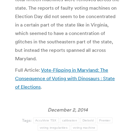
state. The reports of faulty voting machines on
Election Day did not seem to be concentrated
in a certain part of the state like in Virginia,
which seemed to have a concentration of
glitches in the southeastern part of the state,
but instead the reports spanned all across
Maryland.
Full Article:
Vote-Flipping in Maryland: The
Consequence of Voting with Dinosaurs : State
of Elections
.
December 2, 2014
Tags:
AccuVote TSX
calibration
Diebold
Premier
voting irregularities
voting machine