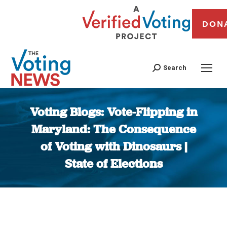
DON
Search
Voting Blogs: Vote-Flipping in
Maryland: The Consequence
of Voting with Dinosaurs |
State of Elections
You are here: