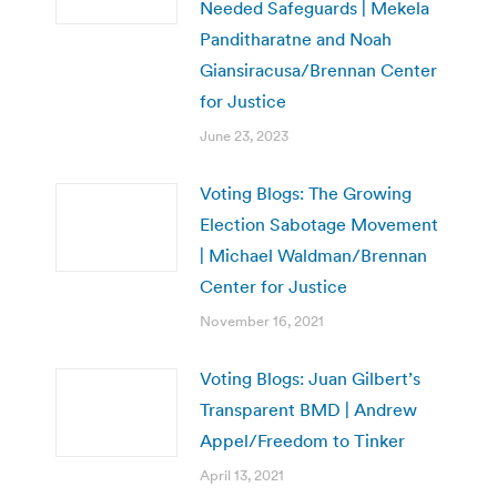
Needed Safeguards | Mekela
Panditharatne and Noah
Giansiracusa/Brennan Center
for Justice
June 23, 2023
Voting Blogs: The Growing
Election Sabotage Movement
| Michael Waldman/Brennan
Center for Justice
November 16, 2021
Voting Blogs: Juan Gilbert’s
Transparent BMD | Andrew
Appel/Freedom to Tinker
April 13, 2021