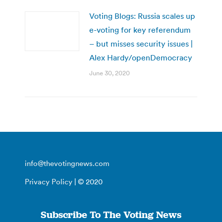
Voting Blogs: Russia scales up
e-voting for key referendum
– but misses security issues |
Alex Hardy/openDemocracy
June 30, 2020
info@thevotingnews.com
Privacy Policy
| © 2020
Subscribe To The Voting News