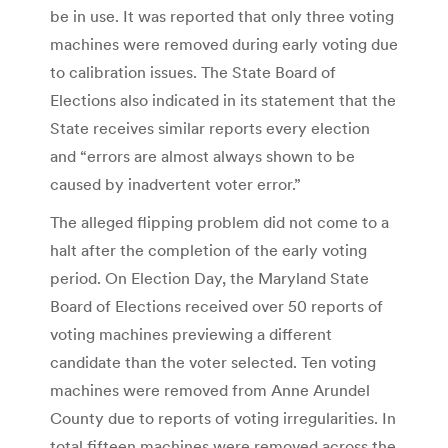
be in use. It was reported that only three voting
machines were removed during early voting due
to calibration issues. The State Board of
Elections also indicated in its statement that the
State receives similar reports every election
and “errors are almost always shown to be
caused by inadvertent voter error.”
The alleged flipping problem did not come to a
halt after the completion of the early voting
period. On Election Day, the Maryland State
Board of Elections received over 50 reports of
voting machines previewing a different
candidate than the voter selected. Ten voting
machines were removed from Anne Arundel
County due to reports of voting irregularities. In
total fifteen machines were removed across the