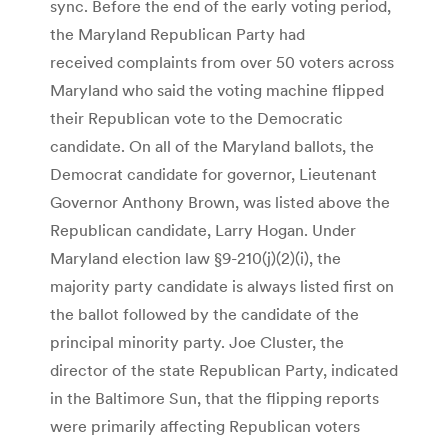
sync. Before the end of the early voting period,
the Maryland Republican Party had
received complaints from over 50 voters across
Maryland who said the voting machine flipped
their Republican vote to the Democratic
candidate. On all of the Maryland ballots, the
Democrat candidate for governor, Lieutenant
Governor Anthony Brown, was listed above the
Republican candidate, Larry Hogan. Under
Maryland election law §9-210(j)(2)(i), the
majority party candidate is always listed first on
the ballot followed by the candidate of the
principal minority party. Joe Cluster, the
director of the state Republican Party, indicated
in the Baltimore Sun, that the flipping reports
were primarily affecting Republican voters