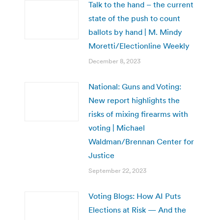
Talk to the hand – the current
state of the push to count
ballots by hand | M. Mindy
Moretti/Electionline Weekly
December 8, 2023
National: Guns and Voting:
New report highlights the
risks of mixing firearms with
voting | Michael
Waldman/Brennan Center for
Justice
September 22, 2023
Voting Blogs: How AI Puts
Elections at Risk — And the