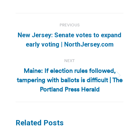
Post
PREVIOUS
navigation
New Jersey: Senate votes to expand
Previous
early voting | NorthJersey.com
post:
NEXT
Maine: If election rules followed,
tampering with ballots is difficult | The
Next
post:
Portland Press Herald
Related Posts