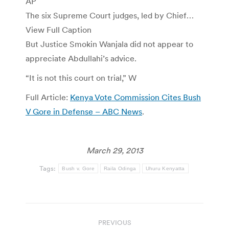
AP
The six Supreme Court judges, led by Chief…
View Full Caption
But Justice Smokin Wanjala did not appear to
appreciate Abdullahi’s advice.
“It is not this court on trial,” W
Full Article:
Kenya Vote Commission Cites Bush
V Gore in Defense – ABC News
.
March 29, 2013
Tags:
Bush v. Gore
Raila Odinga
Uhuru Kenyatta
Post
PREVIOUS