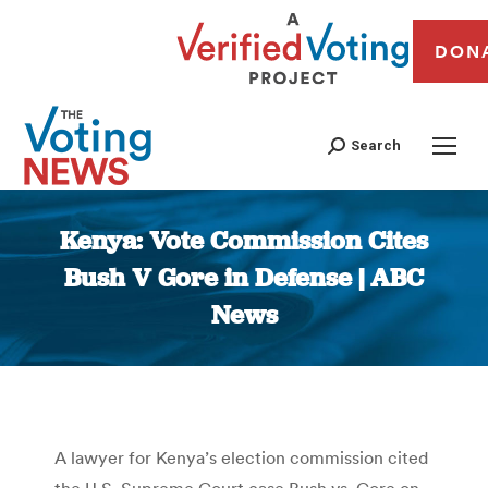
DON
Search
Kenya: Vote Commission Cites
Bush V Gore in Defense | ABC
News
You are here:
A lawyer for Kenya’s election commission cited
the U.S. Supreme Court case Bush vs. Gore on