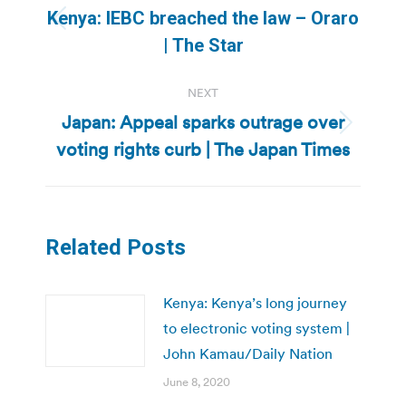
navigation
Kenya: IEBC breached the law – Oraro
Previous
| The Star
post:
NEXT
Japan: Appeal sparks outrage over
Next
voting rights curb | The Japan Times
post:
Related Posts
Kenya: Kenya’s long journey
to electronic voting system |
John Kamau/Daily Nation
June 8, 2020