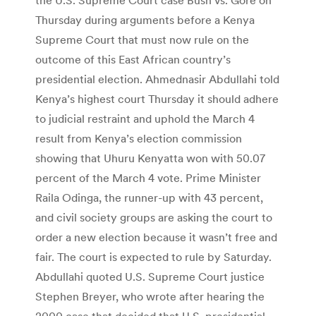
Thursday during arguments before a Kenya
Supreme Court that must now rule on the
outcome of this East African country’s
presidential election. Ahmednasir Abdullahi told
Kenya’s highest court Thursday it should adhere
to judicial restraint and uphold the March 4
result from Kenya’s election commission
showing that Uhuru Kenyatta won with 50.07
percent of the March 4 vote. Prime Minister
Raila Odinga, the runner-up with 43 percent,
and civil society groups are asking the court to
order a new election because it wasn’t free and
fair. The court is expected to rule by Saturday.
Abdullahi quoted U.S. Supreme Court justice
Stephen Breyer, who wrote after hearing the
2000 case that decided that U.S. presidential