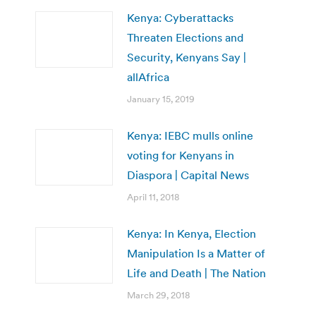
Kenya: Cyberattacks
Threaten Elections and
Security, Kenyans Say |
allAfrica
January 15, 2019
Kenya: IEBC mulls online
voting for Kenyans in
Diaspora | Capital News
April 11, 2018
Kenya: In Kenya, Election
Manipulation Is a Matter of
Life and Death | The Nation
March 29, 2018