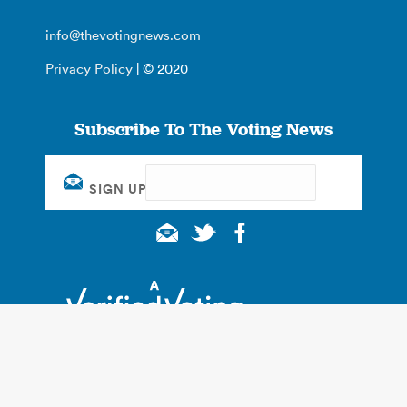
info@thevotingnews.com
Privacy Policy
| © 2020
Subscribe To The Voting News