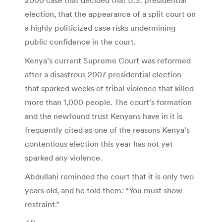
election, that the appearance of a split court on
a highly politicized case risks undermining
public confidence in the court.
Kenya’s current Supreme Court was reformed
after a disastrous 2007 presidential election
that sparked weeks of tribal violence that killed
more than 1,000 people. The court’s formation
and the newfound trust Kenyans have in it is
frequently cited as one of the reasons Kenya’s
contentious election this year has not yet
sparked any violence.
Abdullahi reminded the court that it is only two
years old, and he told them: “You must show
restraint.”