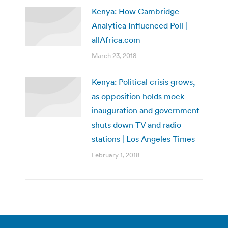
Kenya: How Cambridge
Analytica Influenced Poll |
allAfrica.com
March 23, 2018
Kenya: Political crisis grows,
as opposition holds mock
inauguration and government
shuts down TV and radio
stations | Los Angeles Times
February 1, 2018