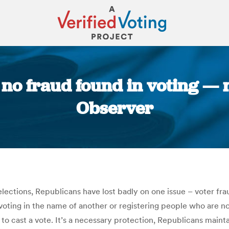
y no fraud found in voting —
Observer
You are here:
elections, Republicans have lost badly on one issue – voter fr
ting in the name of another or registering people who are not 
s to cast a vote. It’s a necessary protection, Republicans mai