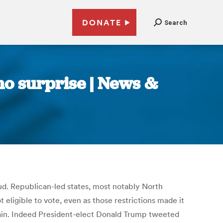
DONATE
Search
 no surprise | News &
aud. Republican-led states, most notably North
eligible to vote, even as those restrictions made it
ntain. Indeed President-elect Donald Trump tweeted