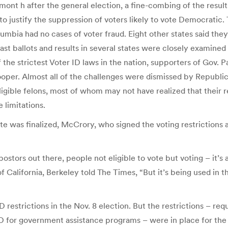
a mont h after the general election, a fine-combing of the resu
to justify the suppression of voters likely to vote Democratic
Columbia had no cases of voter fraud. Eight other states said th
cast ballots and results in several states were closely examine
the strictest Voter ID laws in the nation, supporters of Gov.
oper. Almost all of the challenges were dismissed by Republic
igible felons, most of whom may not have realized that their re
 limitations.
ote was finalized, McCrory, who signed the voting restrictio
stors out there, people not eligible to vote but voting – it’s a
f California, Berkeley told The Times, “But it’s being used in 
 restrictions in the Nov. 8 election. But the restrictions – requ
D for government assistance programs – were in place for the s