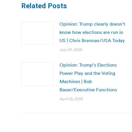
Related Posts
Opinion: Trump clearly doesn’t
know how elections are run in
US | Chris Brennan/USA Today
July 24, 2026
Opinion: Trump’s Elections
Power Play and the Voting
Machines | Bob
Bauer/Executive Functions
April 25, 2025