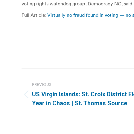
voting rights watchdog group, Democracy NC, said t
Full Article:
Virtually no fraud found in voting — no
Post
navigation
PREVIOUS
US Virgin Islands: St. Croix District 
Previous
Year in Chaos | St. Thomas Source
post: