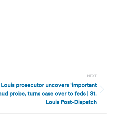
NEXT
. Louis prosecutor uncovers ‘important
aud probe, turns case over to feds | St.
Louis Post-Dispatch