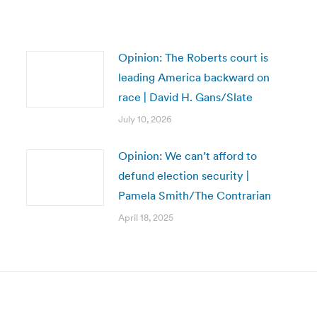
Opinion: The Roberts court is
leading America backward on
race | David H. Gans/Slate
July 10, 2026
Opinion: We can’t afford to
defund election security |
Pamela Smith/The Contrarian
April 18, 2025