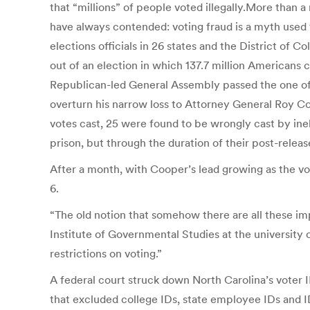
that “millions” of people voted illegally.More than 
have always contended: voting fraud is a myth used 
elections officials in 26 states and the District of 
out of an election in which 137.7 million Americans 
Republican-led General Assembly passed the one of 
overturn his narrow loss to Attorney General Roy Co
votes cast, 25 were found to be wrongly cast by inel
prison, but through the duration of their post-release
After a month, with Cooper’s lead growing as the v
6.
“The old notion that somehow there are all these impo
Institute of Governmental Studies at the university o
restrictions on voting.”
A federal court struck down North Carolina’s voter ID
that excluded college IDs, state employee IDs and I