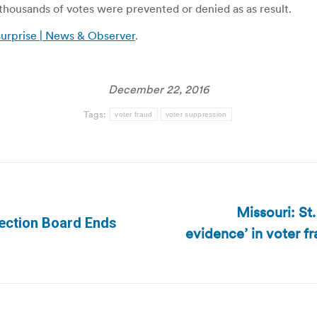
housands of votes were prevented or denied as as result.
 surprise | News & Observer
.
December 22, 2016
Tags:
voter fraud
voter suppression
Missouri: St
Election Board Ends
evidence’ in voter fr
Next
post: