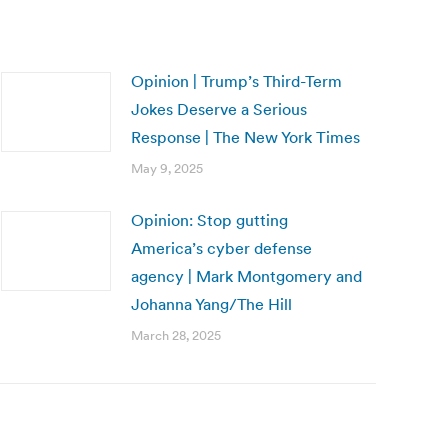
Opinion | Trump’s Third-Term
Jokes Deserve a Serious
Response | The New York Times
May 9, 2025
Opinion: Stop gutting
America’s cyber defense
agency | Mark Montgomery and
Johanna Yang/The Hill
March 28, 2025