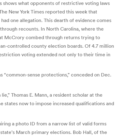
lts shows what opponents of restrictive voting laws
. The New York Times reported this week that
ey had one allegation. This dearth of evidence comes
d through recounts. In North Carolina, where the
 Pat McCrory combed through returns trying to
an-controlled county election boards. Of 4.7 million
striction voting extended not only to their time in
ns as “common-sense protections,” conceded on Dec.
 lie,” Thomas E. Mann, a resident scholar at the
the states now to impose increased qualifications and
iring a photo ID from a narrow list of valid forms
tate’s March primary elections. Bob Hall, of the