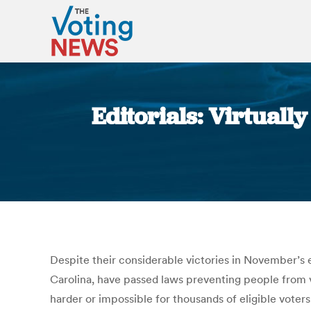
Editorials: Virtuall
Despite their considerable victories in November’s 
Carolina, have passed laws preventing people from vo
harder or impossible for thousands of eligible voter