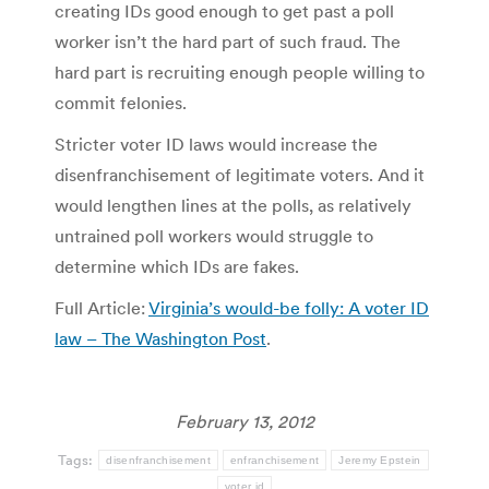
creating IDs good enough to get past a poll
worker isn’t the hard part of such fraud. The
hard part is recruiting enough people willing to
commit felonies.
Stricter voter ID laws would increase the
disenfranchisement of legitimate voters. And it
would lengthen lines at the polls, as relatively
untrained poll workers would struggle to
determine which IDs are fakes.
Full Article:
Virginia’s would-be folly: A voter ID
law – The Washington Post
.
February 13, 2012
Tags:
disenfranchisement
enfranchisement
Jeremy Epstein
voter id