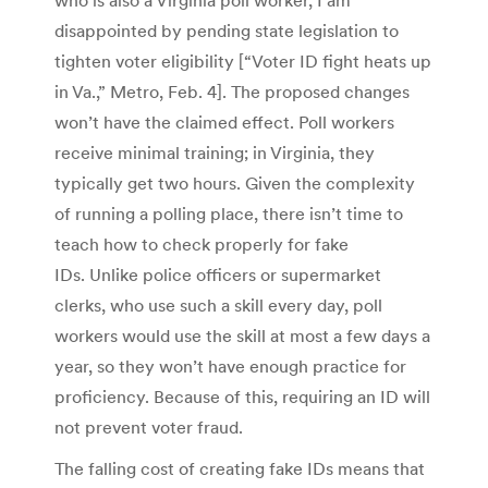
disappointed by pending state legislation to
tighten voter eligibility [“Voter ID fight heats up
in Va.,” Metro, Feb. 4]. The proposed changes
won’t have the claimed effect. Poll workers
receive minimal training; in Virginia, they
typically get two hours. Given the complexity
of running a polling place, there isn’t time to
teach how to check properly for fake
IDs. Unlike police officers or supermarket
clerks, who use such a skill every day, poll
workers would use the skill at most a few days a
year, so they won’t have enough practice for
proficiency. Because of this, requiring an ID will
not prevent voter fraud.
The falling cost of creating fake IDs means that