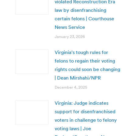
violated Reconstruction Era
law by disenfranchising
certain felons | Courthouse
News Service
January 23, 2026
Virginia’s tough rules for
felons to regain their voting
rights could soon be changing
| Dean Mirshahi/NPR
December 4, 2025
Virginia: Judge indicates
support for disenfranchised
voters in challenge to felony
voting laws | Joe