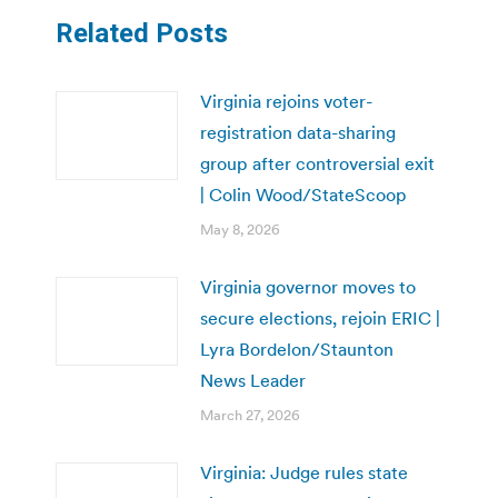
Related Posts
Virginia rejoins voter-
registration data-sharing
group after controversial exit
| Colin Wood/StateScoop
May 8, 2026
Virginia governor moves to
secure elections, rejoin ERIC |
Lyra Bordelon/Staunton
News Leader
March 27, 2026
Virginia: Judge rules state