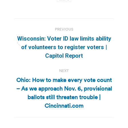
Post
PREVIOUS
navigation
Wisconsin: Voter ID law limits ability
Previous
of volunteers to register voters |
post:
Capitol Report
NEXT
Ohio: How to make every vote count
– As we approach Nov. 6, provisional
Next
ballots still threaten trouble |
post:
Cincinnati.com