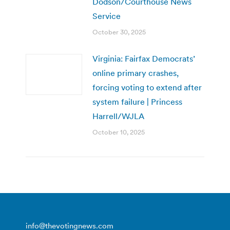
Dodson/Courthouse News
Service
October 30, 2025
Virginia: Fairfax Democrats’
online primary crashes,
forcing voting to extend after
system failure | Princess
Harrell/WJLA
October 10, 2025
info@thevotingnews.com