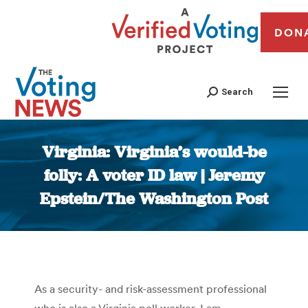
DON
Search
Virginia: Virginia’s would-be
folly: A voter ID law | Jeremy
Epstein/The Washington Post
You are here:
As a security- and risk-assessment professional
who is also a Virginia poll worker, I am