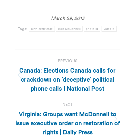
March 29, 2013
Tags:
birth certificate
Bob McDonnell
photo id
voter id
Post
PREVIOUS
navigation
Canada: Elections Canada calls for
Previous
crackdown on ‘deceptive’ political
post:
phone calls | National Post
NEXT
Virginia: Groups want McDonnell to
issue executive order on restoration of
Next
post:
rights | Daily Press