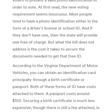
order to vote. At first read, the new voting
requirement seems innocuous. Most people
tend to have a photo identification either in the
form of a driver’s license or school ID. And if
they don’t have one, then the state will provide
one free of charge. But what the bill does not
address is the cost it takes to secure the
documents needed to get that free ID.
According to the Virginia Department of Motor
Vehicles, you can obtain an identification card
principally through a birth certificate or
passport. Both of these forms of ID have costs
attached to them. A passport costs around
$150. Securing a birth certificate is much less
expensive, though there is still a fee attached, in