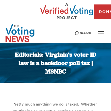
DON
Search
Editorials: Virginia’s voter ID
law is a backdoor poll tax |
MSNBC
You are here:
Pretty much anything we do is taxed. Whether
it’s flipping on our cable, making a call on our