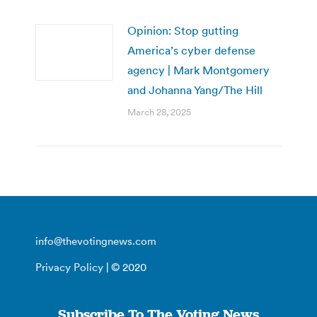
Opinion: Stop gutting
America’s cyber defense
agency | Mark Montgomery
and Johanna Yang/The Hill
March 28, 2025
info@thevotingnews.com
Privacy Policy
| © 2020
Subscribe To The Voting News