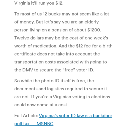
Virginia it’ll run you $12.
To most of us 12 bucks may not seem like a lot
of money. But let’s say you are an elderly
person living on a pension of about $1200.
Twelve dollars may be the cost of one week’s
worth of medication. And the $12 fee for a birth
certificate does not take into account the
transportation costs associated with going to
the DMV to secure the “free” voter ID.
So while the photo ID itself is free, the
documents and logistics required to secure it
are not. If you’re a Virginian voting in elections
could now come at a cost.
Full Article:
Virginia’s voter ID law is a backdoor
poll tax — MSNBC
.