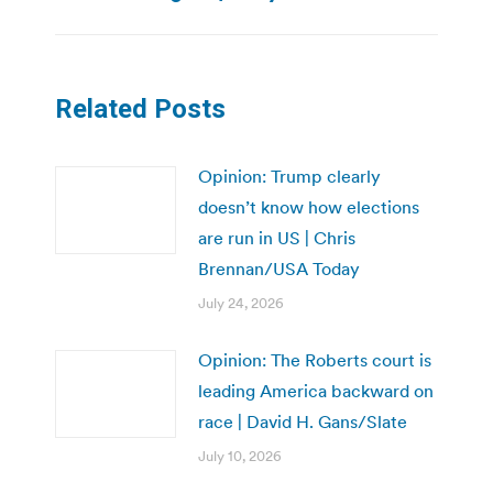
Related Posts
Opinion: Trump clearly
doesn’t know how elections
are run in US | Chris
Brennan/USA Today
July 24, 2026
Opinion: The Roberts court is
leading America backward on
race | David H. Gans/Slate
July 10, 2026