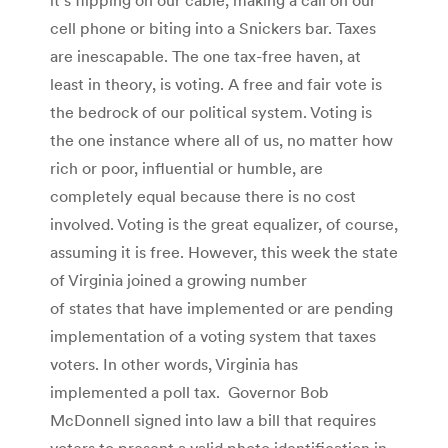
cell phone or biting into a Snickers bar. Taxes
are inescapable. The one tax-free haven, at
least in theory, is voting. A free and fair vote is
the bedrock of our political system. Voting is
the one instance where all of us, no matter how
rich or poor, influential or humble, are
completely equal because there is no cost
involved. Voting is the great equalizer, of course,
assuming it is free. However, this week the state
of Virginia joined a growing number
of states that have implemented or are pending
implementation of a voting system that taxes
voters. In other words, Virginia has
implemented a poll tax. Governor Bob
McDonnell signed into law a bill that requires
voters to present a valid photo identification in