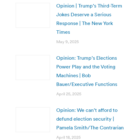
Opinion | Trump’s Third-Term
Jokes Deserve a Serious
Response | The New York
Times
May 9, 2025
Opinion: Trump’s Elections
Power Play and the Voting
Machines | Bob
Bauer/Executive Functions
April 25, 2025
Opinion: We can’t afford to
defund election security |
Pamela Smith/The Contrarian
April 18, 2025