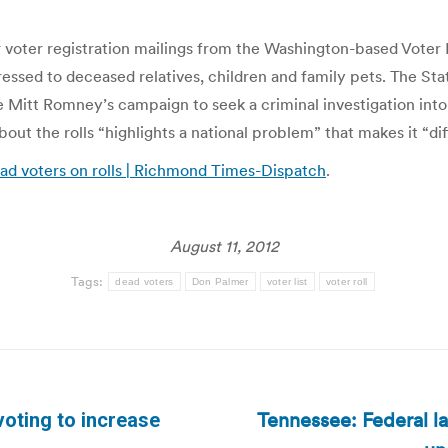
 voter registration mailings from the Washington-based Voter
sed to deceased relatives, children and family pets. The Stat
 Mitt Romney’s campaign to seek a criminal investigation into
bout the rolls “highlights a national problem” that makes it “dif
ead voters on rolls | Richmond Times-Dispatch
.
August 11, 2012
Tags:
dead voters
Don Palmer
voter list
voter roll
Tennessee: Federal la
voting to increase
Next