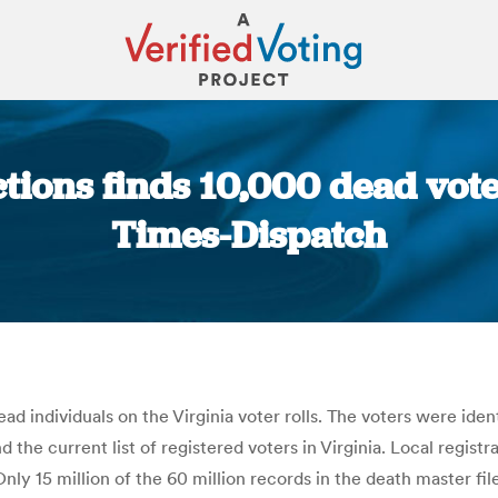
ctions finds 10,000 dead vot
Times-Dispatch
You are here:
ead individuals on the Virginia voter rolls. The voters were i
d the current list of registered voters in Virginia. Local regi
. Only 15 million of the 60 million records in the death master f