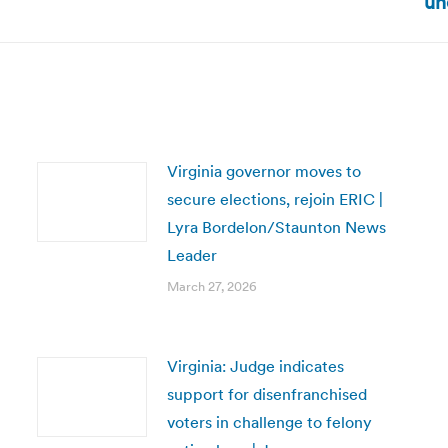
un
post:
Virginia governor moves to
secure elections, rejoin ERIC |
Lyra Bordelon/Staunton News
Leader
March 27, 2026
Virginia: Judge indicates
support for disenfranchised
voters in challenge to felony