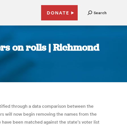
DONATE
Search
ers on rolls | Richmond
dentified through a data comparison between the
strars will now begin removing the names from the
ile have been matched against the state’s voter list