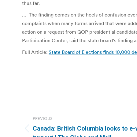
thus far.
… The finding comes on the heels of confusion over
complaints when many forms arrived that were addres
action on a request from GOP presidential candidate
Participation Center, said the state board’s finding a
Full Article:
State Board of Elections finds 10,000 d
Post
PREVIOUS
navigation
Canada: British Columbia looks to e-
Previous