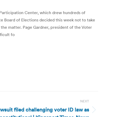
 Participation Center, which drew hundreds of
e Board of Elections decided this week not to take
 the matter. Page Gardner, president of the Voter
ficult fo
NEXT
wsuit filed challenging voter ID law as