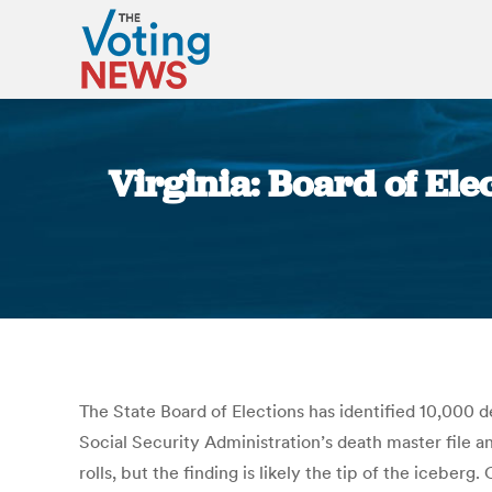
Virginia: Board of Ele
The State Board of Elections has identified 10,000 d
Social Security Administration’s death master file an
rolls, but the finding is likely the tip of the iceberg