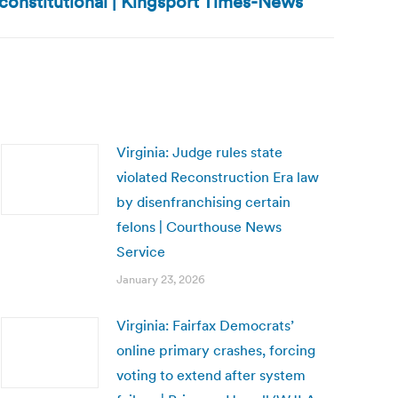
constitutional | Kingsport Times-News
Virginia: Judge rules state
violated Reconstruction Era law
by disenfranchising certain
felons | Courthouse News
Service
January 23, 2026
Virginia: Fairfax Democrats’
online primary crashes, forcing
voting to extend after system