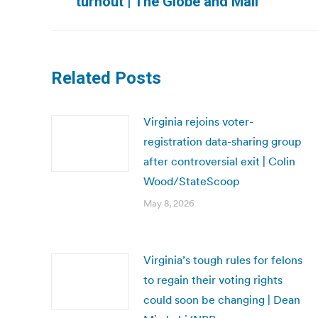
turnout | The Globe and Mail
post:
Related Posts
Virginia rejoins voter-
registration data-sharing group
after controversial exit | Colin
Wood/StateScoop
May 8, 2026
Virginia’s tough rules for felons
to regain their voting rights
could soon be changing | Dean