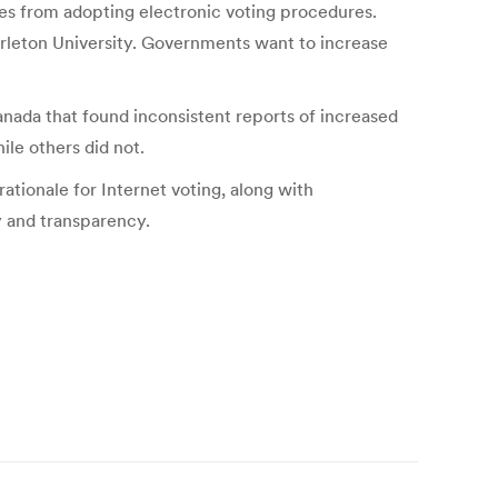
ies from adopting electronic voting procedures.
arleton University. Governments want to increase
anada that found inconsistent reports of increased
le others did not.
rationale for Internet voting, along with
y and transparency.