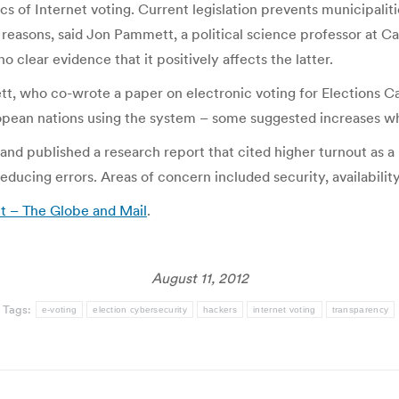
s of Internet voting. Current legislation prevents municipalit
reasons, said Jon Pammett, a political science professor at C
no clear evidence that it positively affects the latter.
mett, who co-wrote a paper on electronic voting for Elections C
opean nations using the system – some suggested increases whi
 and published a research report that cited higher turnout as a 
educing errors. Areas of concern included security, availabilit
ut – The Globe and Mail
.
August 11, 2012
Tags:
e-voting
election cybersecurity
hackers
internet voting
transparency