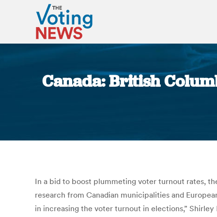
Canada: British Columb
In a bid to boost plummeting voter turnout rates, th
research from Canadian municipalities and European
in increasing the voter turnout in elections,” Shirle