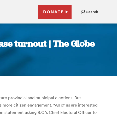
DONATE
Search
ase turnout | The Globe
ture provincial and municipal elections. But
 more citizen engagement. “All of us are interested
en statement asking B.C.’s Chief Electoral Officer to