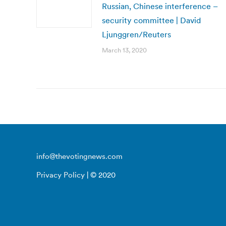
Russian, Chinese interference –
security committee | David
Ljunggren/Reuters
March 13, 2020
info@thevotingnews.com
Privacy Policy
| © 2020