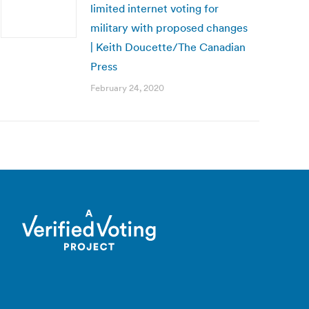
limited internet voting for
military with proposed changes
| Keith Doucette/The Canadian
Press
February 24, 2020