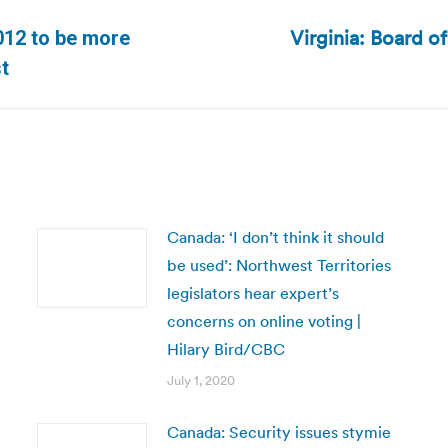
Virginia: Board o
2012 to be more
Next
st
post:
Canada: ‘I don’t think it should
be used’: Northwest Territories
legislators hear expert’s
concerns on online voting |
Hilary Bird/CBC
July 1, 2020
Canada: Security issues stymie