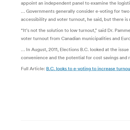
appoint an independent panel to examine the logistic
… Governments generally consider e-voting for two 
accessibility and voter turnout, he said, but there is 
“It’s not the solution to low turnout,” said Dr. Pam
voter turnout from Canadian municipalities and Eur
… In August, 2011, Elections B.C. looked at the issue
convenience and the potential for cost savings and r
Full Article:
B.C. looks to e-voting to increase turno
Post