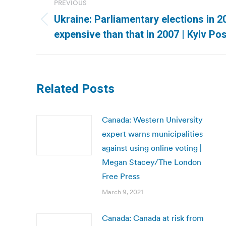
PREVIOUS
navigation
Ukraine: Parliamentary elections in 
Previous
expensive than that in 2007 | Kyiv Po
post:
Related Posts
Canada: Western University
expert warns municipalities
against using online voting |
Megan Stacey/The London
Free Press
March 9, 2021
Canada: Canada at risk from