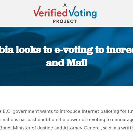
ia looks to e-voting to incre
and Mail
You are here:
e B.C. government wants to introduce Internet balloting for fu
 nations has cast doubt on the power of e-voting to encourage
y Bond, Minister of Justice and Attorney General, said in a writt