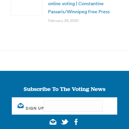
online voting | Constantine
Passaris/Winnipeg Free Press
February 28, 2020
Subscribe To The Voting News