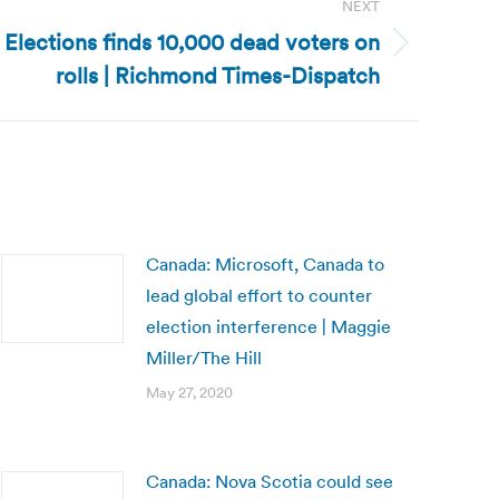
NEXT
f Elections finds 10,000 dead voters on
rolls | Richmond Times-Dispatch
Canada: Microsoft, Canada to
lead global effort to counter
election interference | Maggie
Miller/The Hill
May 27, 2020
Canada: Nova Scotia could see