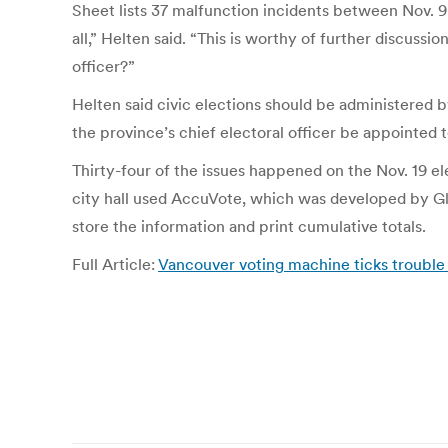
Sheet lists 37 malfunction incidents between Nov. 9 
all,” Helten said. “This is worthy of further discussi
officer?”
Helten said civic elections should be administered 
the province’s chief electoral officer be appointed t
Thirty-four of the issues happened on the Nov. 19 el
city hall used AccuVote, which was developed by Glo
store the information and print cumulative totals.
Full Article:
Vancouver voting machine ticks trouble