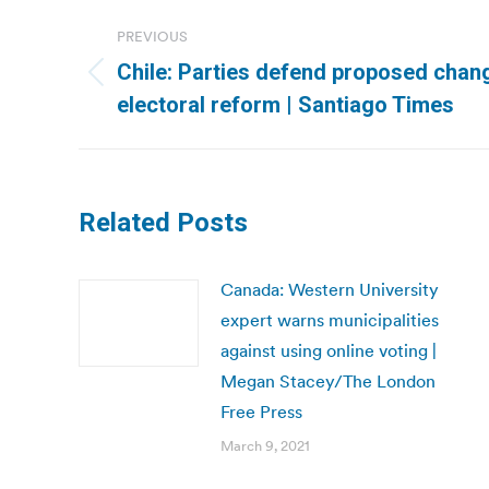
Post
PREVIOUS
navigation
Chile: Parties defend proposed chan
Previous
electoral reform | Santiago Times
post:
Related Posts
Canada: Western University
expert warns municipalities
against using online voting |
Megan Stacey/The London
Free Press
March 9, 2021