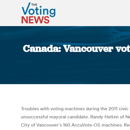
Canada: Vancouver voti
Troubles with voting machines during the 2011 civic
unsuccessful mayoral candidate. Randy Helten of N
City of Vancouver’s 160 AccuVote-OS machines. Reco