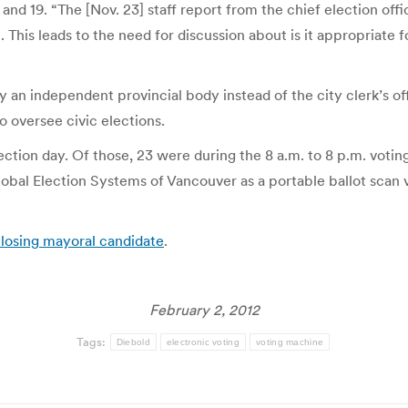
and 19. “The [Nov. 23] staff report from the chief election of
on. This leads to the need for discussion about is it appropriate
by an independent provincial body instead of the city clerk’s 
o oversee civic elections.
ection day. Of those, 23 were during the 8 a.m. to 8 p.m. votin
bal Election Systems of Vancouver as a portable ballot scan v
 losing mayoral candidate
.
February 2, 2012
Tags:
Diebold
electronic voting
voting machine