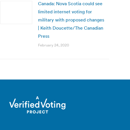
Canada: Nova Scotia could see
limited internet voting for
military with proposed changes
| Keith Doucette/The Canadian
Press
February 24, 2020