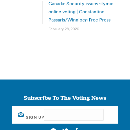
Canada: Security issues stymie
online voting | Constantine
Passaris/Winnipeg Free Press
February 28, 2020
Subscribe To The Voting News