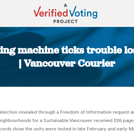
ng machine ticks trouble l
| Vancouver Courier
You are here:
 election revealed through a Freedom of Information request ar
eighbourhoods for a Sustainable Vancouver received 226 page
rds show the units were tested in late February and early Ma