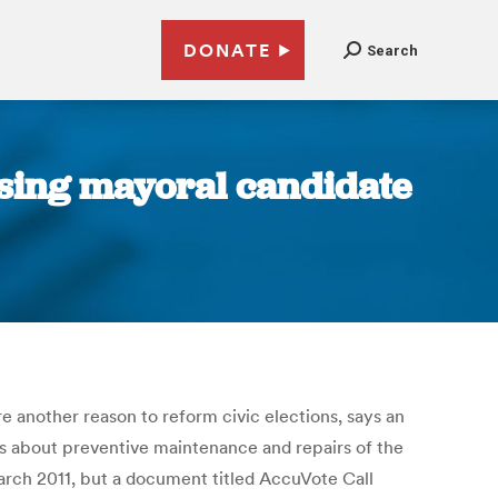
DONATE
Search
osing mayoral candidate
e another reason to reform civic elections, says an
s about preventive maintenance and repairs of the
rch 2011, but a document titled AccuVote Call