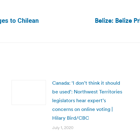
Belize: Belize P
ges to Chilean
Next
post:
Canada: ‘I don’t think it should
be used’: Northwest Territories
legislators hear expert’s
concerns on online voting |
Hilary Bird/CBC
July 1, 2020