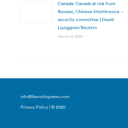
Canada: Canada at risk from
Russian, Chinese interference –
security committee | David
Ljunggren/Reuters
March 13, 2020
info@thevotingnews.com
Privacy Policy
| © 2020