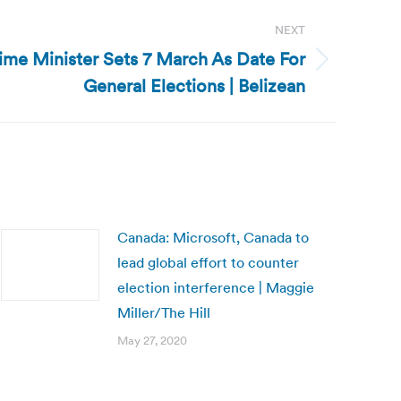
NEXT
rime Minister Sets 7 March As Date For
General Elections | Belizean
Canada: Microsoft, Canada to
lead global effort to counter
election interference | Maggie
Miller/The Hill
May 27, 2020