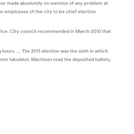
ficer made absolutely no mention of any problem at
 for employees of the city to be chief election
office. City council recommended in March 2010 that
g hours. … The 2011 election was the sixth in which
ote tabulator. Machines read the deposited ballots,