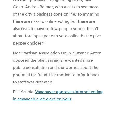
Coun. Andrea Reimer, who wants to see more
of the city’s business done online.”To my mind
there are risks to online voting but there are
also risks to have so few people voting. It isn’t
about forcing anyone to vote online but to give
people choices.”
Non-Partisan Association Coun. Suzanne Anton
opposed the plan, saying she wanted more
public consultation and she worries about the
potential for fraud. Her motion to refer it back
to staff was defeated.
Full Article:
Vancouver approves Internet voting
in advanced civic election polls
.