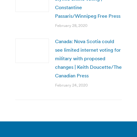
Constantine
Passaris/Winnipeg Free Press
February 28, 2020
Canada: Nova Scotia could
see limited internet voting for
military with proposed
changes | Keith Doucette/The
Canadian Press
February 24, 2020