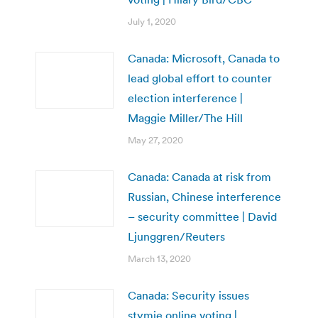
July 1, 2020
Canada: Microsoft, Canada to
lead global effort to counter
election interference |
Maggie Miller/The Hill
May 27, 2020
Canada: Canada at risk from
Russian, Chinese interference
– security committee | David
Ljunggren/Reuters
March 13, 2020
Canada: Security issues
stymie online voting |