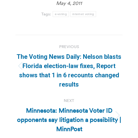
May 4, 2011
Tags:
e-voting
internet voting
Post
PREVIOUS
navigation
The Voting News Daily: Nelson blasts
Florida election-law fixes, Report
Previous
shows that 1 in 6 recounts changed
post:
results
NEXT
Minnesota: Minnesota Voter ID
opponents say litigation a possibility |
Next
post:
MinnPost