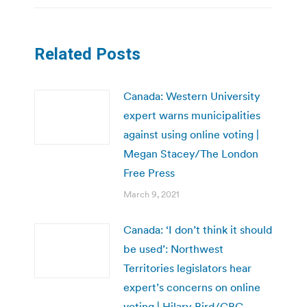
Related Posts
Canada: Western University
expert warns municipalities
against using online voting |
Megan Stacey/The London
Free Press
March 9, 2021
Canada: ‘I don’t think it should
be used’: Northwest
Territories legislators hear
expert’s concerns on online
voting | Hilary Bird/CBC