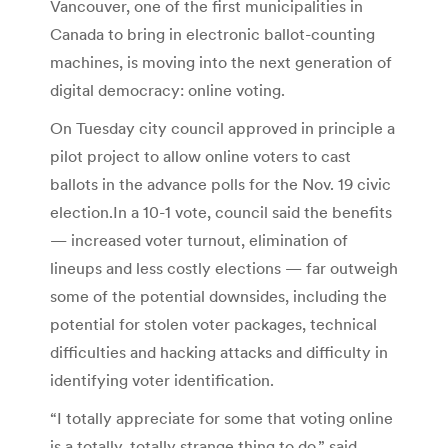
Vancouver, one of the first municipalities in
Canada to bring in electronic ballot-counting
machines, is moving into the next generation of
digital democracy: online voting.
On Tuesday city council approved in principle a
pilot project to allow online voters to cast
ballots in the advance polls for the Nov. 19 civic
election.In a 10-1 vote, council said the benefits
— increased voter turnout, elimination of
lineups and less costly elections — far outweigh
some of the potential downsides, including the
potential for stolen voter packages, technical
difficulties and hacking attacks and difficulty in
identifying voter identification.
“I totally appreciate for some that voting online
is a totally, totally strange thing to do,” said