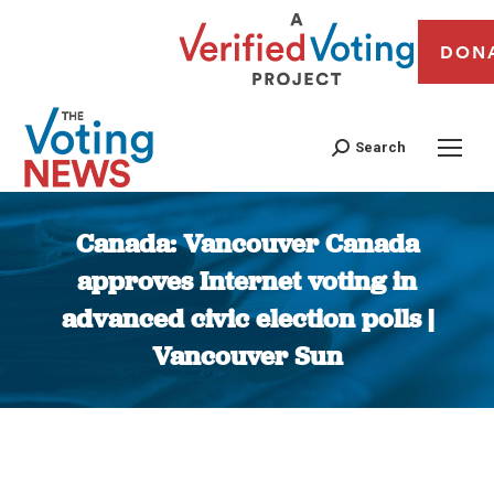
DON
Search
Canada: Vancouver Canada
approves Internet voting in
advanced civic election polls |
Vancouver Sun
You are here: