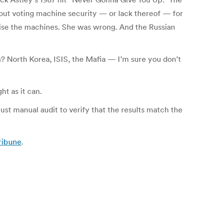
bout voting machine security — or lack thereof — for
ise the machines. She was wrong. And the Russian
 North Korea, ISIS, the Mafia — I’m sure you don’t
ht as it can.
ust manual audit to verify that the results match the
Tribune
.