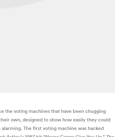
lace the voting machines that have been chugging
f their own, designed to show how easily they could
 alarming. The first voting machine was hacked
ck Astley’s 1987 hit “Never Gonna Give You Up.” The