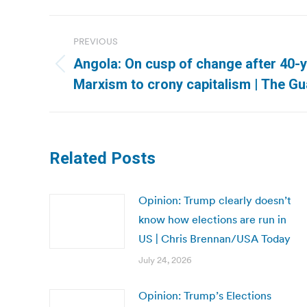
Post
PREVIOUS
navigation
Angola: On cusp of change after 40-
Previous
Marxism to crony capitalism | The Gu
post:
Related Posts
Opinion: Trump clearly doesn’t
know how elections are run in
US | Chris Brennan/USA Today
July 24, 2026
Opinion: Trump’s Elections