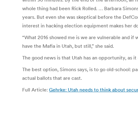
whole thing had been Rick Rolled. …
Barbara Simons
years.
But even she was skeptical before the DefCo
interest in hacking election equipment makes her 
“What 2016 showed me is we are vulnerable and if w
have the Mafia in Utah, but still,” she said.
The good news is that Utah has an opportunity, as it o
The best option, Simons says, is to go old-school: p
actual ballots that are cast.
Full Article:
Gehrke: Utah needs to think about secur