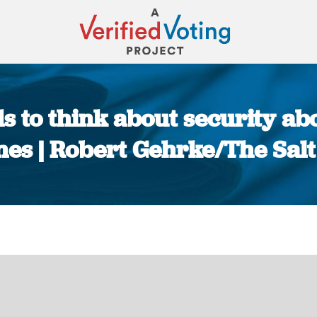
ds to think about security abo
es | Robert Gehrke/The Sal
You are here: