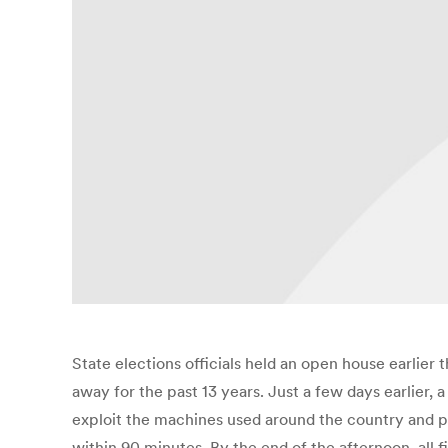
State elections officials held an open house earlie
away for the past 13 years. Just a few days earlier,
exploit the machines used around the country and p
within 90 minutes. By the end of the afternoon, al