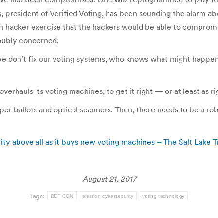
, president of Verified Voting, has been sounding the alarm a
n hacker exercise that the hackers would be able to comprom
doubly concerned.
e don’t fix our voting systems, who knows what might happen?
verhauls its voting machines, to get it right — or at least as rig
aper ballots and optical scanners. Then, there needs to be a rob
ity above all as it buys new voting machines – The Salt Lake 
August 21, 2017
Tags:
DEF CON
election cybersecurity
voting technology