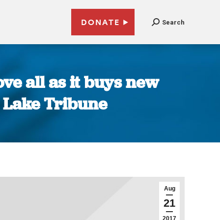
DONATE
Search
ve all as it buys new
t Lake Tribune
Aug
21
2017