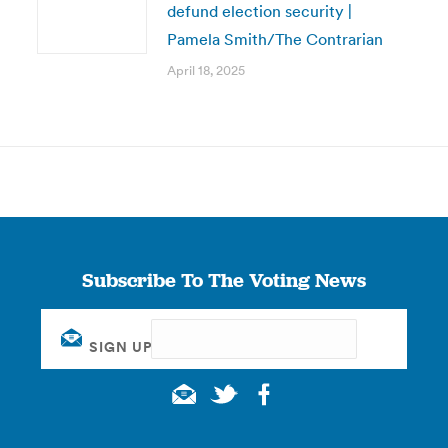
defund election security |
Pamela Smith/The Contrarian
April 18, 2025
Subscribe To The Voting News