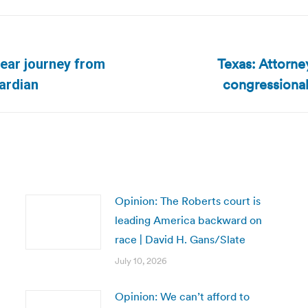
Texas: Attorne
year journey from
Next
congressional
ardian
post:
Opinion: The Roberts court is
leading America backward on
race | David H. Gans/Slate
July 10, 2026
Opinion: We can’t afford to