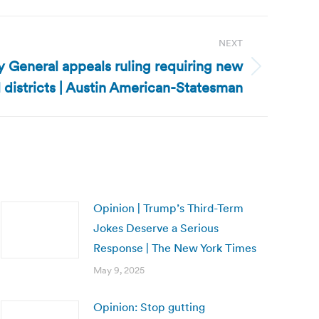
NEXT
y General appeals ruling requiring new
 districts | Austin American-Statesman
Opinion | Trump’s Third-Term
Jokes Deserve a Serious
Response | The New York Times
May 9, 2025
Opinion: Stop gutting