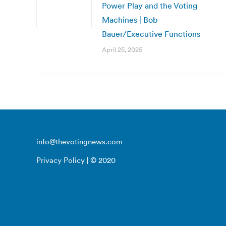
Power Play and the Voting
Machines | Bob
Bauer/Executive Functions
April 25, 2025
info@thevotingnews.com
Privacy Policy
| © 2020