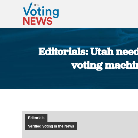
Editorials: Utah nee
voting machin
Editorials
Verified Voting in the News