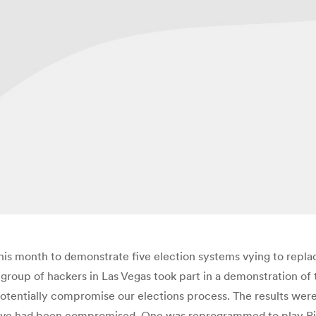
r this month to demonstrate five election systems vying to rep
 a group of hackers in Las Vegas took part in a demonstration o
otentially compromise our elections process. The results were
l five had been compromised. One was reprogrammed to play Ri