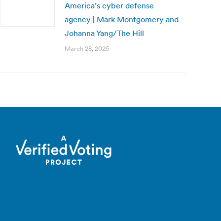
America’s cyber defense
agency | Mark Montgomery and
Johanna Yang/The Hill
March 28, 2025