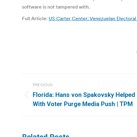
software is not tampered with.
Full Article:
US Carter Center: Venezuelan Electoral
Post
PREVIOUS
navigation
Florida: Hans von Spakovsky Helped R
Previous
With Voter Purge Media Push | TPM
post: