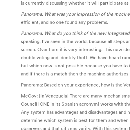
is currently discussing whether it will participate as
Panorama: What was your impression of the mock el
efficient, and no one found any problems.
Panorama: What do you think of the new Integrated
speaking, I’ve seen in the world, because all steps 
screen. Over here it is very interesting. This new id
double voting and identity theft. We have heard rumou
but which now is not possible because you have to id
and if there is a match then the machine authorizes 
Panorama: Based on your experience, how is the Ve
McCoy: [In Venezuela] There are many mechanisms of 
Council [CNE in its Spanish acronym] works with the [e
Any system has advantages and disadvantages and none
determine which system is best for them and when the
observers and that citizens verify. With this system t