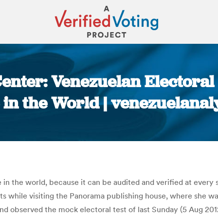
enter: Venezuelan Electoral
 in the World | venezuelana
You are here:
 in the world, because it can be audited and verified at every 
while visiting the Panorama publishing house, where she was
 observed the mock electoral test of last Sunday (5 Aug 2012)