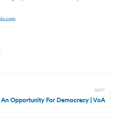
sis.com
.
NEXT
s An Opportunity For Democracy | VoA