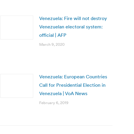
Venezuela: Fire will not destroy
Venezuelan electoral system:
official | AFP
March 9, 2020
Venezuela: European Countries
Call for Presidential Election in
Venezuela | VoA News
February 6, 2019