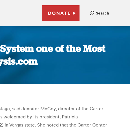
DONATE
Search
 System one of the Most
lysis.com
stage, said Jennifer McCoy, director of the Carter
 welcomed by its president, Patricia
 in Vargas state. She noted that the Carter Center