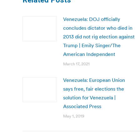
Related Posts
Venezuela: DOJ officially
concludes dictator who died in
2013 did not rig election against
Trump | Emily Singer/The
American Independent
March 17, 2021
Venezuela: European Union
says free, fair elections the
solution for Venezuela |
Associated Press
May 1, 2019