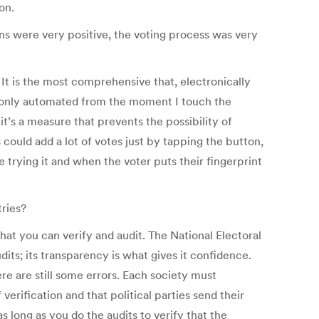
on.
ns were very positive, the voting process was very
t is the most comprehensive that, electronically
 is only automated from the moment I touch the
it’s a measure that prevents the possibility of
 could add a lot of votes just by tapping the button,
trying it and when the voter puts their fingerprint
ries?
at you can verify and audit. The National Electoral
dits; its transparency is what gives it confidence.
re are still some errors. Each society must
rification and that political parties send their
as long as you do the audits to verify that the