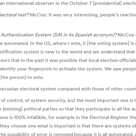
 an international observer in the October 7 [presidential] electi
ectoral test?
McCoy: It was very interesting, people’s reactio
 Authentication System (SAI in its Spanish acronym)?
McCoy: I
are automated. In the US, where I vote, it [the voting system]
entification system is new to the world and we understand that 
rs that in the past it was possible that local election officials
entify your fingerprint to activate the system. We saw people 
[the person] to vote.
nezuelan electoral system compared with those of other count
control, of system security, but the most important one is th
xisting] political parties so that they participate in all the au
 is 100% infallible, for example in the Electoral Register the
y choose one what is important is that there are systems of ve
he possibility of error is removed because it is all automated, 