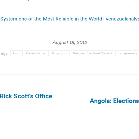
 System one of the Most Reliable in the World | venezuelanaly
August 18, 2012
Tags:
Audit
Carter Center
fingerprint
National Electoral Council
transparency
ick Scott’s Office
Angola: Election
Next
post: