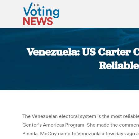
Venezuela: US Carter C
Reliable
The Venezuelan electoral system is the most reliable
Center’s Americas Program. She made the comments 
Pineda. McCoy came to Venezuela a few days ago and