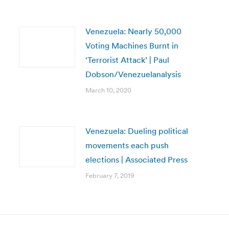
Venezuela: Nearly 50,000
Voting Machines Burnt in
‘Terrorist Attack’ | Paul
Dobson/Venezuelanalysis
March 10, 2020
Venezuela: Dueling political
movements each push
elections | Associated Press
February 7, 2019