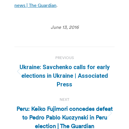
news | The Guardian
.
June 13, 2016
Post
PREVIOUS
navigation
Ukraine: Savchenko calls for early
Previous
elections in Ukraine | Associated
post:
Press
NEXT
Peru: Keiko Fujimori concedes defeat
to Pedro Pablo Kuczynski in Peru
Next
post:
election | The Guardian