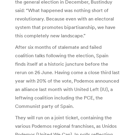
the general election in December, Bustinduy
said: “What happened was nothing short of
revolutionary. Because even with an electoral
system that promotes bipartisanship, we have
this completely new landscape.”
After six months of stalemate and failed
coalition talks following the election, Spain
finds itself at a historic juncture before the
rerun on 26 June. Having come a close third last
year with 20% of the vote, Podemos announced
an alliance last month with United Left (IU), a
leftwing coalition including the PCE, the
Communist party of Spain.
They will run on a joint ticket, containing the
various Podemos regional franchises, as Unidos
Podemos (United We Can). In polls reflecting