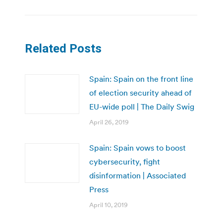
Related Posts
Spain: Spain on the front line
of election security ahead of
EU-wide poll | The Daily Swig
April 26, 2019
Spain: Spain vows to boost
cybersecurity, fight
disinformation | Associated
Press
April 10, 2019