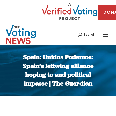
DON
Search
Spain: Unidos Podemos:
Spain’s leftwing alliance
hoping to end political
impasse | The Guardian
You are here: