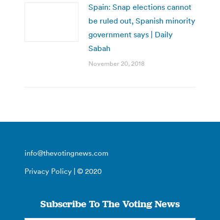
Spain: Snap elections cannot
be ruled out, Spanish minority
government says | Daily
Sabah
November 20, 2018
info@thevotingnews.com
Privacy Policy
| © 2020
Subscribe To The Voting News