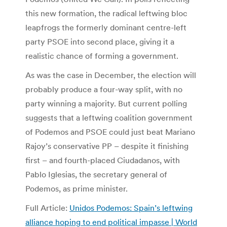
this new formation, the radical leftwing bloc
leapfrogs the formerly dominant centre-left
party PSOE into second place, giving it a
realistic chance of forming a government.
As was the case in December, the election will
probably produce a four-way split, with no
party winning a majority. But current polling
suggests that a leftwing coalition government
of Podemos and PSOE could just beat Mariano
Rajoy’s conservative PP – despite it finishing
first – and fourth-placed Ciudadanos, with
Pablo Iglesias, the secretary general of
Podemos, as prime minister.
Full Article:
Unidos Podemos: Spain’s leftwing
alliance hoping to end political impasse | World