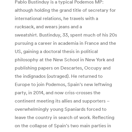
Pablo Bustinduy is a typical Podemos MP:
although holding the grand title of secretary for
international relations, he travels with a
rucksack, and wears jeans and a
sweatshirt. Bustinduy, 33, spent much of his 20s
pursuing a career in academia in France and the
US, gaining a doctoral thesis in political
philosophy at the New School in New York and
publishing papers on Descartes, Occupy and
the indignados (outraged). He returned to
Europe to join Podemos, Spain’s new leftwing
party, in 2014, and now criss-crosses the
continent meeting its allies and supporters –
overwhelmingly young Spaniards forced to
leave the country in search of work. Reflecting
on the collapse of Spain’s two main parties in