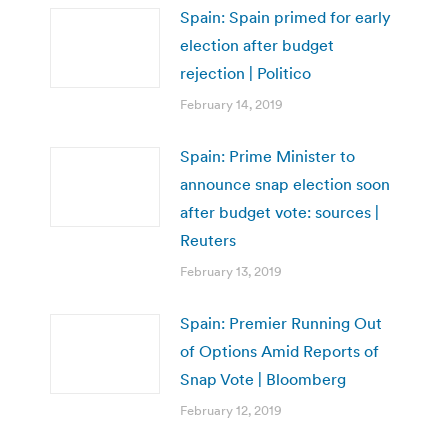
Spain: Spain primed for early
election after budget
rejection | Politico
February 14, 2019
Spain: Prime Minister to
announce snap election soon
after budget vote: sources |
Reuters
February 13, 2019
Spain: Premier Running Out
of Options Amid Reports of
Snap Vote | Bloomberg
February 12, 2019