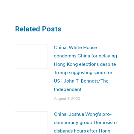
Related Posts
China: White House
condemns China for delaying
Hong Kong elections despite
Trump suggesting same for
US | John T. Bennett/The
Independent
August 3, 2020
China: Joshua Wong’s pro-
democracy group Demosisto
disbands hours after Hong