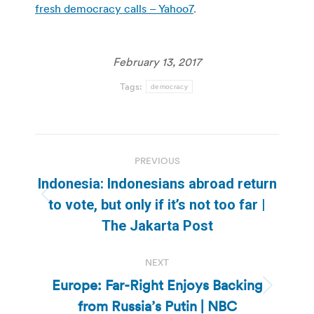
fresh democracy calls – Yahoo7
.
February 13, 2017
Tags:
democracy
Post
PREVIOUS
navigation
Indonesia: Indonesians abroad return
Previous
to vote, but only if it’s not too far |
post:
The Jakarta Post
NEXT
Europe: Far-Right Enjoys Backing
Next
from Russia’s Putin | NBC
post: