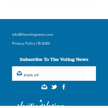
info@thevotingnews.com
Privacy Policy
| © 2020
Subscribe To The Voting News