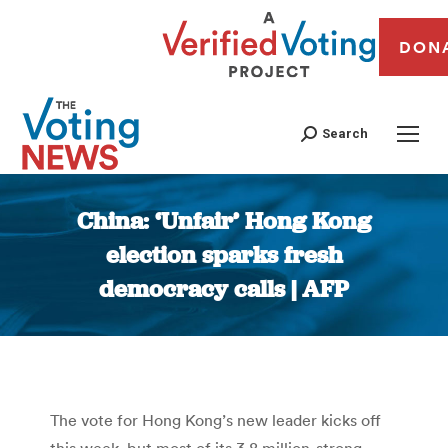
DON
Search
China: ‘Unfair’ Hong Kong
election sparks fresh
democracy calls | AFP
You are here:
The vote for Hong Kong’s new leader kicks off
this week, but most of its 3.8 million-strong