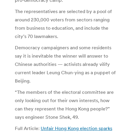
The representatives are selected by a pool of
around 230,000 voters from sectors ranging
from business to education, and include the
city’s 70 lawmakers.
Democracy campaigners and some residents
say it is inevitable the winner will answer to
Chinese authorities — activists already vilify
current leader Leung Chun-ying as a puppet of
Beijing.
“The members of the electoral committee are
only looking out for their own interests, how
can they represent the Hong Kong people?”
says engineer Stone Shek, 49.
Full Article:
Unfair Hong Kong election sparks