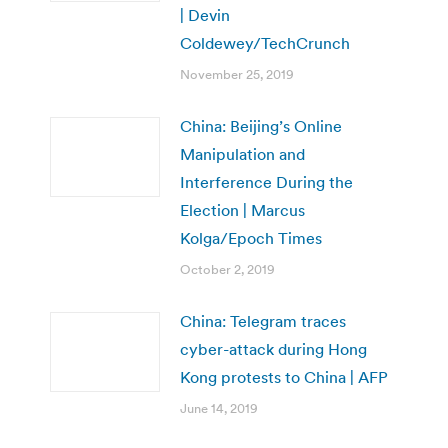
| Devin
Coldewey/TechCrunch
November 25, 2019
China: Beijing’s Online
Manipulation and
Interference During the
Election | Marcus
Kolga/Epoch Times
October 2, 2019
China: Telegram traces
cyber-attack during Hong
Kong protests to China | AFP
June 14, 2019