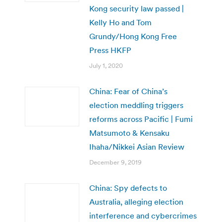
Kong security law passed |
Kelly Ho and Tom
Grundy/Hong Kong Free
Press HKFP
July 1, 2020
China: Fear of China’s
election meddling triggers
reforms across Pacific | Fumi
Matsumoto & Kensaku
Ihaha/Nikkei Asian Review
December 9, 2019
China: Spy defects to
Australia, alleging election
interference and cybercrimes