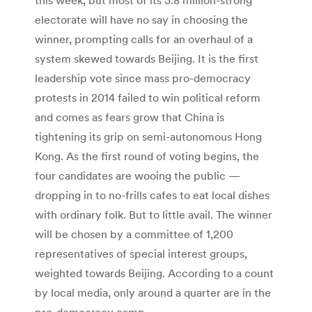
electorate will have no say in choosing the
winner, prompting calls for an overhaul of a
system skewed towards Beijing. It is the first
leadership vote since mass pro-democracy
protests in 2014 failed to win political reform
and comes as fears grow that China is
tightening its grip on semi-autonomous Hong
Kong. As the first round of voting begins, the
four candidates are wooing the public —
dropping in to no-frills cafes to eat local dishes
with ordinary folk. But to little avail. The winner
will be chosen by a committee of 1,200
representatives of special interest groups,
weighted towards Beijing. According to a count
by local media, only around a quarter are in the
pro-democracy camp.