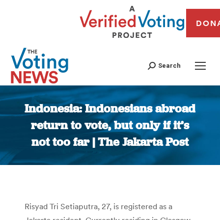
DON
Search
Indonesia: Indonesians abroad
return to vote, but only if it’s
not too far | The Jakarta Post
You are here:
Risyad Tri Setiaputra, 27, is registered as a
Jakarta resident. Currently residing in Glasgow,