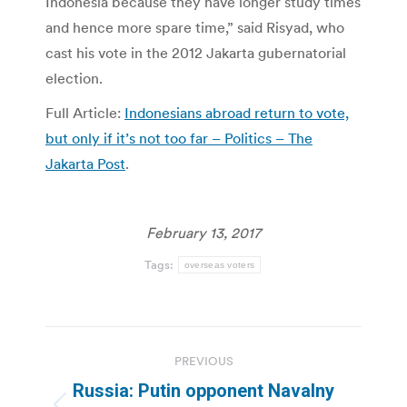
Indonesia because they have longer study times
and hence more spare time,” said Risyad, who
cast his vote in the 2012 Jakarta gubernatorial
election.
Full Article:
Indonesians abroad return to vote,
but only if it’s not too far – Politics – The
Jakarta Post
.
February 13, 2017
Tags:
overseas voters
Post
PREVIOUS
navigation
Russia: Putin opponent Navalny