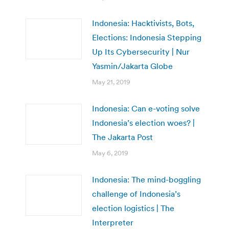
Indonesia: Hacktivists, Bots,
Elections: Indonesia Stepping
Up Its Cybersecurity | Nur
Yasmin/Jakarta Globe
May 21, 2019
Indonesia: Can e-voting solve
Indonesia’s election woes? |
The Jakarta Post
May 6, 2019
Indonesia: The mind-boggling
challenge of Indonesia’s
election logistics | The
Interpreter