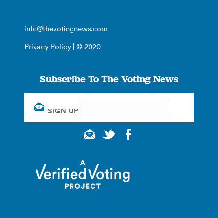
info@thevotingnews.com
Privacy Policy
| © 2020
Subscribe To The Voting News