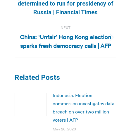
Previous
determined to run for presidency of
post:
Russia | Financial Times
NEXT
China: ‘Unfair’ Hong Kong election
Next
sparks fresh democracy calls | AFP
post:
Related Posts
Indonesia: Election
commission investigates data
breach on over two million
voters | AFP
May 26, 2020