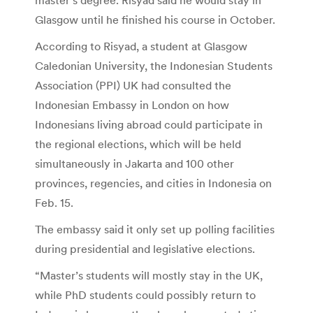
Glasgow until he finished his course in October.
According to Risyad, a student at Glasgow
Caledonian University, the Indonesian Students
Association (PPI) UK had consulted the
Indonesian Embassy in London on how
Indonesians living abroad could participate in
the regional elections, which will be held
simultaneously in Jakarta and 100 other
provinces, regencies, and cities in Indonesia on
Feb. 15.
The embassy said it only set up polling facilities
during presidential and legislative elections.
“Master’s students will mostly stay in the UK,
while PhD students could possibly return to