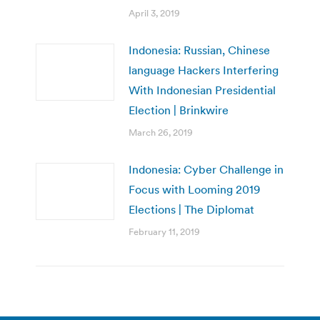
April 3, 2019
Indonesia: Russian, Chinese
language Hackers Interfering
With Indonesian Presidential
Election | Brinkwire
March 26, 2019
Indonesia: Cyber Challenge in
Focus with Looming 2019
Elections | The Diplomat
February 11, 2019