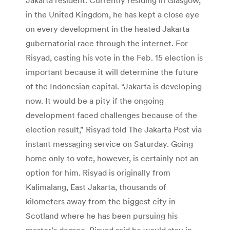
in the United Kingdom, he has kept a close eye
on every development in the heated Jakarta
gubernatorial race through the internet. For
Risyad, casting his vote in the Feb. 15 election is
important because it will determine the future
of the Indonesian capital. “Jakarta is developing
now. It would be a pity if the ongoing
development faced challenges because of the
election result,” Risyad told The Jakarta Post via
instant messaging service on Saturday. Going
home only to vote, however, is certainly not an
option for him. Risyad is originally from
Kalimalang, East Jakarta, thousands of
kilometers away from the biggest city in
Scotland where he has been pursuing his
master’s degree. Risyad said he would stay in