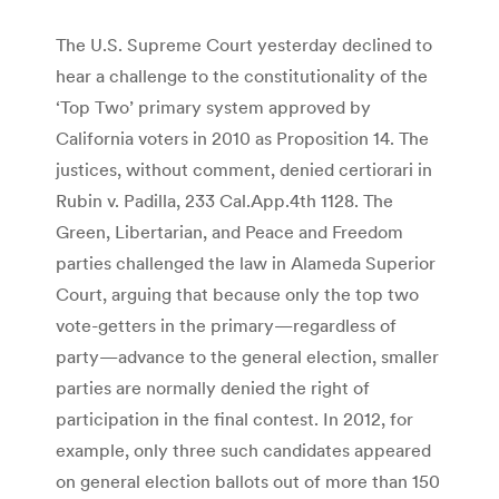
The U.S. Supreme Court yesterday declined to
hear a challenge to the constitutionality of the
‘Top Two’ primary system approved by
California voters in 2010 as Proposition 14. The
justices, without comment, denied certiorari in
Rubin v. Padilla, 233 Cal.App.4th 1128. The
Green, Libertarian, and Peace and Freedom
parties challenged the law in Alameda Superior
Court, arguing that because only the top two
vote-getters in the primary—regardless of
party—advance to the general election, smaller
parties are normally denied the right of
participation in the final contest. In 2012, for
example, only three such candidates appeared
on general election ballots out of more than 150