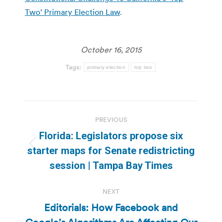
Two’ Primary Election Law
.
October 16, 2015
Tags:
primary election
top two
Post
PREVIOUS
navigation
Florida: Legislators propose six
Previous
starter maps for Senate redistricting
post:
session | Tampa Bay Times
NEXT
Editorials: How Facebook and