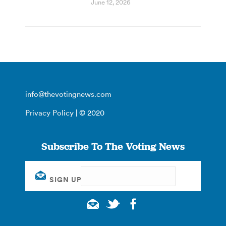
June 12, 2026
info@thevotingnews.com
Privacy Policy
| © 2020
Subscribe To The Voting News