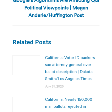
Google’s Algorithms Are Affecting Our
Next
Political Viewpoints | Megan
post:
Anderle/Huffington Post
Related Posts
California: Voter ID backers
sue attorney general over
ballot description | Dakota
Smith/Los Angeles Times
July 31, 2026
California: Nearly 150,000
mail ballots rejected in