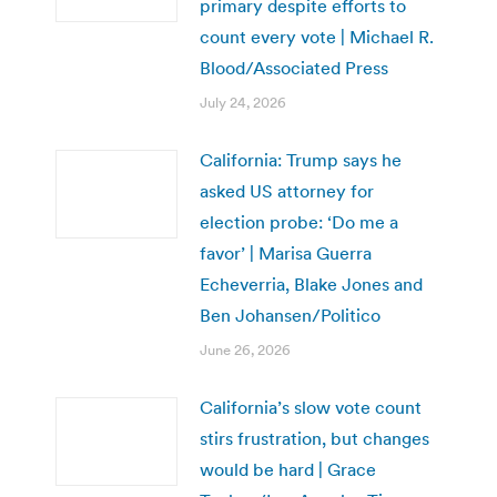
primary despite efforts to
count every vote | Michael R.
Blood/Associated Press
July 24, 2026
California: Trump says he
asked US attorney for
election probe: ‘Do me a
favor’ | Marisa Guerra
Echeverria, Blake Jones and
Ben Johansen/Politico
June 26, 2026
California’s slow vote count
stirs frustration, but changes
would be hard | Grace