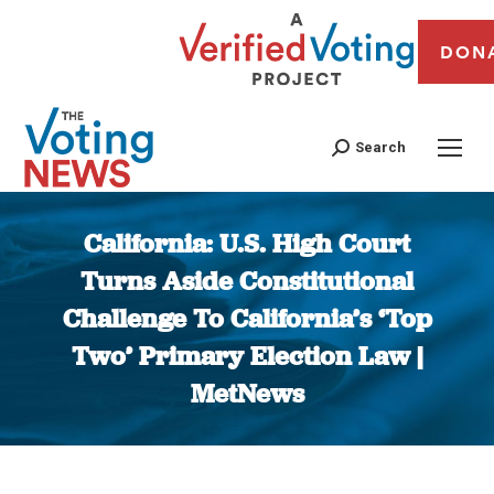
DON
Search
California: U.S. High Court
Turns Aside Constitutional
Challenge To California’s ‘Top
Two’ Primary Election Law |
MetNews
You are here: