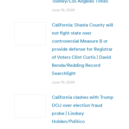
Toohey/Los Angeles Times
June 19, 2026
California: Shasta County will
not fight state over
controversial Measure B or
provide defense for Registrar
of Voters Clint Curtis | David
Benda/Redding Record
Searchlight
June 19, 2026
California clashes with Trump
DOJ over election fraud
probe | Lindsey
Holden/Politico