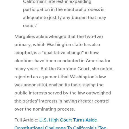
California’s interest in expanding
participation in the electoral process is
adequate to justify any burden that may
occur.”
Margulies acknowledged that the two-two
primary, which Washington state has also
adopted, is a “qualitative change” in how
elections have been conducted in America for
many years. But the Supreme Court, she noted,
rejected an argument that Washington’s law
was unconstitutional on its face, saying the
public interests served by the law outweighed
the parties’ interests in having greater control
over the nominating process.
Full Article:
U.S. High Court Turns Aside
Constitutional Challenge To California’s ‘Top