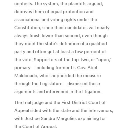
contests. The system, the plaintiffs argued,
deprives them of equal protection and
associational and voting rights under the
Constitution, since their candidates will nearly
always finish lower than second, even though
they meet the state’s definition of a qualified
party and often get at least a few percent of
the vote. Supporters of the top-two, or “open,”
primary—including former Lt. Gov. Abel
Maldonado, who shepherded the measure
through the Legislature—dismissed those
arguments and intervened in the litigation.
The trial judge and the First District Court of
Appeal sided with the state and the intervenors,
with Justice Sandra Margulies explaining for
the Court of Appeal: