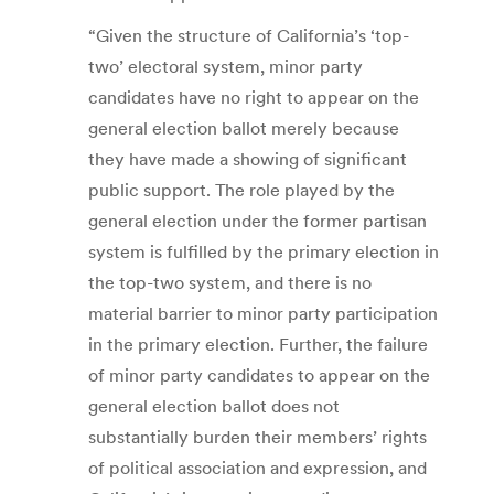
“Given the structure of California’s ‘top-
two’ electoral system, minor party
candidates have no right to appear on the
general election ballot merely because
they have made a showing of significant
public support. The role played by the
general election under the former partisan
system is fulfilled by the primary election in
the top-two system, and there is no
material barrier to minor party participation
in the primary election. Further, the failure
of minor party candidates to appear on the
general election ballot does not
substantially burden their members’ rights
of political association and expression, and