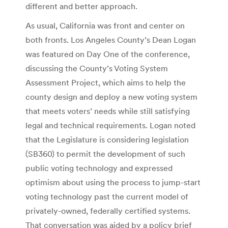
different and better approach.
As usual, California was front and center on
both fronts. Los Angeles County’s Dean Logan
was featured on Day One of the conference,
discussing the County’s Voting System
Assessment Project, which aims to help the
county design and deploy a new voting system
that meets voters’ needs while still satisfying
legal and technical requirements. Logan noted
that the Legislature is considering legislation
(SB360) to permit the development of such
public voting technology and expressed
optimism about using the process to jump-start
voting technology past the current model of
privately-owned, federally certified systems.
That conversation was aided by a policy brief