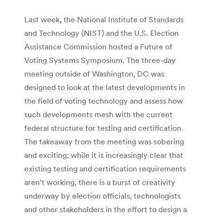
Last week, the National Institute of Standards
and Technology (NIST) and the U.S. Election
Assistance Commission hosted a Future of
Voting Systems Symposium. The three-day
meeting outside of Washington, DC was
designed to look at the latest developments in
the field of voting technology and assess how
such developments mesh with the current
federal structure for testing and certification.
The takeaway from the meeting was sobering
and exciting; while it is increasingly clear that
existing testing and certification requirements
aren’t working, there is a burst of creativity
underway by election officials, technologists
and other stakeholders in the effort to design a