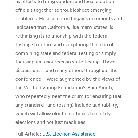
as efforts to bring vendors and local election
officials together to troubleshoot emerging
problems. He also noted Logan’s comments and
indicated that California, like many states, is
rethinking its relationship with the federal
testing structure and is exploring the idea of
combining state and federal testing or simply
focusing its resources on state testing. Those
discussions – and many others throughout the
conference – were augmented by the views of
the Verified Voting Foundation’s Pam Smith,
who repeatedly beat the drum for ensuring that
any standard (and testing) include auditability,
which will allow election officials to certify
elections and not just machines.
Full Article:
U.S. Election Assistance