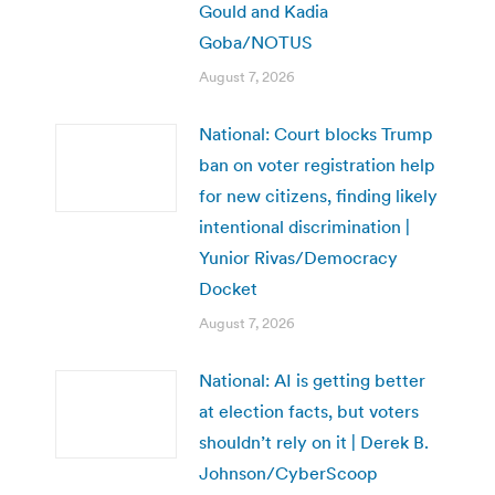
Gould and Kadia
Goba/NOTUS
August 7, 2026
National: Court blocks Trump
ban on voter registration help
for new citizens, finding likely
intentional discrimination |
Yunior Rivas/Democracy
Docket
August 7, 2026
National: AI is getting better
at election facts, but voters
shouldn’t rely on it | Derek B.
Johnson/CyberScoop