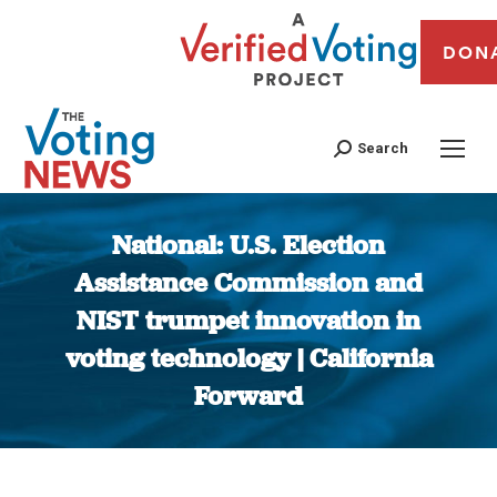
DON
Search
National: U.S. Election
Assistance Commission and
NIST trumpet innovation in
voting technology | California
Forward
You are here: