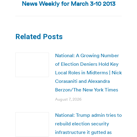
News Weekly for March 3-10 2013
post:
Related Posts
National: A Growing Number
of Election Deniers Hold Key
Local Roles in Midterms | Nick
Corasaniti and Alexandra
Berzon/The New York Times
August 7, 2026
National: Trump admin tries to
rebuild election security
infrastructure it gutted as