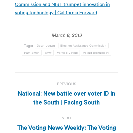
Commission and NIST trumpet innovation in
voting technology | California Forward
.
March 8, 2013
Tags:
Dean Logan
Election Assistance Commission
Pam Smith
tvnw
Verified Voting
voting technology
Post
PREVIOUS
navigation
National: New battle over voter ID in
Previous
the South | Facing South
post:
NEXT
The Voting News Weekly: The Voting
Next