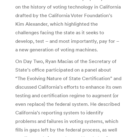
on the history of voting technology in California
drafted by the California Voter Foundation’s
Kim Alexander, which highlighted the
challenges facing the state as it seeks to
develop, test – and most importantly, pay for –
a new generation of voting machines.
On Day Two, Ryan Macias of the Secretary of
State’s office participated on a panel about
“The Evolving Nature of State Certification” and
discussed California’s efforts to enhance its own
testing and certification regime to augment (or
even replace) the federal system. He described
California’s reporting system to identify
problems and failures in voting systems, which
fills in gaps left by the federal process, as well