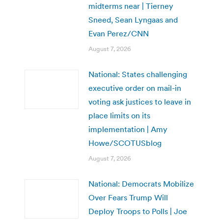
midterms near | Tierney
Sneed, Sean Lyngaas and
Evan Perez/CNN
August 7, 2026
National: States challenging
executive order on mail-in
voting ask justices to leave in
place limits on its
implementation | Amy
Howe/SCOTUSblog
August 7, 2026
National: Democrats Mobilize
Over Fears Trump Will
Deploy Troops to Polls | Joe