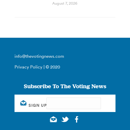
August 7, 2026
info@thevotingnews.com
Privacy Policy
| © 2020
Subscribe To The Voting News