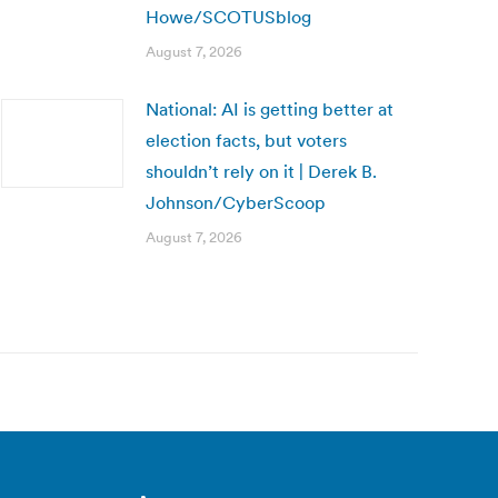
Howe/SCOTUSblog
August 7, 2026
National: AI is getting better at
election facts, but voters
shouldn’t rely on it | Derek B.
Johnson/CyberScoop
August 7, 2026