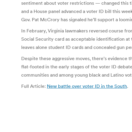
sentiment about voter restrictions — changed this t
and a House panel advanced a voter ID bill this wee
Gov. Pat McCrory has signaled he’ll support a loom
In February, Virginia lawmakers reversed course from
Social Security card as acceptable identification at 
leaves alone student ID cards and concealed gun 
Despite these aggressive moves, there’s evidence th
flat-footed in the early stages of the voter ID deb
communities and among young black and Latino vot
Full Article:
New battle over voter ID in the South
.