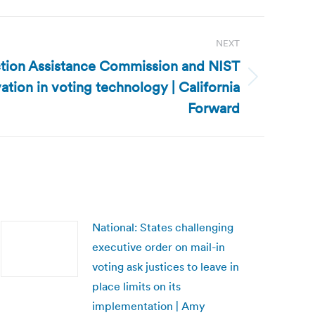
NEXT
ection Assistance Commission and NIST
ation in voting technology | California
Forward
National: States challenging
executive order on mail-in
voting ask justices to leave in
place limits on its
implementation | Amy