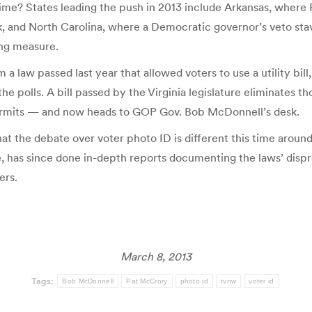
ime? States leading the push in 2013 include Arkansas, where 
k, and North Carolina, where a Democratic governor’s veto stav
ing measure.
 a law passed last year that allowed voters to use a utility bi
the polls. A bill passed by the Virginia legislature eliminates 
permits — and now heads to GOP Gov. Bob McDonnell’s desk.
at the debate over voter photo ID is different this time arou
ate, has since done in-depth reports documenting the laws’ dis
ers.
March 8, 2013
Tags:
Bob McDonnell
Pat McCrory
photo id
tvnw
voter id