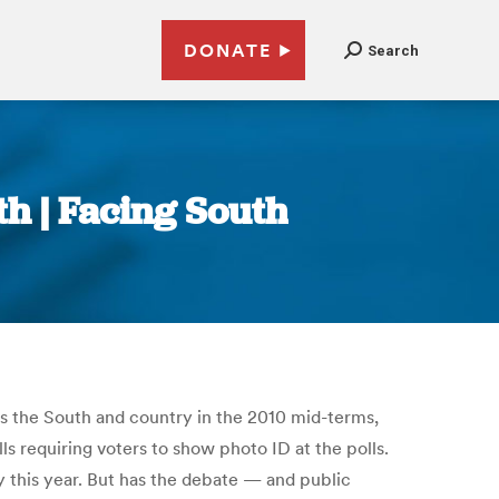
DONATE
Search
th | Facing South
ross the South and country in the 2010 mid-terms,
ls requiring voters to show photo ID at the polls.
 this year. But has the debate — and public