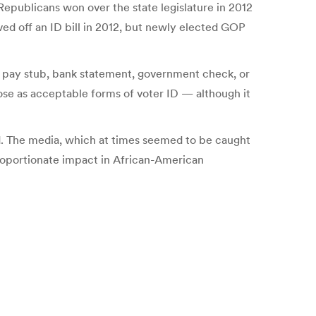
Republicans won over the state legislature in 2012
ed off an ID bill in 2012, but newly elected GOP
ll, pay stub, bank statement, government check, or
those as acceptable forms of voter ID — although it
nd. The media, which at times seemed to be caught
proportionate impact in African-American