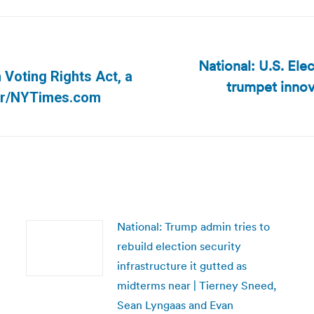
National: U.S. El
 Voting Rights Act, a
trumpet innov
Next
lver/NYTimes.com
post:
National: Trump admin tries to
rebuild election security
infrastructure it gutted as
midterms near | Tierney Sneed,
Sean Lyngaas and Evan