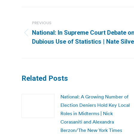
Post
navigation
PREVIOUS
National: In Supreme Court Debate on
Previous
Dubious Use of Statistics | Nate Si
post:
Related Posts
National: A Growing Number of
Election Deniers Hold Key Local
Roles in Midterms | Nick
Corasaniti and Alexandra
Berzon/The New York Times