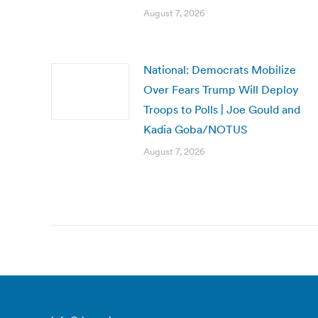
August 7, 2026
National: Democrats Mobilize
Over Fears Trump Will Deploy
Troops to Polls | Joe Gould and
Kadia Goba/NOTUS
August 7, 2026