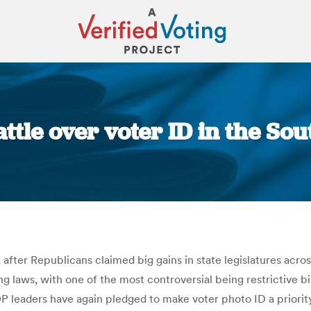
ttle over voter ID in the Sou
You are here:
hat, after Republicans claimed big gains in state legislatures ac
 laws, with one of the most controversial being restrictive bil
 leaders have again pledged to make voter photo ID a priority