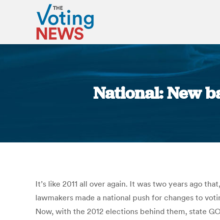
National: New ba
It’s like 2011 all over again. It was two years ago t
lawmakers made a national push for changes to voting
Now, with the 2012 elections behind them, state GOP