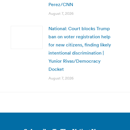
Perez/CNN
August 7, 2026
National: Court blocks Trump
ban on voter registration help
for new citizens, finding likely
intentional discrimination |
Yunior Rivas/Democracy
Docket
August 7, 2026