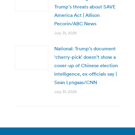
Trump’s threats about SAVE
America Act | Allison
Pecorin/ABC News
July 31, 2026
National: Trump’s document
‘cherry-pick’ doesn’t show a
cover-up of Chinese election
intelligence, ex-officials say |
Sean Lyngaas/CNN
July 31, 2026