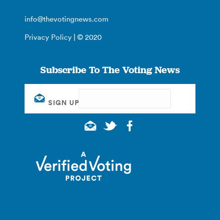
info@thevotingnews.com
Privacy Policy
| © 2020
Subscribe To The Voting News