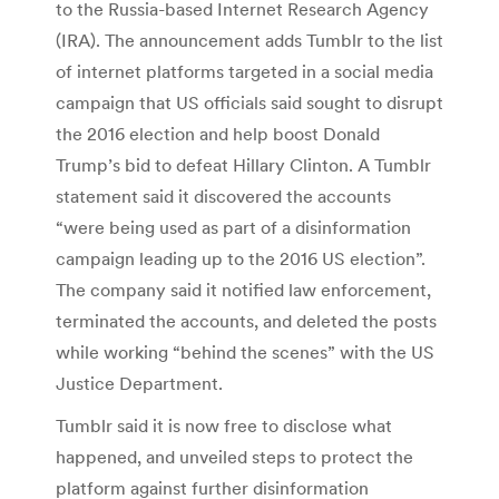
to the Russia-based Internet Research Agency
(IRA). The announcement adds Tumblr to the list
of internet platforms targeted in a social media
campaign that US officials said sought to disrupt
the 2016 election and help boost Donald
Trump’s bid to defeat Hillary Clinton. A Tumblr
statement said it discovered the accounts
“were being used as part of a disinformation
campaign leading up to the 2016 US election”.
The company said it notified law enforcement,
terminated the accounts, and deleted the posts
while working “behind the scenes” with the US
Justice Department.
Tumblr said it is now free to disclose what
happened, and unveiled steps to protect the
platform against further disinformation