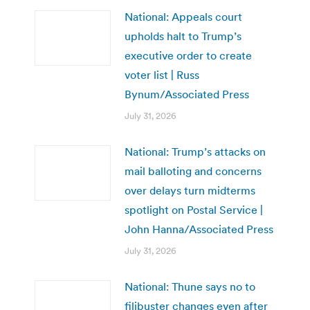
National: Appeals court
upholds halt to Trump’s
executive order to create
voter list | Russ
Bynum/Associated Press
July 31, 2026
National: Trump’s attacks on
mail balloting and concerns
over delays turn midterms
spotlight on Postal Service |
John Hanna/Associated Press
July 31, 2026
National: Thune says no to
filibuster changes even after