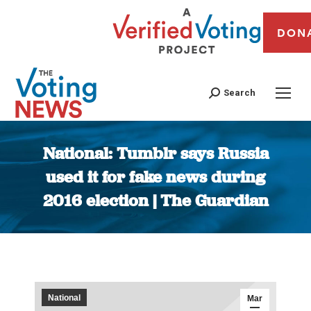
DON
Search
National: Tumblr says Russia
used it for fake news during
2016 election | The Guardian
You are here:
National
Mar