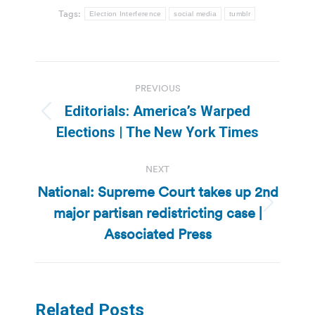
Tags:
Election Interference
social media
tumblr
Post
PREVIOUS
navigation
Editorials: America’s Warped
Previous
Elections | The New York Times
post:
NEXT
National: Supreme Court takes up 2nd
major partisan redistricting case |
Next
post:
Associated Press
Related Posts