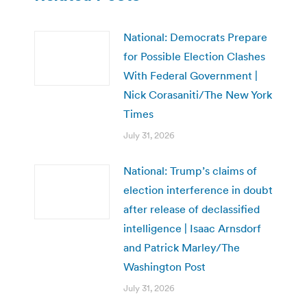
National: Democrats Prepare
for Possible Election Clashes
With Federal Government |
Nick Corasaniti/The New York
Times
July 31, 2026
National: Trump’s claims of
election interference in doubt
after release of declassified
intelligence | Isaac Arnsdorf
and Patrick Marley/The
Washington Post
July 31, 2026