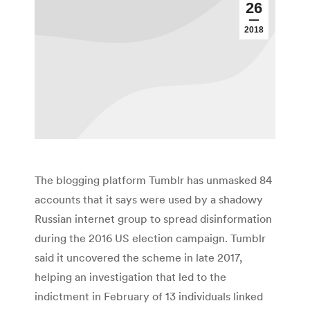
26
2018
The blogging platform Tumblr has unmasked 84
accounts that it says were used by a shadowy
Russian internet group to spread disinformation
during the 2016 US election campaign. Tumblr
said it uncovered the scheme in late 2017,
helping an investigation that led to the
indictment in February of 13 individuals linked