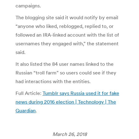
campaigns.
The blogging site said it would notify by email
“anyone who liked, reblogged, replied to, or
followed an IRA-linked account with the list of
usernames they engaged with,” the statement
said.
It also listed the 84 user names linked to the
Russian “troll farm” so users could see if they
had interactions with the entities.
Full Article:
Tumblr says Russia used it for fake
news during 2016 election | Technology | The
Guardian
.
March 26, 2018