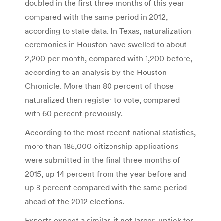
doubled in the first three months of this year
compared with the same period in 2012,
according to state data. In Texas, naturalization
ceremonies in Houston have swelled to about
2,200 per month, compared with 1,200 before,
according to an analysis by the Houston
Chronicle. More than 80 percent of those
naturalized then register to vote, compared
with 60 percent previously.
According to the most recent national statistics,
more than 185,000 citizenship applications
were submitted in the final three months of
2015, up 14 percent from the year before and
up 8 percent compared with the same period
ahead of the 2012 elections.
Experts expect a similar, if not larger, uptick for