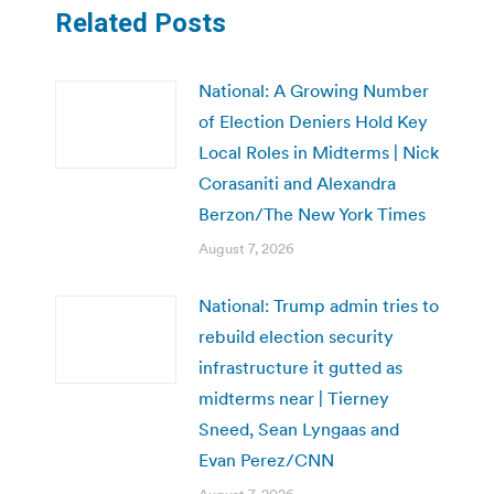
Related Posts
National: A Growing Number
of Election Deniers Hold Key
Local Roles in Midterms | Nick
Corasaniti and Alexandra
Berzon/The New York Times
August 7, 2026
National: Trump admin tries to
rebuild election security
infrastructure it gutted as
midterms near | Tierney
Sneed, Sean Lyngaas and
Evan Perez/CNN