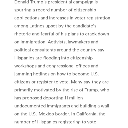
Donald Trump’s presidential campaign is
spurring a record number of citizenship
applications and increases in voter registration
among Latinos upset by the candidate’s
rhetoric and fearful of his plans to crack down
on immigration. Activists, lawmakers and
political consultants around the country say
Hispanics are flooding into citizenship
workshops and congressional offices and
jamming hotlines on how to become U.S.
citizens or register to vote. Many say they are
primarily motivated by the rise of Trump, who
has proposed deporting 11 million
undocumented immigrants and building a wall
on the U.S.-Mexico border. In California, the
number of Hispanics registering to vote