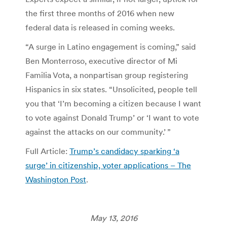
the first three months of 2016 when new
federal data is released in coming weeks.
“A surge in Latino engagement is coming,” said
Ben Monterroso, executive director of Mi
Familia Vota, a nonpartisan group registering
Hispanics in six states. “Unsolicited, people tell
you that ‘I’m becoming a citizen because I want
to vote against Donald Trump’ or ‘I want to vote
against the attacks on our community.’ ”
Full Article:
Trump’s candidacy sparking ‘a
surge’ in citizenship, voter applications – The
Washington Post
.
May 13, 2016