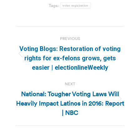
Tags:
voter registration
Post
PREVIOUS
navigation
Voting Blogs: Restoration of voting
Previous
rights for ex-felons grows, gets
post:
easier | electionlineWeekly
NEXT
National: Tougher Voting Laws Will
Heavily Impact Latinos in 2016: Report
Next
post:
| NBC