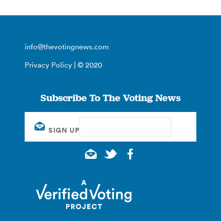
info@thevotingnews.com
Privacy Policy
| © 2020
Subscribe To The Voting News