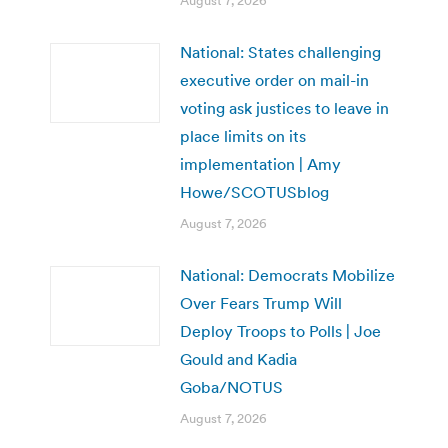
August 7, 2026
National: States challenging
executive order on mail-in
voting ask justices to leave in
place limits on its
implementation | Amy
Howe/SCOTUSblog
August 7, 2026
National: Democrats Mobilize
Over Fears Trump Will
Deploy Troops to Polls | Joe
Gould and Kadia
Goba/NOTUS
August 7, 2026