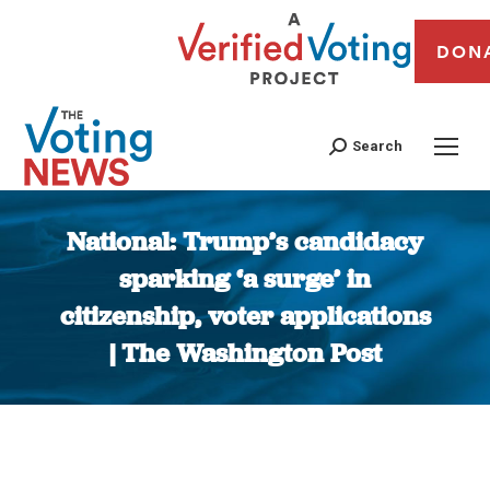
DON
Search
National: Trump’s candidacy
sparking ‘a surge’ in
citizenship, voter applications
| The Washington Post
You are here: