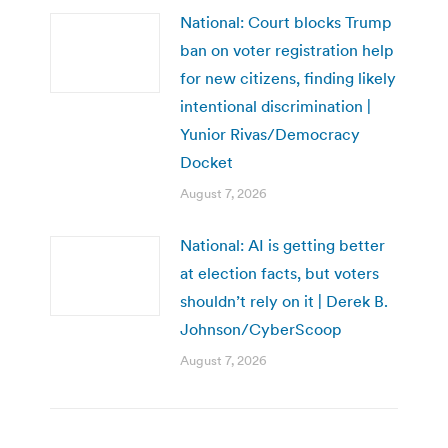
National: Court blocks Trump
ban on voter registration help
for new citizens, finding likely
intentional discrimination |
Yunior Rivas/Democracy
Docket
August 7, 2026
National: AI is getting better
at election facts, but voters
shouldn’t rely on it | Derek B.
Johnson/CyberScoop
August 7, 2026