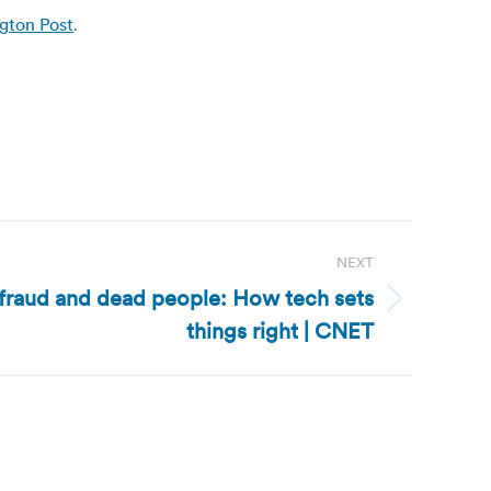
ngton Post
.
NEXT
 fraud and dead people: How tech sets
things right | CNET