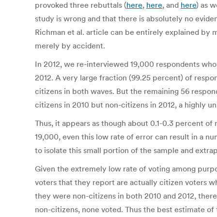
provoked three rebuttals (
here
,
here
, and
here
) as w
study is wrong and that there is absolutely no eviden
Richman et al. article can be entirely explained by 
merely by accident.
In 2012, we re-interviewed 19,000 respondents who 
2012. A very large fraction (99.25 percent) of resp
citizens in both waves. But the remaining 56 resp
citizens in 2010 but non-citizens in 2012, a highly un
Thus, it appears as though about 0.1-0.3 percent of 
19,000, even this low rate of error can result in a
to isolate this small portion of the sample and extra
Given the extremely low rate of voting among purporte
voters that they report are actually citizen voters 
they were non-citizens in both 2010 and 2012, there
non-citizens, none voted. Thus the best estimate of