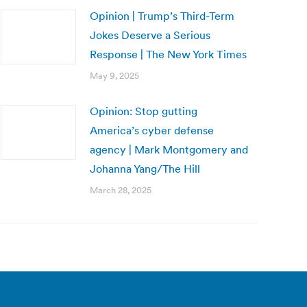
Opinion | Trump’s Third-Term
Jokes Deserve a Serious
Response | The New York Times
May 9, 2025
Opinion: Stop gutting
America’s cyber defense
agency | Mark Montgomery and
Johanna Yang/The Hill
March 28, 2025