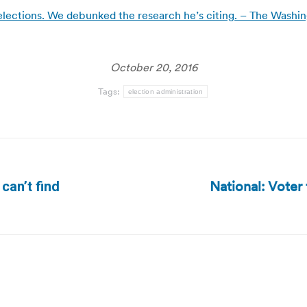
elections. We debunked the research he’s citing. – The Washi
October 20, 2016
Tags:
election administration
National: Voter
can’t find
Next
post: