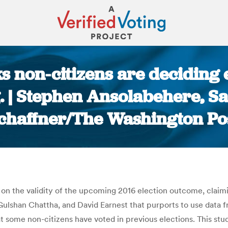
ks non-citizens are deciding
ng. | Stephen Ansolabehere, 
chaffner/The Washington Po
You are here:
on the validity of the upcoming 2016 election outcome, claimin
 Gulshan Chattha, and David Earnest that purports to use data 
 some non-citizens have voted in previous elections. This st