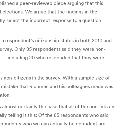
lished a peer-reviewed piece arguing that this
 elections. We argue that the findings in the
ly select the incorrect response to a question
a respondent’s citizenship status in both 2010 and
 survey. Only 85 respondents said they were non-
12 — including 20 who responded that they were
s non-citizens in the survey. With a sample size of
he mistake that Richman and his colleagues made was
ation.
 almost certainly the case that all of the non-citizen
ly telling is this: Of the 85 respondents who said
espondents who we can actually be confident are