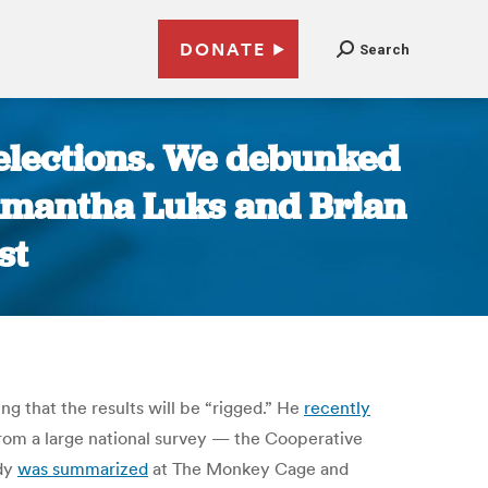
DONATE
Search
 elections. We debunked
Samantha Luks and Brian
st
g that the results will be “rigged.” He
recently
from a large national survey — the Cooperative
udy
was summarized
at The Monkey Cage and