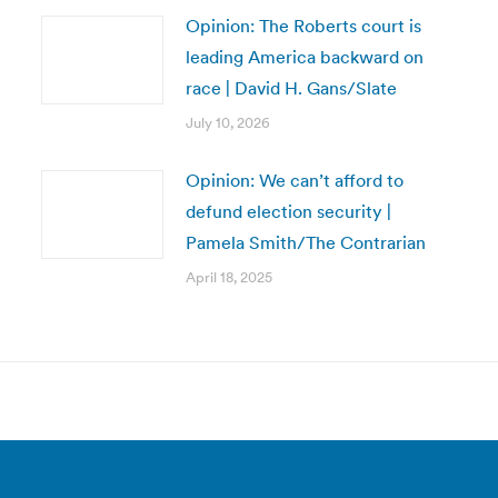
Opinion: The Roberts court is
leading America backward on
race | David H. Gans/Slate
July 10, 2026
Opinion: We can’t afford to
defund election security |
Pamela Smith/The Contrarian
April 18, 2025