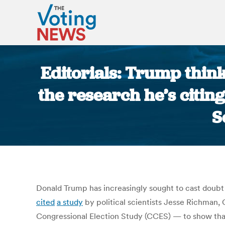
Editorials: Trump thin
the research he’s citi
S
Donald Trump has increasingly sought to cast doubt 
cited
a study
by political scientists Jesse Richman,
Congressional Election Study (CCES) — to show that