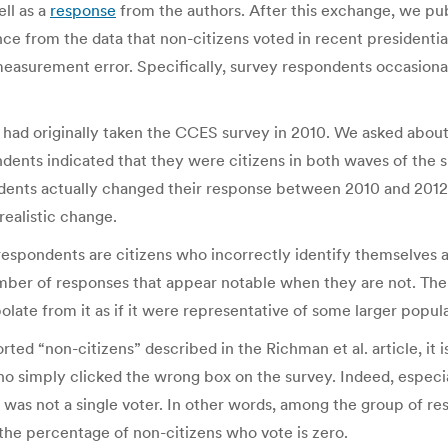
ell as a
response
from the authors. After this exchange, we pub
ce from the data that non-citizens voted in recent presidential
measurement error. Specifically, survey respondents occasional
had originally taken the CCES survey in 2010. We asked about 
ondents indicated that they were citizens in both waves of the
ondents actually changed their response between 2010 and 20
realistic change.
respondents are citizens who incorrectly identify themselves a
 number of responses that appear notable when they are not. T
polate from it as if it were representative of some larger popul
d “non-citizens” described in the Richman et al. article, it is
who simply clicked the wrong box on the survey. Indeed, especial
 was not a single voter. In other words, among the group of r
 the percentage of non-citizens who vote is zero.