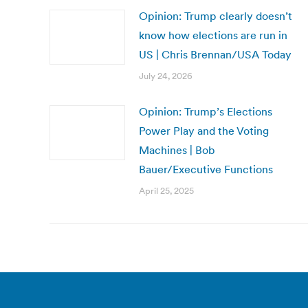
Opinion: Trump clearly doesn’t
know how elections are run in
US | Chris Brennan/USA Today
July 24, 2026
Opinion: Trump’s Elections
Power Play and the Voting
Machines | Bob
Bauer/Executive Functions
April 25, 2025