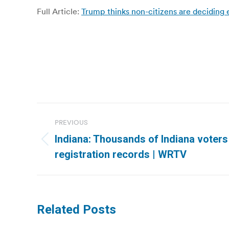
Full Article:
Trump thinks non-citizens are deciding 
Post
PREVIOUS
navigation
Indiana: Thousands of Indiana voters 
Previous
registration records | WRTV
post:
Related Posts