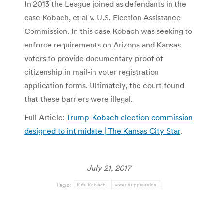
In 2013 the League joined as defendants in the
case Kobach, et al v. U.S. Election Assistance
Commission. In this case Kobach was seeking to
enforce requirements on Arizona and Kansas
voters to provide documentary proof of
citizenship in mail-in voter registration
application forms. Ultimately, the court found
that these barriers were illegal.
Full Article:
Trump-Kobach election commission
designed to intimidate | The Kansas City Star
.
July 21, 2017
Tags:
Kris Kobach
voter suppression