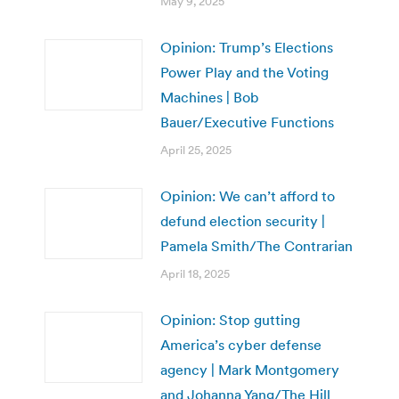
May 9, 2025
Opinion: Trump’s Elections
Power Play and the Voting
Machines | Bob
Bauer/Executive Functions
April 25, 2025
Opinion: We can’t afford to
defund election security |
Pamela Smith/The Contrarian
April 18, 2025
Opinion: Stop gutting
America’s cyber defense
agency | Mark Montgomery
and Johanna Yang/The Hill