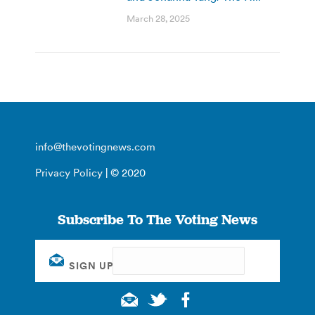
March 28, 2025
info@thevotingnews.com
Privacy Policy
| © 2020
Subscribe To The Voting News