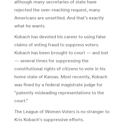
although many secretaries of state have
rejected the over-reaching request, many
Americans are unsettled. And that’s exactly
what he wants.
Kobach has devoted his career to using false
claims of voting fraud to suppress voters.
Kobach has been brought to court — and lost
— several times for suppressing the
constitutional rights of citizens to vote in his
home state of Kansas. Most recently, Kobach
was fined by a federal magistrate judge for
“patently misleading representations to the
court.”
The League of Women Voters is no stranger to
Kris Kobach’s suppressive efforts.