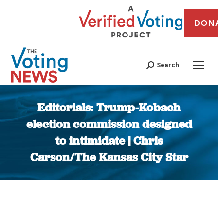
DON
Search
Editorials: Trump-Kobach
election commission designed
to intimidate | Chris
Carson/The Kansas City Star
You are here: