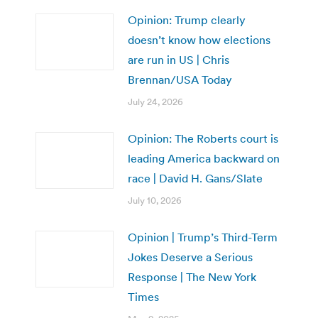
Opinion: Trump clearly
doesn’t know how elections
are run in US | Chris
Brennan/USA Today
July 24, 2026
Opinion: The Roberts court is
leading America backward on
race | David H. Gans/Slate
July 10, 2026
Opinion | Trump’s Third-Term
Jokes Deserve a Serious
Response | The New York
Times