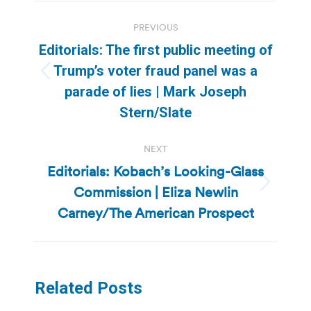
Post
PREVIOUS
navigation
Editorials: The first public meeting of
Trump’s voter fraud panel was a
Previous
parade of lies | Mark Joseph
post:
Stern/Slate
NEXT
Editorials: Kobach’s Looking-Glass
Commission | Eliza Newlin
Next
post:
Carney/The American Prospect
Related Posts