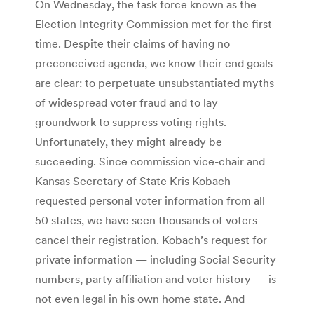
On Wednesday, the task force known as the
Election Integrity Commission met for the first
time. Despite their claims of having no
preconceived agenda, we know their end goals
are clear: to perpetuate unsubstantiated myths
of widespread voter fraud and to lay
groundwork to suppress voting rights.
Unfortunately, they might already be
succeeding. Since commission vice-chair and
Kansas Secretary of State Kris Kobach
requested personal voter information from all
50 states, we have seen thousands of voters
cancel their registration. Kobach’s request for
private information — including Social Security
numbers, party affiliation and voter history — is
not even legal in his own home state. And