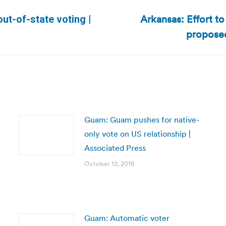
Arkansas: Effort t
ut-of-state voting |
Next
proposed
post:
Guam: Guam pushes for native-
only vote on US relationship |
Associated Press
October 12, 2018
Guam: Automatic voter