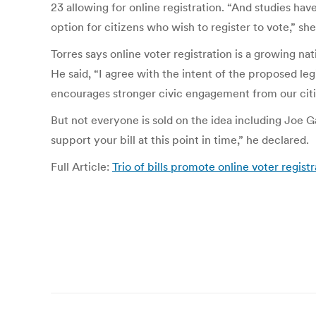
23 allowing for online registration. “And studies hav
option for citizens who wish to register to vote,” sh
Torres says online voter registration is a growing n
He said, “I agree with the intent of the proposed leg
encourages stronger civic engagement from our citi
But not everyone is sold on the idea including Joe G
support your bill at this point in time,” he declared.
Full Article:
Trio of bills promote online voter re
Post