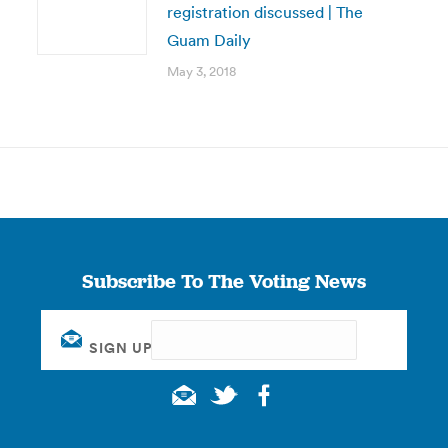
registration discussed | The
Guam Daily
May 3, 2018
Subscribe To The Voting News