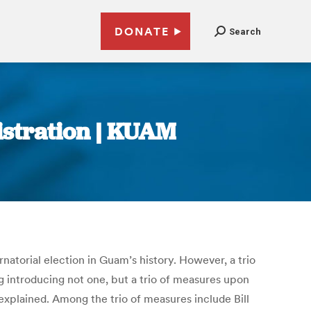
DONATE
Search
istration | KUAM
rnatorial election in Guam’s history. However, a trio
g introducing not one, but a trio of measures upon
 explained. Among the trio of measures include Bill