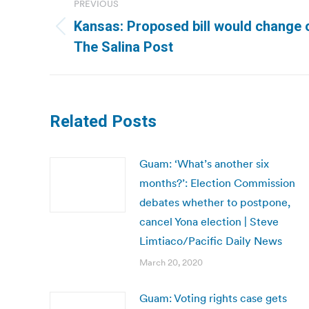
PREVIOUS
navigation
Kansas: Proposed bill would change o
Previous
The Salina Post
post:
Related Posts
Guam: ‘What’s another six
months?’: Election Commission
debates whether to postpone,
cancel Yona election | Steve
Limtiaco/Pacific Daily News
March 20, 2020
Guam: Voting rights case gets