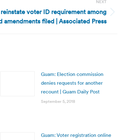
NEXT
o reinstate voter ID requirement among
 amendments filed | Associated Press
Guam: Election commission
denies requests for another
recount | Guam Daily Post
September 5, 2018
Guam: Voter registration online