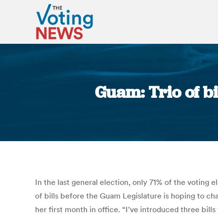
Guam: Trio of b
In the last general election, only 71% of the voting 
of bills before the Guam Legislature is hoping to c
her first month in office. “I’ve introduced three bil