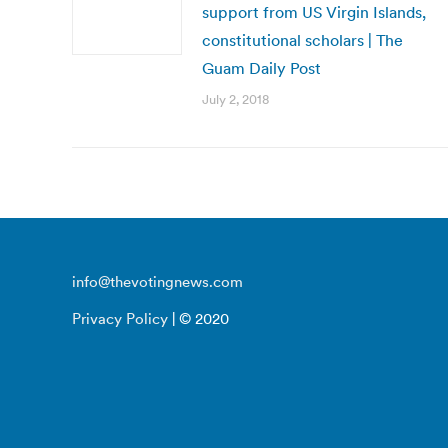
support from US Virgin Islands,
constitutional scholars | The
Guam Daily Post
July 2, 2018
info@thevotingnews.com
Privacy Policy
| © 2020