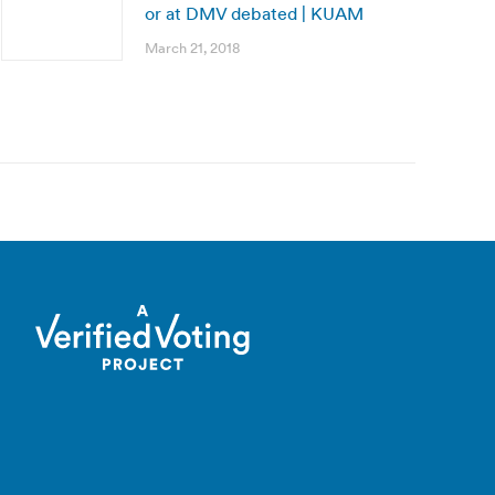
or at DMV debated | KUAM
March 21, 2018