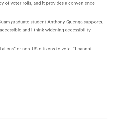
cy of voter rolls, and it provides a convenience
y of Guam graduate student Anthony Quenga supports.
 accessible and I think widening accessibility
 aliens” or non-US citizens to vote. “I cannot