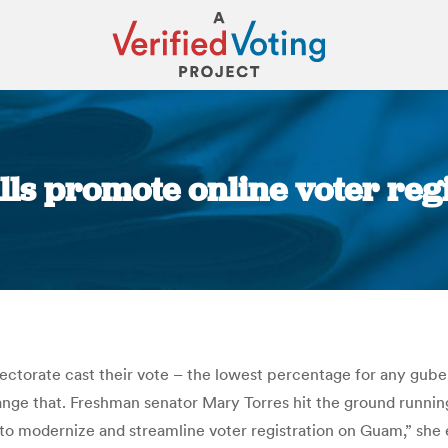
ills promote online voter reg
You are here:
electorate cast their vote – the lowest percentage for any gube
hange that. Freshman senator Mary Torres hit the ground runnin
ls to modernize and streamline voter registration on Guam,” she