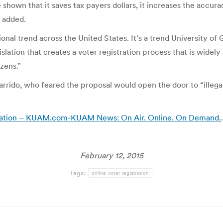
e shown that it saves tax payers dollars, it increases the accura
e added.
ational trend across the United States. It’s a trend Universit
islation that creates a voter registration process that is widely
zens.”
arrido, who feared the proposal would open the door to “illegal
gistration – KUAM.com-KUAM News: On Air. Online. On Demand.
.
February 12, 2015
Tags:
online voter registration