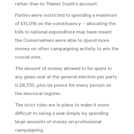
rather than to Thanet South’s account.
Parties were restricted to spending a maximum
of £15,016 on the constituency – allocating the
bills to national expenditure may have meant
the Conservatives were able to spend more
money on other campaigning activity to win the
crucial vote.
The amount of money allowed to be spent in
any given seat at the general election per party
is £8,700, plus six pence for every person on
the electoral register.
The strict rules are in place to make it more
difficult to swing a seat simply by spending
large amounts of money on professional
campaigning.