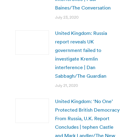
Baines/The Conversation
July 23, 2020
United Kingdom: Russia
report reveals UK
government failed to
investigate Kremlin
interference | Dan
Sabbagh/The Guardian
July 21, 2020
United Kingdom: ‘No One’
Protected British Democracy
From Russia, U.K. Report
Concludes | tephen Castle
and Mark Landler/The New