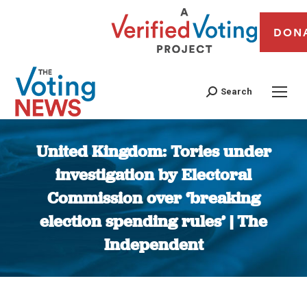
DON
Search
United Kingdom: Tories under
investigation by Electoral
Commission over ‘breaking
election spending rules’ | The
Independent
You are here: