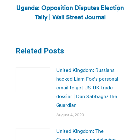
Uganda: Opposition Disputes Election
Next
Tally | Wall Street Journal
post:
Related Posts
United Kingdom: Russians
hacked Liam Fox’s personal
email to get US-UK trade
dossier | Dan Sabbagh/The
Guardian
August 4, 2020
United Kingdom: The
Guardian view on delaying