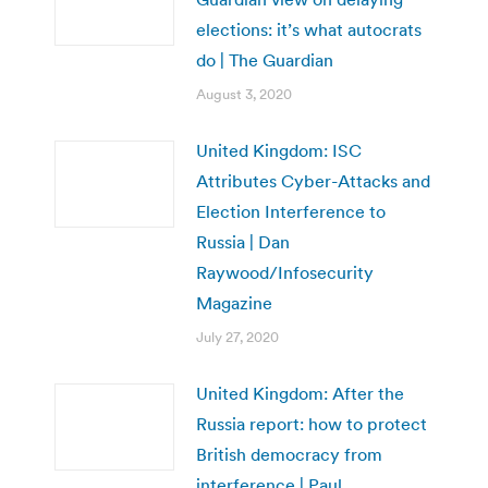
elections: it’s what autocrats
do | The Guardian
August 3, 2020
United Kingdom: ISC
Attributes Cyber-Attacks and
Election Interference to
Russia | Dan
Raywood/Infosecurity
Magazine
July 27, 2020
United Kingdom: After the
Russia report: how to protect
British democracy from
interference | Paul