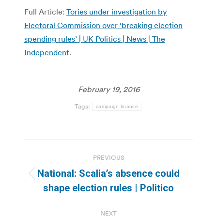
Full Article:
Tories under investigation by
Electoral Commission over ‘breaking election
spending rules’ | UK Politics | News | The
Independent
.
February 19, 2016
Tags:
campaign finance
Post
PREVIOUS
navigation
National: Scalia’s absence could
Previous
shape election rules | Politico
post:
NEXT