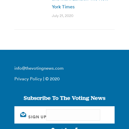
York Times
July 21, 2020
info@thevotingnews.com
Privacy Policy
| © 2020
Subscribe To The Voting News