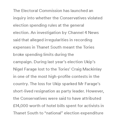
The Electoral Commission has launched an
inquiry into whether the Conservatives violated
election spending rules at the general
election. An investigation by Channel 4 News
said that alleged irregularities in recording
expenses in Thanet South meant the Tories
broke spending limits during the
campaign. During last year’s election Ukip’s
Nigel Farage lost to the Tories’ Craig Mackinlay
in one of the most high-profile contests in the
country. The loss for Ukip sparked Mr Farage’s
short-lived resignation as party leader. However,
the Conservatives were said to have attributed
£14,000 worth of hotel bills spent for activists in
Thanet South to “national” election expenditure