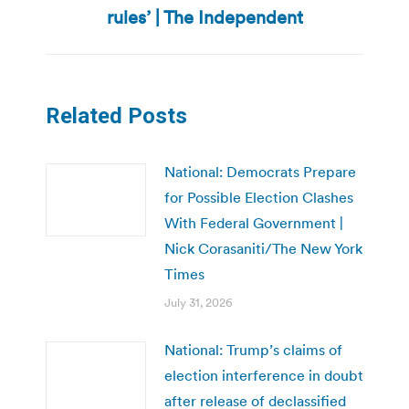
rules’ | The Independent
Related Posts
National: Democrats Prepare
for Possible Election Clashes
With Federal Government |
Nick Corasaniti/The New York
Times
July 31, 2026
National: Trump’s claims of
election interference in doubt
after release of declassified