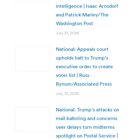
intelligence | Isaac Arnsdorf
and Patrick Marley/The
Washington Post
July 31, 2026
National: Appeals court
upholds halt to Trump’s
executive order to create
voter list | Russ
Bynum/Associated Press
July 31, 2026
National: Trump’s attacks on
mail balloting and concerns
over delays turn midterms
spotlight on Postal Service |