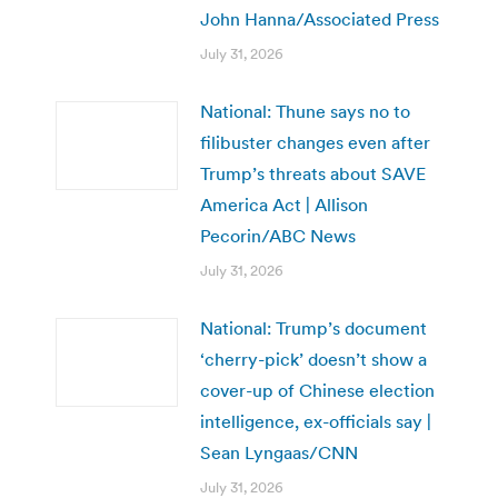
John Hanna/Associated Press
July 31, 2026
National: Thune says no to
filibuster changes even after
Trump’s threats about SAVE
America Act | Allison
Pecorin/ABC News
July 31, 2026
National: Trump’s document
‘cherry-pick’ doesn’t show a
cover-up of Chinese election
intelligence, ex-officials say |
Sean Lyngaas/CNN
July 31, 2026