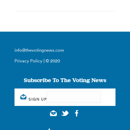
info@thevotingnews.com
Privacy Policy
| © 2020
Subscribe To The Voting News