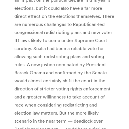
elections, but it could also have a far more
direct effect on the elections themselves. There
are numerous challenges to Republican-led
congressional redistricting plans and new voter
ID laws likely to come under Supreme Court
scrutiny. Scalia had been a reliable vote for
allowing such redistricting plans and voting
rules. A new justice nominated by President
Barack Obama and confirmed by the Senate
would almost certainly shift the court in the
direction of stricter voting rights enforcement
and a greater willingness to take account of
race when considering redistricting and
election law matters. But the more likely
scenario in the near term — deadlock over
Scalia’s replacement — could have a similar