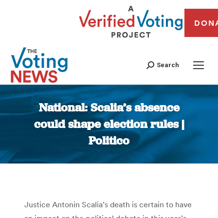
DON
Search
National: Scalia’s absence
could shape election rules |
Politico
You are here:
Justice Antonin Scalia’s death is certain to have
an impact on the political debate in this year’s