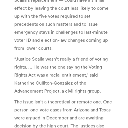
effect by leaving the court less likely to come
up with the five votes required to set
precedents on such matters and to issue
emergency stays in challenges to last-minute
voter ID and election-law changes coming up
from lower courts.
“Justice Scalia wasn’t really a friend of voting
rights. … He was the one saying the Voting
Rights Act was a racial entitlement,” said
Katherine Culliton-González of the
Advancement Project, a civil rights group.
The issue isn’t a theoretical or remote one. One-
person-one-vote cases from Arizona and Texas
were argued in December and are awaiting
decision by the high court. The justices also