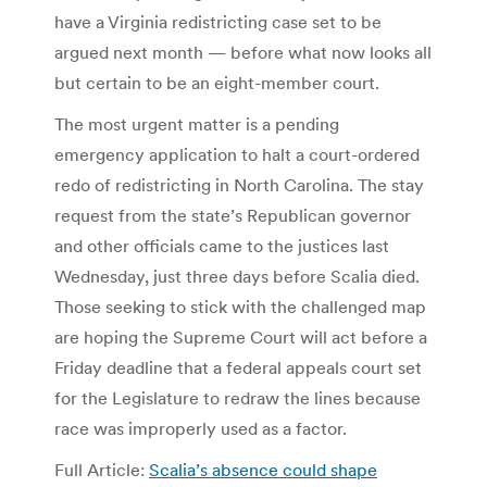
have a Virginia redistricting case set to be
argued next month — before what now looks all
but certain to be an eight-member court.
The most urgent matter is a pending
emergency application to halt a court-ordered
redo of redistricting in North Carolina. The stay
request from the state’s Republican governor
and other officials came to the justices last
Wednesday, just three days before Scalia died.
Those seeking to stick with the challenged map
are hoping the Supreme Court will act before a
Friday deadline that a federal appeals court set
for the Legislature to redraw the lines because
race was improperly used as a factor.
Full Article:
Scalia’s absence could shape