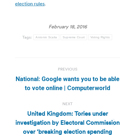
election rules
.
February 18, 2016
Tags:
Antonin Scalia
Supreme Court
Voting Rights
Post
PREVIOUS
navigation
National: Google wants you to be able
Previous
to vote online | Computerworld
post:
NEXT
United Kingdom: Tories under
investigation by Electoral Commission
Next
over ‘breaking election spending
post: