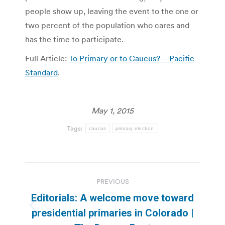
people show up, leaving the event to the one or
two percent of the population who cares and
has the time to participate.
Full Article:
To Primary or to Caucus? – Pacific
Standard
.
May 1, 2015
Tags:
caucus
primary election
Post
PREVIOUS
navigation
Editorials: A welcome move toward
Previous
presidential primaries in Colorado |