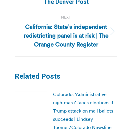
post:
The Denver Post
NEXT
California: State’s independent
redistricting panel is at risk | The
Next
post:
Orange County Register
Related Posts
Colorado: ‘Administrative
nightmare’ faces elections if
Trump attack on mail ballots
succeeds | Lindsey
Toomer/Colorado Newsline