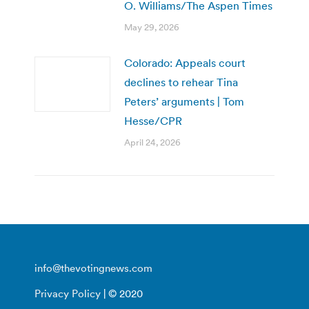
O. Williams/The Aspen Times
May 29, 2026
Colorado: Appeals court
declines to rehear Tina
Peters’ arguments | Tom
Hesse/CPR
April 24, 2026
info@thevotingnews.com
Privacy Policy
| © 2020