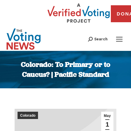
DON
Search
Colorado: To Primary or to
Caucus? | Pacific Standard
You are here:
Colorado
May
1