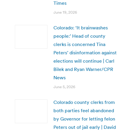
Times
June 19, 2026
Colorado: ‘It brainwashes
people:’ Head of county
clerks is concerned Tina
Peters’ disinformation against
elections will continue | Carl
Bilek and Ryan Warner/CPR
News
June 5, 2026
Colorado county clerks from
both parties feel abandoned
by Governor for letting felon
Peters out of jail early | David