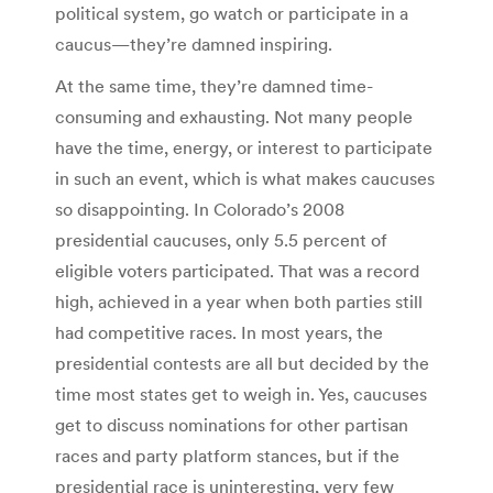
political system, go watch or participate in a
caucus—they’re damned inspiring.
At the same time, they’re damned time-
consuming and exhausting. Not many people
have the time, energy, or interest to participate
in such an event, which is what makes caucuses
so disappointing. In Colorado’s 2008
presidential caucuses, only 5.5 percent of
eligible voters participated. That was a record
high, achieved in a year when both parties still
had competitive races. In most years, the
presidential contests are all but decided by the
time most states get to weigh in. Yes, caucuses
get to discuss nominations for other partisan
races and party platform stances, but if the
presidential race is uninteresting, very few