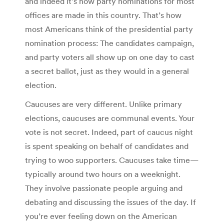
and indeed it’s how party nominations for most
offices are made in this country. That’s how
most Americans think of the presidential party
nomination process: The candidates campaign,
and party voters all show up on one day to cast
a secret ballot, just as they would in a general
election.
Caucuses are very different. Unlike primary
elections, caucuses are communal events. Your
vote is not secret. Indeed, part of caucus night
is spent speaking on behalf of candidates and
trying to woo supporters. Caucuses take time—
typically around two hours on a weeknight.
They involve passionate people arguing and
debating and discussing the issues of the day. If
you’re ever feeling down on the American