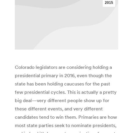
2015
Colorado legislators are considering holding a
presidential primary in 2016, even though the
state has been holding caucuses for the past
few presidential cycles. This is actually a pretty
big deal—very different people show up for
these different events, and very different
candidates tend to win them. Primaries are how
most state parties seek to nominate presidents,