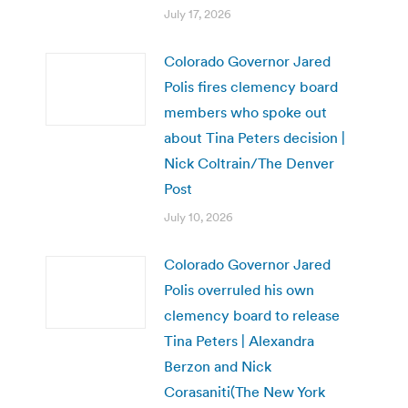
July 17, 2026
Colorado Governor Jared
Polis fires clemency board
members who spoke out
about Tina Peters decision |
Nick Coltrain/The Denver
Post
July 10, 2026
Colorado Governor Jared
Polis overruled his own
clemency board to release
Tina Peters | Alexandra
Berzon and Nick
Corasaniti(The New York