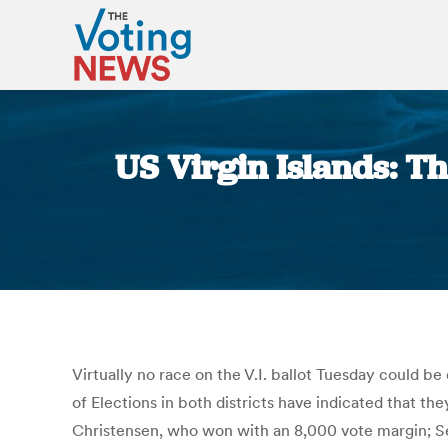
US Virgin Islands: Th
Virtually no race on the V.I. ballot Tuesday could b
of Elections in both districts have indicated that th
Christensen, who won with an 8,000 vote margin; S