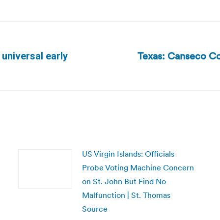
Texas: Canseco Co
 universal early
Next
post:
US Virgin Islands: Officials
Probe Voting Machine Concern
on St. John But Find No
Malfunction | St. Thomas
Source