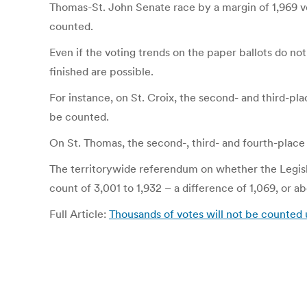
Thomas-St. John Senate race by a margin of 1,969 v
counted.
Even if the voting trends on the paper ballots do no
finished are possible.
For instance, on St. Croix, the second- and third-pl
be counted.
On St. Thomas, the second-, third- and fourth-place 
The territorywide referendum on whether the Legisla
count of 3,001 to 1,932 – a difference of 1,069, or a
Full Article:
Thousands of votes will not be counted 