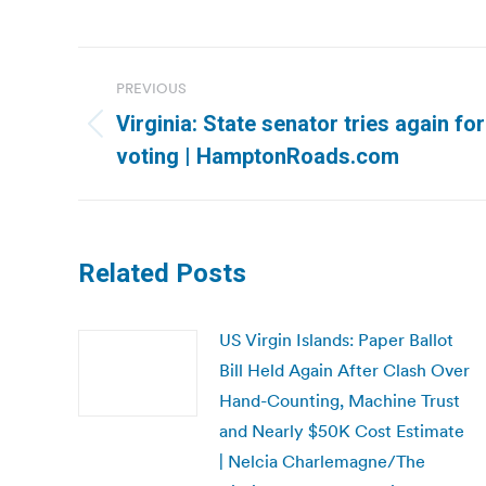
Post
PREVIOUS
navigation
Virginia: State senator tries again for
Previous
voting | HamptonRoads.com
post:
Related Posts
US Virgin Islands: Paper Ballot
Bill Held Again After Clash Over
Hand-Counting, Machine Trust
and Nearly $50K Cost Estimate
| Nelcia Charlemagne/The