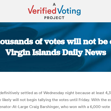
ousands of votes will not be 
Virgin Islands Daily News
You are here:
e definitively settled as of Wednesday night because at least 4
ey likely will not begin tallying the votes until Friday. With t
enator-At-Large Craig Barshinger, who won with a 6,000-vote 