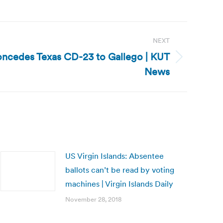
NEXT
ncedes Texas CD-23 to Gallego | KUT
News
US Virgin Islands: Absentee
ballots can’t be read by voting
machines | Virgin Islands Daily
November 28, 2018