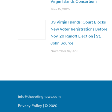
Virgin Islands Consortium
May 15, 2026
US Virgin Islands: Court Blocks
New Voter Registrations Before
Nov. 20 Runoff Election | St.
John Source
November 15, 2018
info@thevotingnews.com
Privacy Policy
| © 2020