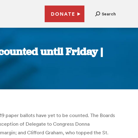
DONATE
Search
counted until Friday |
,319 paper ballots have yet to be counted. The Boards
he exception of Delegate to Congress Donna
margin; and Clifford Graham, who topped the St.