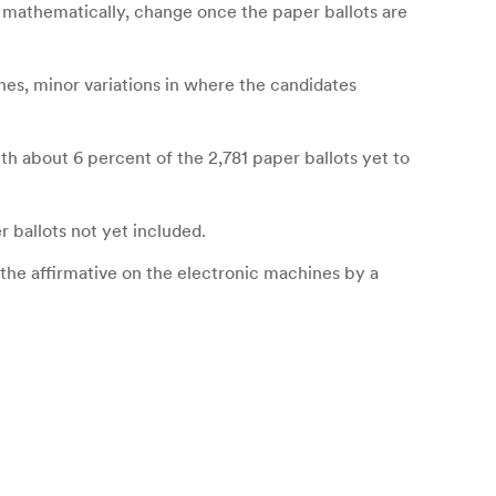
 mathematically, change once the paper ballots are
nes, minor variations in where the candidates
ith about 6 percent of the 2,781 paper ballots yet to
 ballots not yet included.
the affirmative on the electronic machines by a