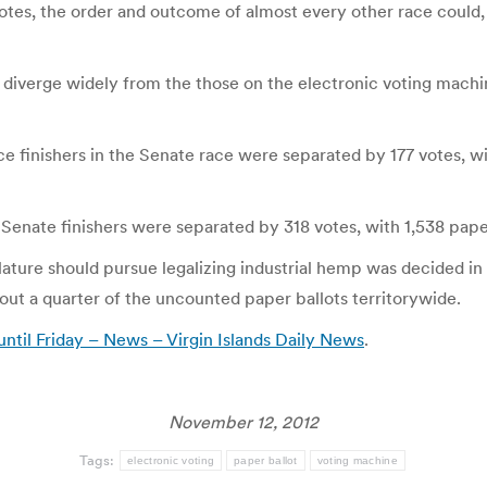
otes, the order and outcome of almost every other race could,
t diverge widely from the those on the electronic voting machi
ace finishers in the Senate race were separated by 177 votes, w
Senate finishers were separated by 318 votes, with 1,538 paper
ture should pursue legalizing industrial hemp was decided in 
bout a quarter of the uncounted paper ballots territorywide.
until Friday – News – Virgin Islands Daily News
.
November 12, 2012
Tags:
electronic voting
paper ballot
voting machine