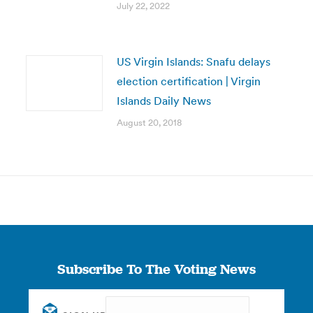
July 22, 2022
US Virgin Islands: Snafu delays
election certification | Virgin
Islands Daily News
August 20, 2018
Subscribe To The Voting News