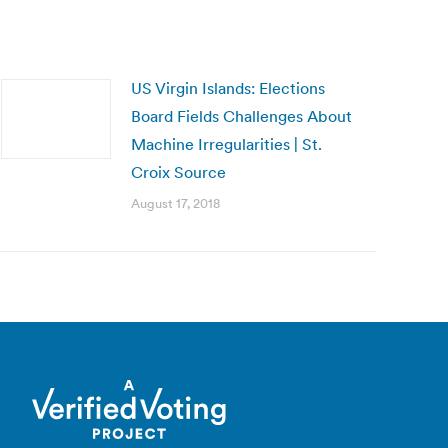
US Virgin Islands: Elections
Board Fields Challenges About
Machine Irregularities | St.
Croix Source
August 17, 2018