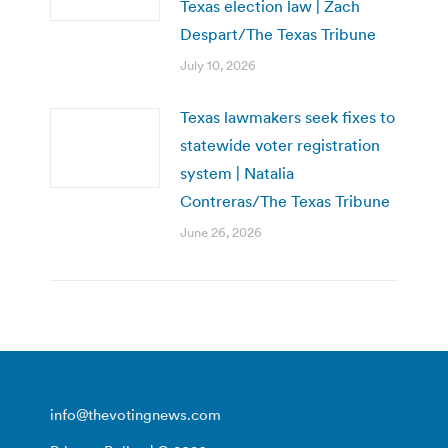
Texas election law | Zach
Despart/The Texas Tribune
July 10, 2026
Texas lawmakers seek fixes to
statewide voter registration
system | Natalia
Contreras/The Texas Tribune
June 26, 2026
info@thevotingnews.com