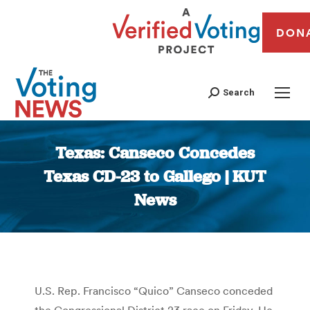
DON
Search
Texas: Canseco Concedes
Texas CD-23 to Gallego | KUT
News
You are here:
U.S. Rep. Francisco “Quico” Canseco conceded
the Congressional District 23 race on Friday. He