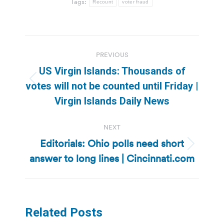
Tags:
Recount
voter fraud
Post
PREVIOUS
navigation
US Virgin Islands: Thousands of
Previous
votes will not be counted until Friday |
post:
Virgin Islands Daily News
NEXT
Editorials: Ohio polls need short
Next
answer to long lines | Cincinnati.com
post:
Related Posts