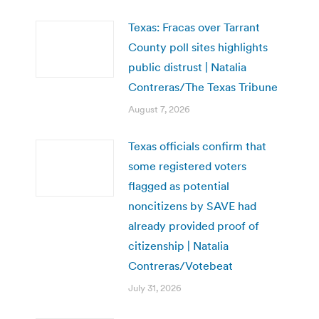
Texas: Fracas over Tarrant
County poll sites highlights
public distrust | Natalia
Contreras/The Texas Tribune
August 7, 2026
Texas officials confirm that
some registered voters
flagged as potential
noncitizens by SAVE had
already provided proof of
citizenship | Natalia
Contreras/Votebeat
July 31, 2026