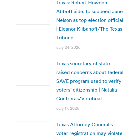
Texas: Robert Howden,
Abbott aide, to succeed Jane
Nelson as top election official
| Eleanor Klibanoff/The Texas
Tribune
July 24, 2026
Texas secretary of state
raised concerns about federal
SAVE program used to verify
voters’ citizenship | Natalia
Contreras/Votebeat
July 17, 2026
Texas Attorney General’s
voter registration may violate