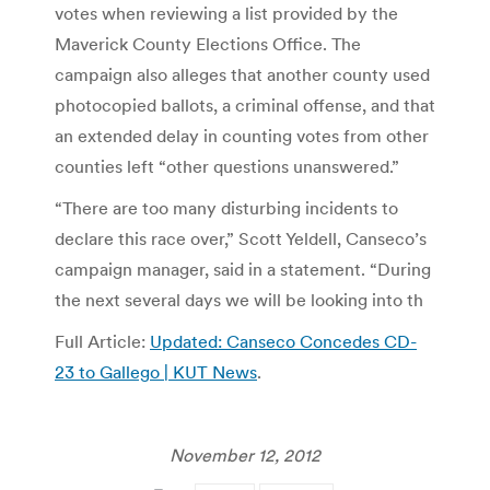
votes when reviewing a list provided by the
Maverick County Elections Office. The
campaign also alleges that another county used
photocopied ballots, a criminal offense, and that
an extended delay in counting votes from other
counties left “other questions unanswered.”
“There are too many disturbing incidents to
declare this race over,” Scott Yeldell, Canseco’s
campaign manager, said in a statement. “During
the next several days we will be looking into th
Full Article:
Updated: Canseco Concedes CD-
23 to Gallego | KUT News
.
November 12, 2012