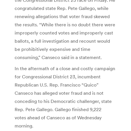
congratulated state Rep. Pete Gallego, while
renewing allegations that voter fraud skewed
the results. “While there is no doubt there were
improperly counted votes and improperly cast
ballots, a full investigation and recount would
be prohibitively expensive and time
consuming,” Canseco said in a statement.
In the aftermath of a close and costly campaign
for Congressional District 23, incumbent
Republican U.S. Rep. Francisco “Quico”
Canseco has alleged voter fraud and is not
conceding to his Democratic challenger, state
Rep. Pete Gallego. Gallego finished 9,222
votes ahead of Canseco as of Wednesday
morning.