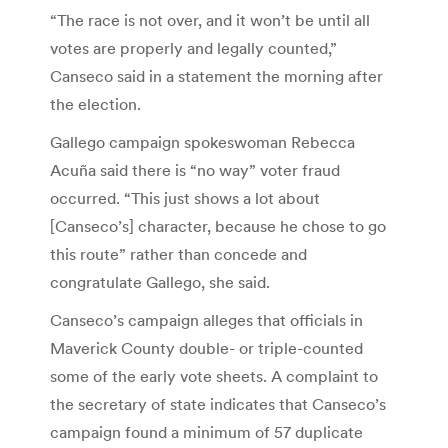
“The race is not over, and it won’t be until all
votes are properly and legally counted,”
Canseco said in a statement the morning after
the election.
Gallego campaign spokeswoman Rebecca
Acuña said there is “no way” voter fraud
occurred. “This just shows a lot about
[Canseco’s] character, because he chose to go
this route” rather than concede and
congratulate Gallego, she said.
Canseco’s campaign alleges that officials in
Maverick County double- or triple-counted
some of the early vote sheets. A complaint to
the secretary of state indicates that Canseco’s
campaign found a minimum of 57 duplicate