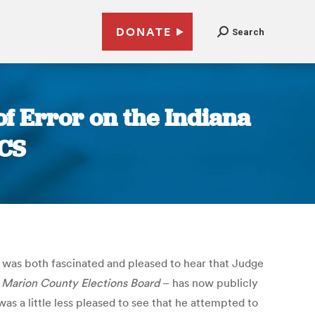
DONATE
Search
of Error on the Indiana
ACS
I was both fascinated and pleased to hear that Judge
 Marion County Elections Board
– has now publicly
was a little less pleased to see that he attempted to