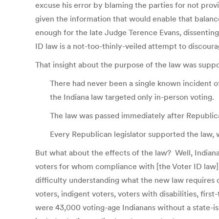
excuse his error by blaming the parties for not provi
given the information that would enable that balanc
enough for the late Judge Terence Evans, dissentin
ID law is a not-too-thinly-veiled attempt to discour
That insight about the purpose of the law was suppo
There had never been a single known incident of
the Indiana law targeted only in-person voting.
The law was passed immediately after Republican
Every Republican legislator supported the law, 
But what about the effects of the law? Well, Indiana
voters for whom compliance with [the Voter ID law]
difficulty understanding what the new law requires
voters, indigent voters, voters with disabilities, fir
were 43,000 voting-age Indianans without a state-iss