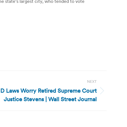
e state’s largest city, who tended to vote
NEXT
-ID Laws Worry Retired Supreme Court
Justice Stevens | Wall Street Journal