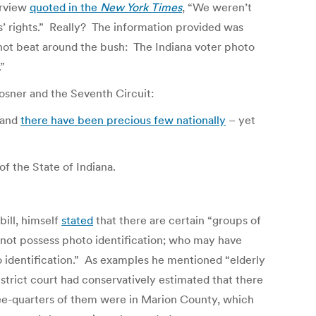
erview
quoted in the
New York Times
, “We weren’t
’ rights.” Really? The information provided was
 not beat around the bush: The Indiana voter photo
”
osner and the Seventh Circuit:
 and
there have been precious few nationally
– yet
f the State of Indiana.
bill, himself
stated
that there are certain “groups of
 not possess photo identification; who may have
 identification.” As examples he mentioned “elderly
district court had conservatively estimated that there
hree-quarters of them were in Marion County, which