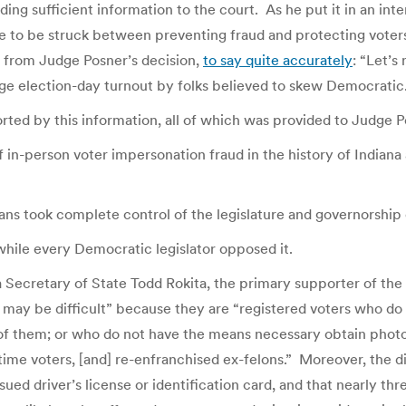
ding sufficient information to the court. As he put it in an int
e to be struck between preventing fraud and protecting voters
g from Judge Posner’s decision,
to say quite accurately
: “Let’s
age election-day turnout by folks believed to skew Democratic.
rted by this information, all of which was provided to Judge P
 in-person voter impersonation fraud in the history of Indiana
s took complete control of the legislature and governorship o
while every Democratic legislator opposed it.
 Secretary of State Todd Rokita, the primary supporter of the 
 may be difficult” because they are “registered voters who do
 of them; or who do not have the means necessary obtain photo
st-time voters, [and] re-enfranchised ex-felons.” Moreover, the 
ued driver’s license or identification card, and that nearly t