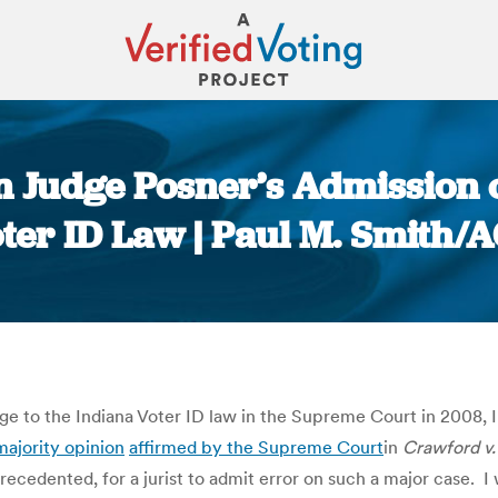
n Judge Posner’s Admission 
ter ID Law | Paul M. Smith/
You are here:
ge to the Indiana Voter ID law in the Supreme Court in 2008, 
majority opinion
affirmed by the Supreme Court
in
Crawford v.
precedented, for a jurist to admit error on such a major case. I 