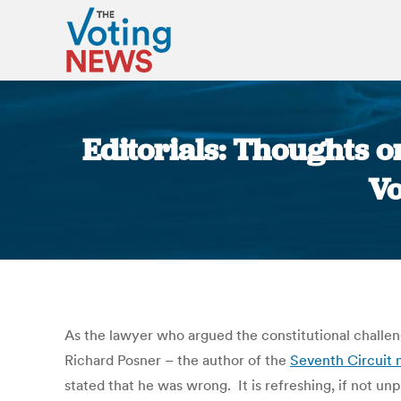
Editorials: Thoughts o
Vo
As the lawyer who argued the constitutional challen
Richard Posner – the author of the
Seventh Circuit 
stated that he was wrong. It is refreshing, if not un