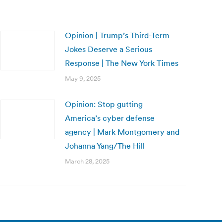
Opinion | Trump’s Third-Term
Jokes Deserve a Serious
Response | The New York Times
May 9, 2025
Opinion: Stop gutting
America’s cyber defense
agency | Mark Montgomery and
Johanna Yang/The Hill
March 28, 2025