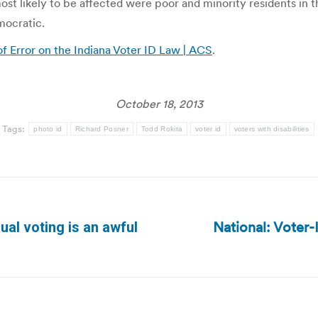
ost likely to be affected were poor and minority residents in th
mocratic.
f Error on the Indiana Voter ID Law | ACS
.
October 18, 2013
Tags:
photo id
Richard Posner
Todd Rokita
voter id
voters with disabilities
National: Voter
qual voting is an awful
Next
post: