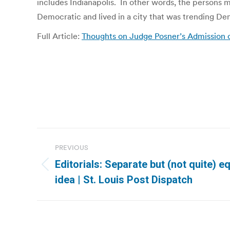
includes Indianapolis. In other words, the persons m
Democratic and lived in a city that was trending De
Full Article:
Thoughts on Judge Posner’s Admission o
Post
PREVIOUS
navigation
Editorials: Separate but (not quite) e
Previous
idea | St. Louis Post Dispatch
post: