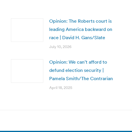
Opinion: The Roberts court is
leading America backward on
race | David H. Gans/Slate
July 10, 2026
Opinion: We can’t afford to
defund election security |
Pamela Smith/The Contrarian
April 18, 2025