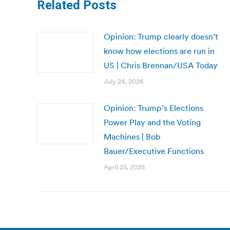
Related Posts
Opinion: Trump clearly doesn’t
know how elections are run in
US | Chris Brennan/USA Today
July 24, 2026
Opinion: Trump’s Elections
Power Play and the Voting
Machines | Bob
Bauer/Executive Functions
April 25, 2025