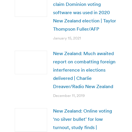
claim Dominion voting
software was used in 2020
New Zealand election | Taylor
Thompson Fuller/AFP
January 15, 2021
New Zealand: Much awaited
report on combatting foreign
interference in elections
delivered | Charlie
Dreaver/Radio New Zealand
December 11, 2019
New Zealand: Online voting
‘no silver bullet’ for low
turnout, study finds |