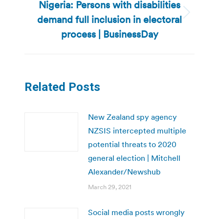
Nigeria: Persons with disabilities
demand full inclusion in electoral
Next
post:
process | BusinessDay
Related Posts
New Zealand spy agency
NZSIS intercepted multiple
potential threats to 2020
general election | Mitchell
Alexander/Newshub
March 29, 2021
Social media posts wrongly