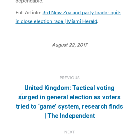
dependable.
Full Article:
3rd New Zealand party leader quits
in close election race | Miami Herald
.
August 22, 2017
Post
PREVIOUS
navigation
United Kingdom: Tactical voting
surged in general election as voters
Previous
tried to ‘game’ system, research finds
post:
| The Independent
NEXT