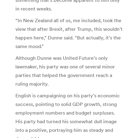
in recent weeks.
“In New Zealand all of us, me included, took the
view that after Brexit, after Trump, this wouldn’t
happen here,” Dunne said. “But actually, it’s the
same mood.”
Although Dunne was United Future’s only
lawmaker, his party was one of several minor
parties that helped the government reach a
ruling majority.
English is campaigning on his party’s economic
success, pointing to solid GDP growth, strong
employment numbers and budget surpluses.
His party had turned his somewhat dull image
into a positive, portraying him as steady and