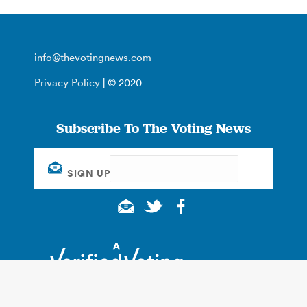
info@thevotingnews.com
Privacy Policy
| © 2020
Subscribe To The Voting News