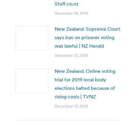
Stuff.co.nz
December 14, 2018
New Zealand: Supreme Court
says ban on prisoner voting
was lawful | NZ Herald
December 13, 2018
New Zealand: Online voting
trial for 2019 local body
elections halted because of
rising costs | TVNZ
December 13, 2018