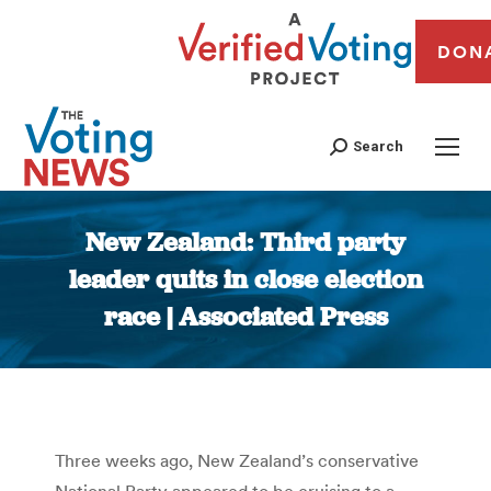
DON
Search
New Zealand: Third party
leader quits in close election
race | Associated Press
You are here:
Three weeks ago, New Zealand’s conservative
National Party appeared to be cruising to a