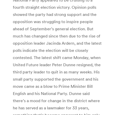
fourth straight election victory. Opinion polls
showed the party had strong support and the
opposition was struggling to inspire people
ahead of September’s general election. But
much has changed since then due to the rise of
opposition leader Jacinda Ardern, and the latest
polls indicate the election will be closely
contested. The latest shift came Monday, when
United Future leader Peter Dunne resigned, the
third party leader to quit in as many weeks. His
small party supported the government and his
move came as a blow to Prime Minister Bill
English and his National Party. Dunne said
there’s a mood for change in the district where
he has served as a lawmaker for 33 years,
something that’s become apparent to him only