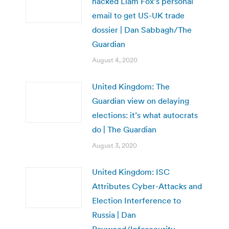
hacked Liam Fox’s personal
email to get US-UK trade
dossier | Dan Sabbagh/The
Guardian
August 4, 2020
United Kingdom: The
Guardian view on delaying
elections: it’s what autocrats
do | The Guardian
August 3, 2020
United Kingdom: ISC
Attributes Cyber-Attacks and
Election Interference to
Russia | Dan