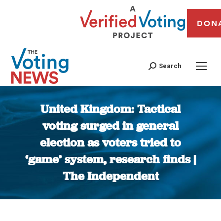
DON
Search
United Kingdom: Tactical
voting surged in general
election as voters tried to
‘game’ system, research finds |
The Independent
You are here: