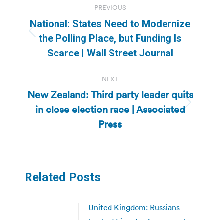
PREVIOUS
navigation
National: States Need to Modernize
Previous
the Polling Place, but Funding Is
post:
Scarce | Wall Street Journal
NEXT
New Zealand: Third party leader quits
in close election race | Associated
Next
post:
Press
Related Posts
United Kingdom: Russians