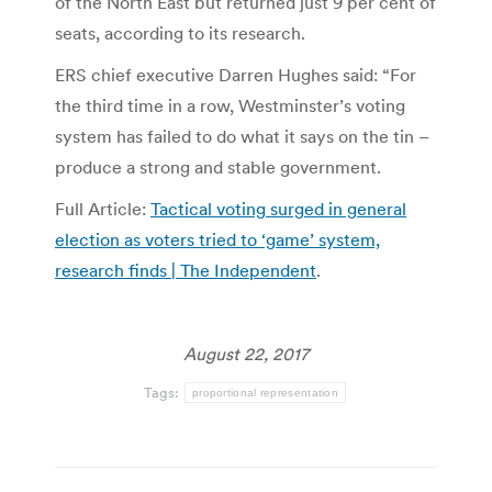
of the North East but returned just 9 per cent of
seats, according to its research.
ERS chief executive Darren Hughes said: “For
the third time in a row, Westminster’s voting
system has failed to do what it says on the tin –
produce a strong and stable government.
Full Article:
Tactical voting surged in general
election as voters tried to ‘game’ system,
research finds | The Independent
.
August 22, 2017
Tags:
proportional representation
Post