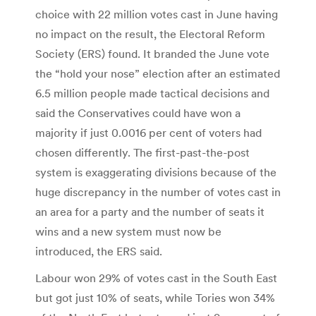
choice with 22 million votes cast in June having
no impact on the result, the Electoral Reform
Society (ERS) found. It branded the June vote
the “hold your nose” election after an estimated
6.5 million people made tactical decisions and
said the Conservatives could have won a
majority if just 0.0016 per cent of voters had
chosen differently. The first-past-the-post
system is exaggerating divisions because of the
huge discrepancy in the number of votes cast in
an area for a party and the number of seats it
wins and a new system must now be
introduced, the ERS said.
Labour won 29% of votes cast in the South East
but got just 10% of seats, while Tories won 34%