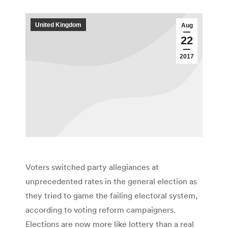
United Kingdom
Aug
22
2017
Voters switched party allegiances at
unprecedented rates in the general election as
they tried to game the failing electoral system,
according to voting reform campaigners.
Elections are now more like lottery than a real