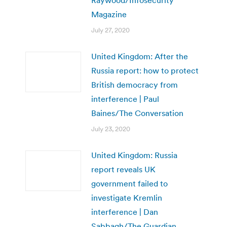
Raywood/Infosecurity
Magazine
July 27, 2020
United Kingdom: After the
Russia report: how to protect
British democracy from
interference | Paul
Baines/The Conversation
July 23, 2020
United Kingdom: Russia
report reveals UK
government failed to
investigate Kremlin
interference | Dan
Sabbagh/The Guardian