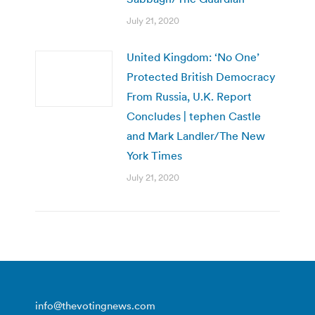
July 21, 2020
United Kingdom: ‘No One’
Protected British Democracy
From Russia, U.K. Report
Concludes | tephen Castle
and Mark Landler/The New
York Times
July 21, 2020
info@thevotingnews.com