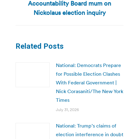
Accountability Board mum on
post:
Nickolaus election inquiry
Related Posts
National: Democrats Prepare
for Possible Election Clashes
With Federal Government |
Nick Corasaniti/The New York
Times
July 31, 2026
National: Trump’s claims of
election interference in doubt