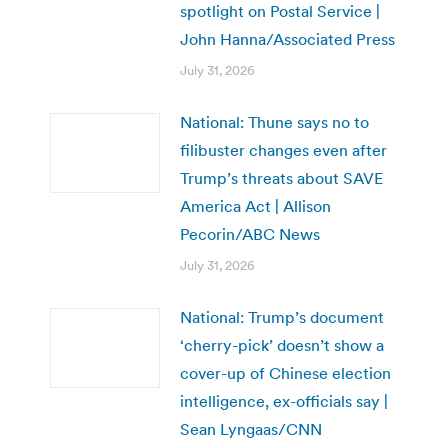
spotlight on Postal Service |
John Hanna/Associated Press
July 31, 2026
National: Thune says no to
filibuster changes even after
Trump’s threats about SAVE
America Act | Allison
Pecorin/ABC News
July 31, 2026
National: Trump’s document
‘cherry-pick’ doesn’t show a
cover-up of Chinese election
intelligence, ex-officials say |
Sean Lyngaas/CNN