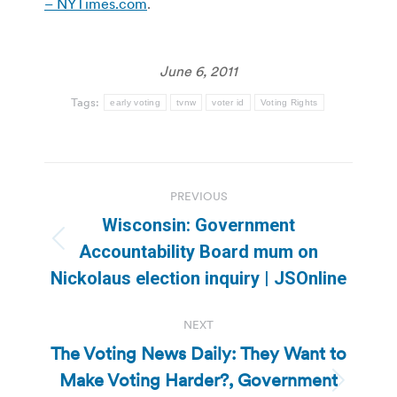
– NYTimes.com
.
June 6, 2011
Tags:
early voting
tvnw
voter id
Voting Rights
Post
PREVIOUS
navigation
Wisconsin: Government
Previous
Accountability Board mum on
post:
Nickolaus election inquiry | JSOnline
NEXT
The Voting News Daily: They Want to
Make Voting Harder?, Government
Next