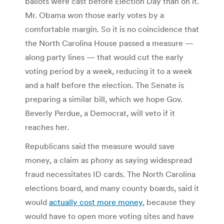
ballots were cast before Election Day than on it.
Mr. Obama won those early votes by a
comfortable margin. So it is no coincidence that
the North Carolina House passed a measure —
along party lines — that would cut the early
voting period by a week, reducing it to a week
and a half before the election. The Senate is
preparing a similar bill, which we hope Gov.
Beverly Perdue, a Democrat, will veto if it
reaches her.
Republicans said the measure would save
money, a claim as phony as saying widespread
fraud necessitates ID cards. The North Carolina
elections board, and many county boards, said it
would
actually cost more money
, because they
would have to open more voting sites and have