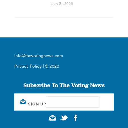
July 31, 2026
info@thevotingnews.com
Privacy Policy
| © 2020
Subscribe To The Voting News