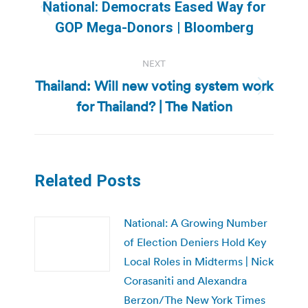
navigation
National: Democrats Eased Way for
Previous
GOP Mega-Donors | Bloomberg
post:
NEXT
Thailand: Will new voting system work
Next
for Thailand? | The Nation
post:
Related Posts
National: A Growing Number
of Election Deniers Hold Key
Local Roles in Midterms | Nick
Corasaniti and Alexandra
Berzon/The New York Times