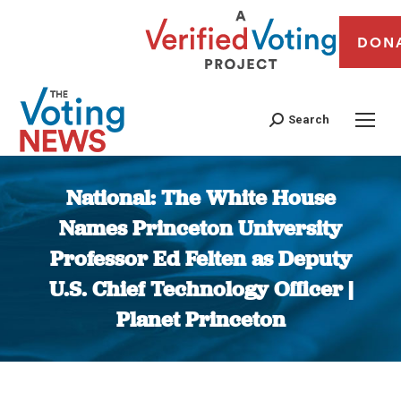
DON
Search
National: The White House
Names Princeton University
Professor Ed Felten as Deputy
U.S. Chief Technology Officer |
Planet Princeton
You are here: