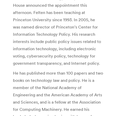
House announced the appointment this
afternoon. Felten has been teaching at
Princeton University since 1993. In 2005, he
was named director of Princeton’s Center for
Information Technology Policy. His research
interests include public policy issues related to
information technology, including electronic
voting, cybersecurity policy, technology for
government transparency, and Internet policy.
He has published more than 100 papers and two
books on technology law and policy. He is a
member of the National Academy of
Engineering and the American Academy of Arts
and Sciences, and is a fellow at the Association
for Computing Machinery. He earned his