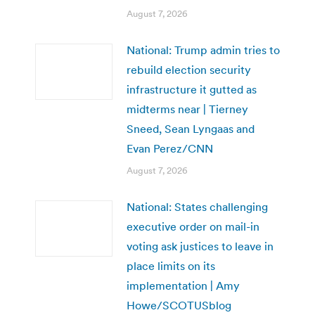
August 7, 2026
National: Trump admin tries to
rebuild election security
infrastructure it gutted as
midterms near | Tierney
Sneed, Sean Lyngaas and
Evan Perez/CNN
August 7, 2026
National: States challenging
executive order on mail-in
voting ask justices to leave in
place limits on its
implementation | Amy
Howe/SCOTUSblog