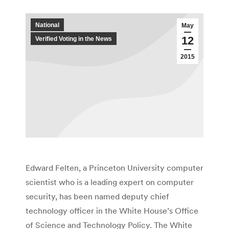
National
May
12
Verified Voting in the News
2015
Edward Felten, a Princeton University computer
scientist who is a leading expert on computer
security, has been named deputy chief
technology officer in the White House’s Office
of Science and Technology Policy. The White