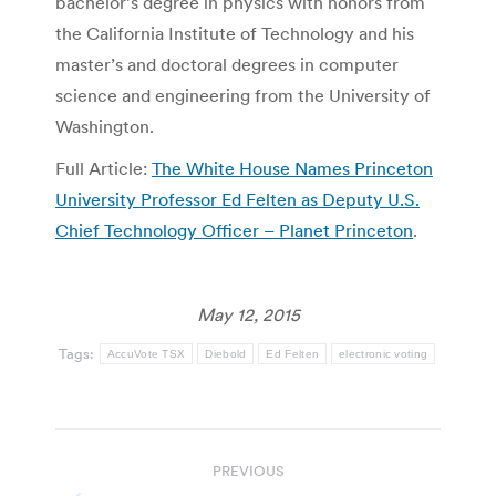
bachelor’s degree in physics with honors from
the California Institute of Technology and his
master’s and doctoral degrees in computer
science and engineering from the University of
Washington.
Full Article:
The White House Names Princeton
University Professor Ed Felten as Deputy U.S.
Chief Technology Officer – Planet Princeton
.
May 12, 2015
Tags:
AccuVote TSX
Diebold
Ed Felten
electronic voting
Post
PREVIOUS