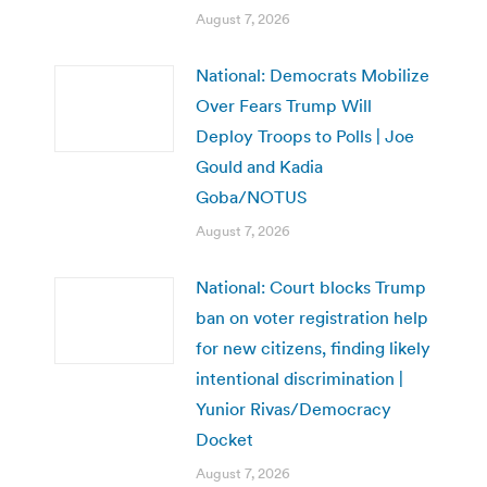
August 7, 2026
National: Democrats Mobilize
Over Fears Trump Will
Deploy Troops to Polls | Joe
Gould and Kadia
Goba/NOTUS
August 7, 2026
National: Court blocks Trump
ban on voter registration help
for new citizens, finding likely
intentional discrimination |
Yunior Rivas/Democracy
Docket
August 7, 2026