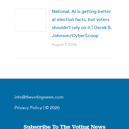
National: AI is getting better
at election facts, but voters
shouldn’t rely on it | Derek B.
Johnson/CyberScoop
August 7, 2026
info@thevotingnews.com
Privacy Policy
| © 2020
Subscribe To The Voting News