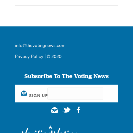
info@thevotingnews.com
Privacy Policy
| © 2020
Subscribe To The Voting News