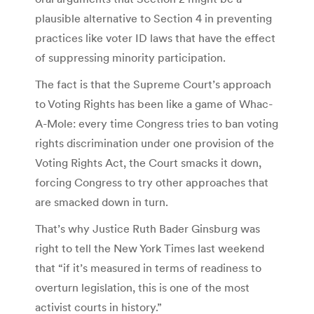
plausible alternative to Section 4 in preventing
practices like voter ID laws that have the effect
of suppressing minority participation.
The fact is that the Supreme Court’s approach
to Voting Rights has been like a game of Whac-
A-Mole: every time Congress tries to ban voting
rights discrimination under one provision of the
Voting Rights Act, the Court smacks it down,
forcing Congress to try other approaches that
are smacked down in turn.
That’s why Justice Ruth Bader Ginsburg was
right to tell the New York Times last weekend
that “if it’s measured in terms of readiness to
overturn legislation, this is one of the most
activist courts in history.”