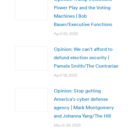
Power Play and the Voting
Machines | Bob
Bauer/Executive Functions
April 25, 2025
Opinion: We can’t afford to
defund election security |
Pamela Smith/The Contrarian
April 18, 2025
Opinion: Stop gutting
America’s cyber defense
agency | Mark Montgomery
and Johanna Yang/The Hill
March 28, 2025