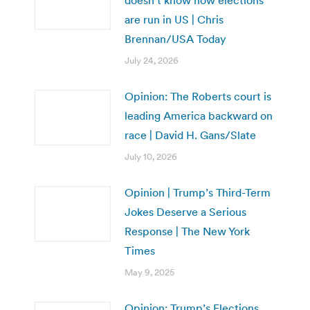
are run in US | Chris
Brennan/USA Today
July 24, 2026
Opinion: The Roberts court is
leading America backward on
race | David H. Gans/Slate
July 10, 2026
Opinion | Trump’s Third-Term
Jokes Deserve a Serious
Response | The New York
Times
May 9, 2025
Opinion: Trump’s Elections