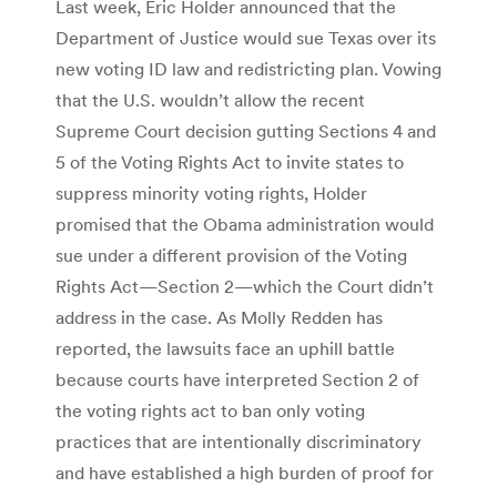
Last week, Eric Holder announced that the
Department of Justice would sue Texas over its
new voting ID law and redistricting plan. Vowing
that the U.S. wouldn’t allow the recent
Supreme Court decision gutting Sections 4 and
5 of the Voting Rights Act to invite states to
suppress minority voting rights, Holder
promised that the Obama administration would
sue under a different provision of the Voting
Rights Act—Section 2—which the Court didn’t
address in the case. As Molly Redden has
reported, the lawsuits face an uphill battle
because courts have interpreted Section 2 of
the voting rights act to ban only voting
practices that are intentionally discriminatory
and have established a high burden of proof for