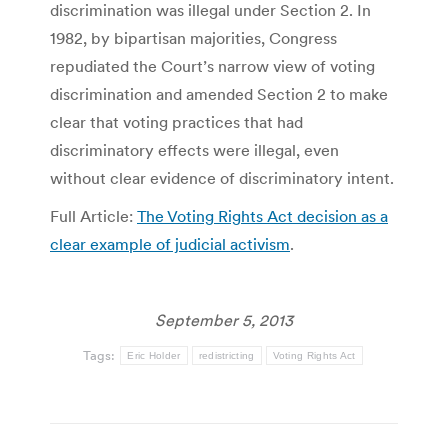
discrimination was illegal under Section 2. In
1982, by bipartisan majorities, Congress
repudiated the Court’s narrow view of voting
discrimination and amended Section 2 to make
clear that voting practices that had
discriminatory effects were illegal, even
without clear evidence of discriminatory intent.
Full Article:
The Voting Rights Act decision as a
clear example of judicial activism
.
September 5, 2013
Tags:
Eric Holder
redistricting
Voting Rights Act
Post