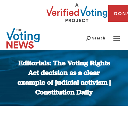
DON
Search
Editorials: The Voting Rights
Act decision as a clear
example of judicial activism |
Constitution Daily
You are here: