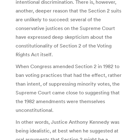
intentional discrimination. There is, however,
another, deeper reason that the Section 2 suits
are unlikely to succeed: several of the
conservative justices on the Supreme Court
have expressed deep skepticism about the
constitutionality of Section 2 of the Voting
Rights Act itself.
When Congress amended Section 2 in 1982 to
ban voting practices that had the effect, rather
than intent, of suppressing minority votes, the
Supreme Court came close to suggesting that
the 1982 amendments were themselves
unconstitutional.
In other words, Justice Anthony Kennedy was
being idealistic, at best when he suggested at
oral arguments that Section 2 might be a