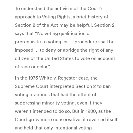
To understand the activism of the Court’s
approach to Voting Rights, a brief history of
Section 2 of the Act may be helpful. Section 2
says that “No voting qualification or
prerequisite to voting, or … procedure shall be
imposed … to deny or abridge the right of any
citizen of the United States to vote on account
of race or color.”
In the 1973 White v. Regester case, the
Supreme Court interpreted Section 2 to ban
voting practices that had the effect of
suppressing minority voting, even if they
weren’t intended to do so. But in 1980, as the
Court grew more conservative, it reversed itself
and held that only intentional voting