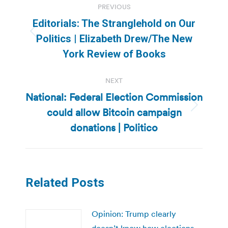
PREVIOUS
navigation
Editorials: The Stranglehold on Our
Previous
Politics | Elizabeth Drew/The New
post:
York Review of Books
NEXT
National: Federal Election Commission
could allow Bitcoin campaign
Next
post:
donations | Politico
Related Posts
Opinion: Trump clearly
doesn’t know how elections