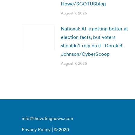
Howe/SCOTUSblog
August 7, 2026
National: AI is getting better at
election facts, but voters
shouldn’t rely on it | Derek B.
Johnson/CyberScoop
August 7, 2026
info@thevotingnews.com
Privacy Policy
| © 2020