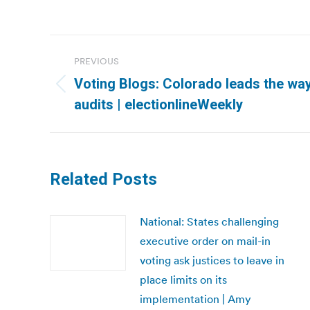
Post
PREVIOUS
navigation
Voting Blogs: Colorado leads the way 
Previous
audits | electionlineWeekly
post:
Related Posts
National: States challenging
executive order on mail-in
voting ask justices to leave in
place limits on its
implementation | Amy