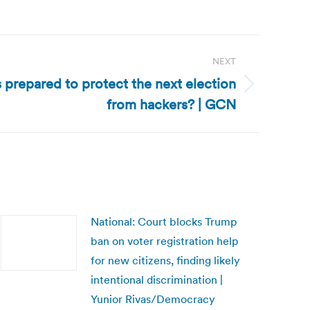
NEXT
s prepared to protect the next election
from hackers? | GCN
National: Court blocks Trump
ban on voter registration help
for new citizens, finding likely
intentional discrimination |
Yunior Rivas/Democracy