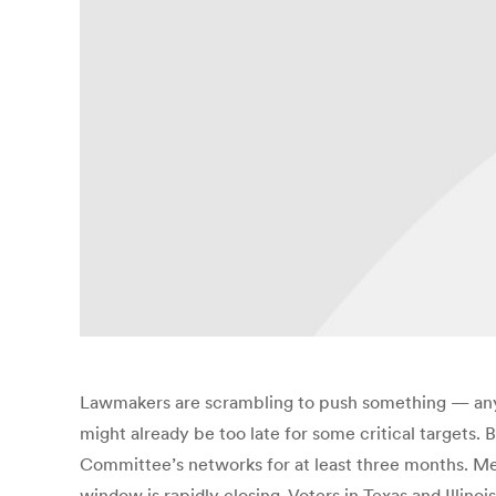
Lawmakers are scrambling to push something — anyth
might already be too late for some critical targets.
Committee’s networks for at least three months. Me
window is rapidly closing. Voters in Texas and Illinoi