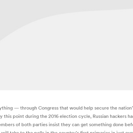
ing — through Congress that would help secure the nation’s 
 By this point during the 2016 election cycle, Russian hackers 
mbers of both parties insist they can get something done bef
s will take to the polls in the country’s first primaries in just