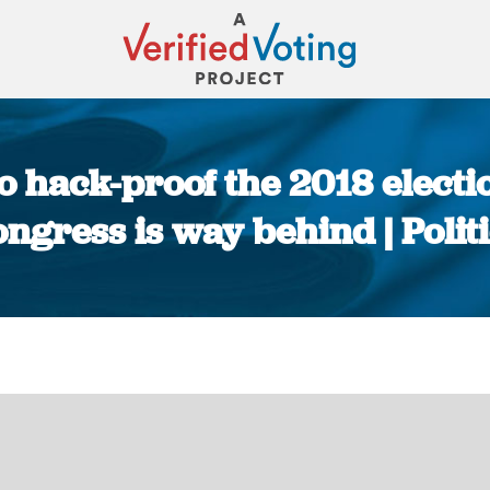
to hack-proof the 2018 electi
ngress is way behind | Polit
You are here: