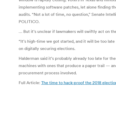
implementing software patches, let alone finding th
audits. “Not a lot of time, no question,” Senate Inte
POLITICO.
… But it’s unclear if lawmakers will swiftly act on t
“It’s high-time we got started, and it will be too lat
on digitally securing elections.
Halderman said it’s probably already too late for 
machines with ones that produce a paper trail — and
procurement process involved.
Full Article:
The time to hack-proof the 2018 electi