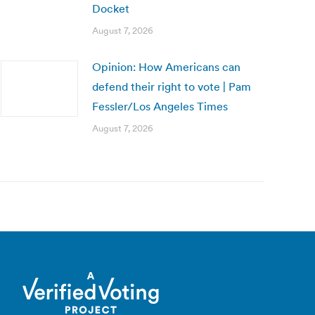
Docket
August 7, 2026
Opinion: How Americans can
defend their right to vote | Pam
Fessler/Los Angeles Times
August 7, 2026