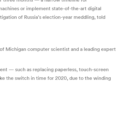
machines or implement state-of-the-art digital
tigation of Russia’s election-year meddling, told
ity of Michigan computer scientist and a leading expert
ment — such as replacing paperless, touch-screen
ke the switch in time for 2020, due to the winding