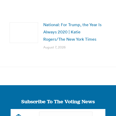
National: For Trump, the Year Is
Always 2020 | Katie
Rogers/The New York Times
August 7, 2026
Subscribe To The Voting News