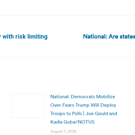
National: Are state
with risk limiting
Next
post:
National: Democrats Mobilize
Over Fears Trump Will Deploy
Troops to Polls | Joe Gould and
Kadia Goba/NOTUS
August 7, 2026