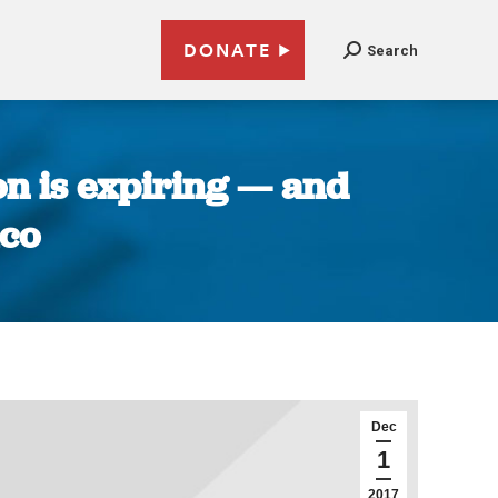
DONATE
Search
on is expiring — and
ico
Dec
1
2017