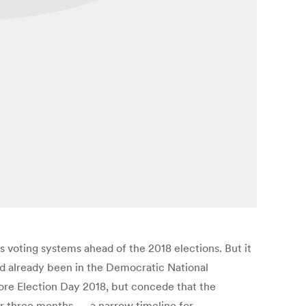
voting systems ahead of the 2018 elections. But it
had already been in the Democratic National
ore Election Day 2018, but concede that the
 over three months — a narrow timeline for