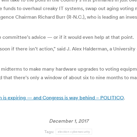
e funds to overhaul creaky IT systems, swap out aging voting 
lligence Chairman Richard Burr (R-N.C.), who is leading an inves
he committee’s advice — or if it would even help at that point.
e soon if there isn’t action,” said J. Alex Halderman, a Univers
the midterms to make many hardware upgrades to voting equip
 that there’s only a window of about six to nine months to ma
on is expiring — and Congress is way behind – POLITICO
.
December 1, 2017
Tags:
election cybersecurity