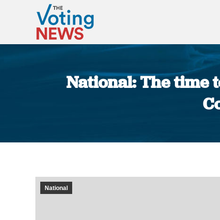
National: The time 
Co
National