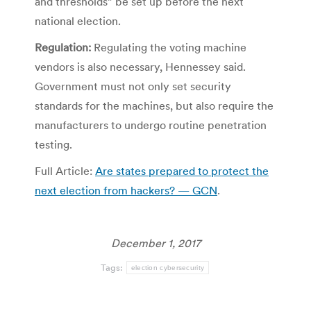
and thresholds” be set up before the next
national election.
Regulation:
Regulating the voting machine
vendors is also necessary, Hennessey said.
Government must not only set security
standards for the machines, but also require the
manufacturers to undergo routine penetration
testing.
Full Article:
Are states prepared to protect the
next election from hackers? — GCN
.
December 1, 2017
Tags:
election cybersecurity