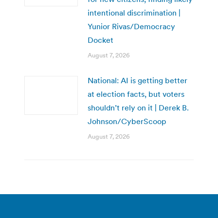
intentional discrimination |
Yunior Rivas/Democracy
Docket
August 7, 2026
National: AI is getting better
at election facts, but voters
shouldn’t rely on it | Derek B.
Johnson/CyberScoop
August 7, 2026