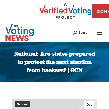
DON
Search
National: Are states prepared
to protect the next election
from hackers? | GCN
You are here:
National
Dec