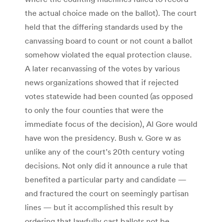
the actual choice made on the ballot). The court
held that the differing standards used by the
canvassing board to count or not count a ballot
somehow violated the equal protection clause.
A later recanvassing of the votes by various
news organizations showed that if rejected
votes statewide had been counted (as opposed
to only the four counties that were the
immediate focus of the decision), Al Gore would
have won the presidency. Bush v. Gore w as
unlike any of the court’s 20th century voting
decisions. Not only did it announce a rule that
benefited a particular party and candidate —
and fractured the court on seemingly partisan
lines — but it accomplished this result by
ordering that lawfully cast ballots not be