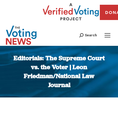
DON
Search
Editorials: The Supreme Court
vs. the Voter | Leon
Friedman/National Law
Journal
You are here: