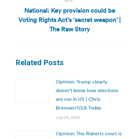
NEXT
National: Key provision could be
Voting Rights Act’s ‘secret weapon’ |
Next
post:
The Raw Story
Related Posts
Opinion: Trump clearly
doesn’t know how elections
are run in US | Chris
Brennan/USA Today
July 24, 2026
Opinion: The Roberts court is