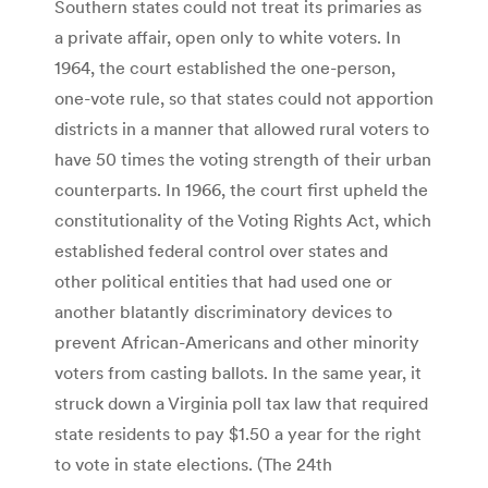
Southern states could not treat its primaries as
a private affair, open only to white voters. In
1964, the court established the one-person,
one-vote rule, so that states could not apportion
districts in a manner that allowed rural voters to
have 50 times the voting strength of their urban
counterparts. In 1966, the court first upheld the
constitutionality of the Voting Rights Act, which
established federal control over states and
other political entities that had used one or
another blatantly discriminatory devices to
prevent African-Americans and other minority
voters from casting ballots. In the same year, it
struck down a Virginia poll tax law that required
state residents to pay $1.50 a year for the right
to vote in state elections. (The 24th