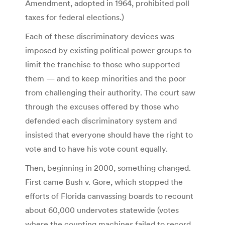
Amendment, adopted in 1964, prohibited poll
taxes for federal elections.)
Each of these discriminatory devices was
imposed by existing political power groups to
limit the franchise to those who supported
them — and to keep minorities and the poor
from challenging their authority. The court saw
through the excuses offered by those who
defended each discriminatory system and
insisted that everyone should have the right to
vote and to have his vote count equally.
Then, beginning in 2000, something changed.
First came Bush v. Gore, which stopped the
efforts of Florida canvassing boards to recount
about 60,000 undervotes statewide (votes
where the counting machines failed to record