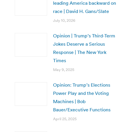
leading America backward on
race | David H. Gans/Slate
July 10, 2026
Opinion | Trump’s Third-Term
Jokes Deserve a Serious
Response | The New York
Times
May 9, 2025
Opinion: Trump’s Elections
Power Play and the Voting
Machines | Bob
Bauer/Executive Functions
April 25, 2025