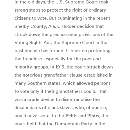
In the old days, the U.S. Supreme Court took
strong steps to protect the right of ordinary
citizens to vote. But culminating in the recent
Shelby County, Ala. v. Holder decision that
struck down the preclearance provisions of the
Voting Rights Act, the Supreme Court in the
past decade has turned its back on protecting
the franchise, especially for the poor and
minority groups. In 1915, the court struck down
the notorious grandfather clause established in
many Southern states, which allowed persons
to vote only if their grandfathers could. That
was a crude device to disenfranchise the
descendants of black slaves, who, of course,
could never vote. In the 1940s and 1950s, the
court held that the Democratic Party in the