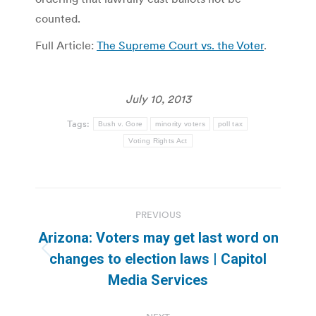
counted.
Full Article:
The Supreme Court vs. the Voter
.
July 10, 2013
Tags:
Bush v. Gore
minority voters
poll tax
Voting Rights Act
Post
PREVIOUS
navigation
Arizona: Voters may get last word on
Previous
changes to election laws | Capitol
post:
Media Services