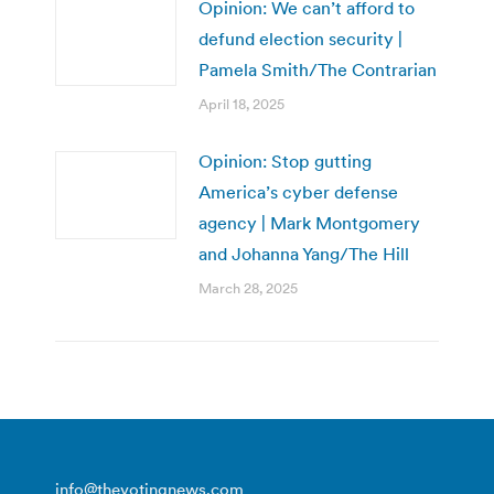
Opinion: We can’t afford to
defund election security |
Pamela Smith/The Contrarian
April 18, 2025
Opinion: Stop gutting
America’s cyber defense
agency | Mark Montgomery
and Johanna Yang/The Hill
March 28, 2025
info@thevotingnews.com