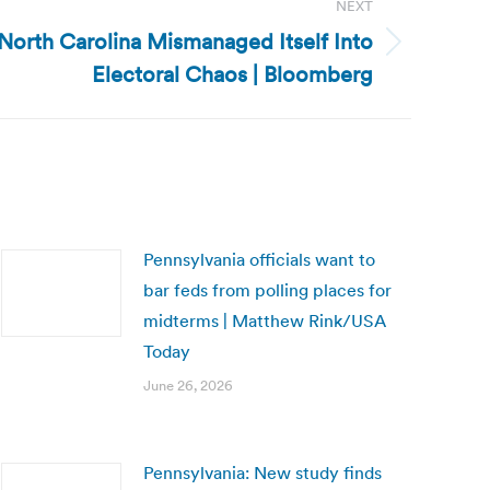
NEXT
 North Carolina Mismanaged Itself Into
Electoral Chaos | Bloomberg
Pennsylvania officials want to
bar feds from polling places for
midterms | Matthew Rink/USA
Today
June 26, 2026
Pennsylvania: New study finds