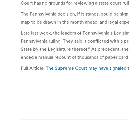
Court has no grounds for reviewing a state court ruli
The Pennsylvania decision, if it stands, could be s
map to be drawn in the month ahead, and legal exper
Late last week, the leaders of Pennsylvania’s Legisl
Pennsylvania ruling. They said it conflicted with a 
State by the Legislature thereof.” As precedent, the
ended a manual recount of thousands of paper card 
Full Article:
The Supreme Court may have signaled tha
Post