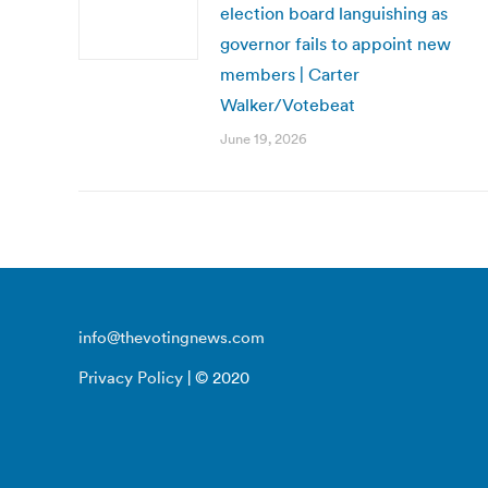
election board languishing as
governor fails to appoint new
members | Carter
Walker/Votebeat
June 19, 2026
info@thevotingnews.com
Privacy Policy
| © 2020