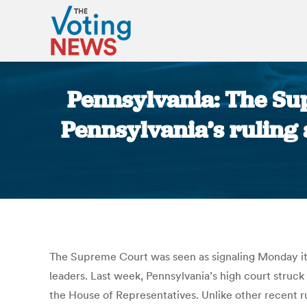
Pennsylvania: The Sup
Pennsylvania’s ruling 
The Supreme Court was seen as signaling Monday it 
leaders. Last week, Pennsylvania’s high court struck
the House of Representatives. Unlike other recent rul