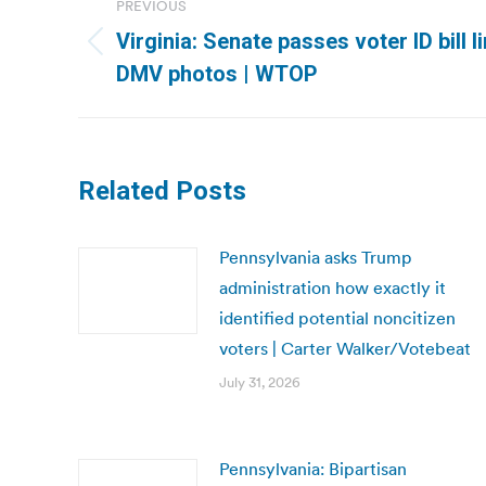
PREVIOUS
navigation
Virginia: Senate passes voter ID bill l
Previous
DMV photos | WTOP
post:
Related Posts
Pennsylvania asks Trump
administration how exactly it
identified potential noncitizen
voters | Carter Walker/Votebeat
July 31, 2026
Pennsylvania: Bipartisan