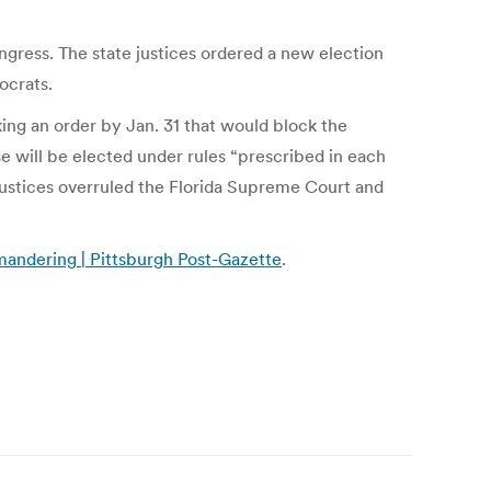
ngress. The state justices ordered a new election
ocrats.
ing an order by Jan. 31 that would block the
se will be elected under rules “prescribed in each
 justices overruled the Florida Supreme Court and
mandering | Pittsburgh Post-Gazette
.