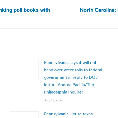
North Carolina:
inking poll books with
Next
post:
Pennsylvania says it will not
hand over voter rolls to federal
government in reply to DOJ
letter | Andrea Padilla/The
Philadelphia Inquirer
July 17, 2026
Pennsylvania House takes