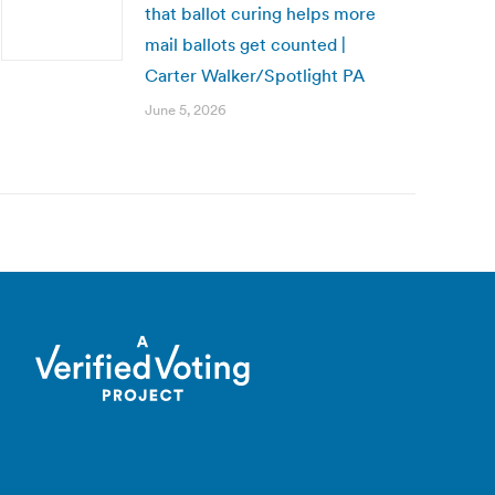
that ballot curing helps more
mail ballots get counted |
Carter Walker/Spotlight PA
June 5, 2026