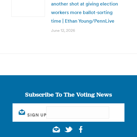
another shot at giving election
workers more ballot-sorting
time | Ethan Young/PennLive
June 12, 2026
Subscribe To The Voting News