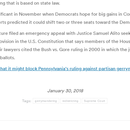
ng that is based on state law.
ignificant in November when Democrats hope for big gains in Co
ts predicted it could shift two or three seats toward the Dem
ature filed an emergency appeal with Justice Samuel Alito seek
provision in the U.S. Constitution that says members of the Hou
ir lawyers cited the Bush vs. Gore ruling in 2000 in which the
ballots.
t it might block Pennsylvania’s ruling against partisan gerry
January 30, 2018
Tags:
gerrymandering
redistricting
Supreme Court