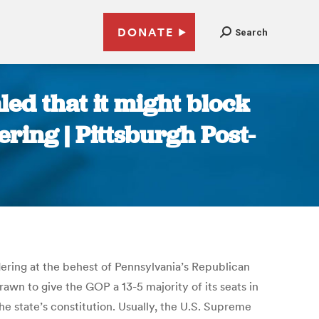
DONATE
Search
ed that it might block
ring | Pittsburgh Post-
ering at the behest of Pennsylvania’s Republican
rawn to give the GOP a 13-5 majority of its seats in
the state’s constitution. Usually, the U.S. Supreme