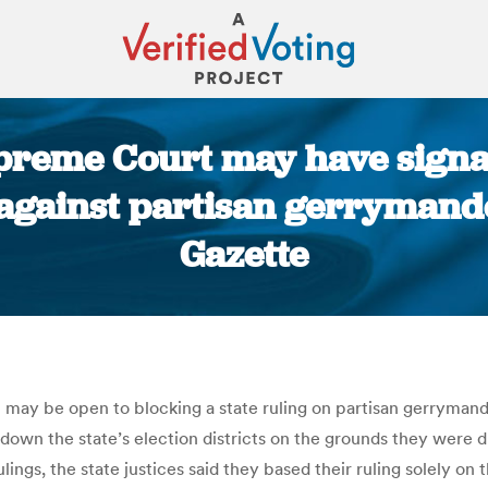
reme Court may have signal
against partisan gerrymande
Gazette
You are here:
may be open to blocking a state ruling on partisan gerrymand
 down the state’s election districts on the grounds they were d
ings, the state justices said they based their ruling solely on 