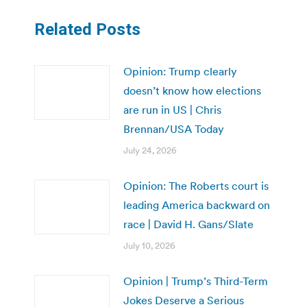
Related Posts
Opinion: Trump clearly
doesn’t know how elections
are run in US | Chris
Brennan/USA Today
July 24, 2026
Opinion: The Roberts court is
leading America backward on
race | David H. Gans/Slate
July 10, 2026
Opinion | Trump’s Third-Term
Jokes Deserve a Serious