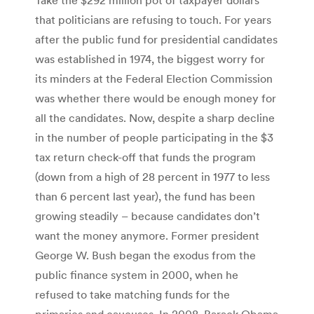
that politicians are refusing to touch. For years
after the public fund for presidential candidates
was established in 1974, the biggest worry for
its minders at the Federal Election Commission
was whether there would be enough money for
all the candidates. Now, despite a sharp decline
in the number of people participating in the $3
tax return check-off that funds the program
(down from a high of 28 percent in 1977 to less
than 6 percent last year), the fund has been
growing steadily – because candidates don’t
want the money anymore. Former president
George W. Bush began the exodus from the
public finance system in 2000, when he
refused to take matching funds for the
primaries and caucuses. In 2008, Barack Obama