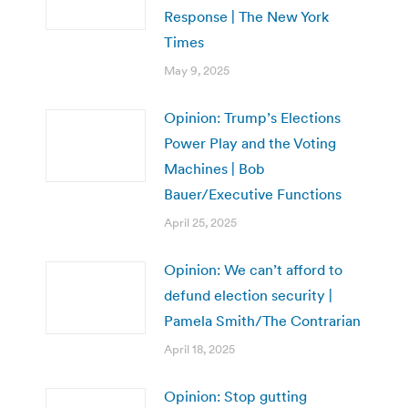
Response | The New York
Times
May 9, 2025
Opinion: Trump’s Elections
Power Play and the Voting
Machines | Bob
Bauer/Executive Functions
April 25, 2025
Opinion: We can’t afford to
defund election security |
Pamela Smith/The Contrarian
April 18, 2025
Opinion: Stop gutting