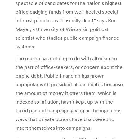
spectacle of candidates for the nation’s highest
office cadging funds from well-heeled special
interest pleaders is “basically dead,” says Ken
Mayer, a University of Wisconsin political
scientist who studies public campaign finance
systems.
The reason has nothing to do with altruism on
the part of office-seekers, or concern about the
public debt. Public financing has grown
unpopular with presidential candidates because
the amount of money it offers them, which is
indexed to inflation, hasn’t kept up with the
torrid pace of campaign giving or the ingenious
ways that private donors have discovered to
insert themselves into campaigns.