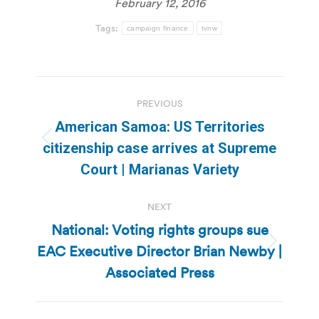
February 12, 2016
Tags:
campaign finance
tvnw
Post
PREVIOUS
navigation
American Samoa: US Territories
Previous
citizenship case arrives at Supreme
post:
Court | Marianas Variety
NEXT
National: Voting rights groups sue
EAC Executive Director Brian Newby |
Next
post:
Associated Press