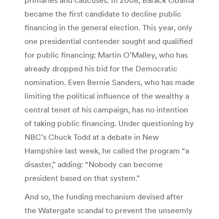
became the first candidate to decline public
financing in the general election. This year, only
one presidential contender sought and qualified
for public financing: Martin O’Malley, who has
already dropped his bid for the Democratic
nomination. Even Bernie Sanders, who has made
limiting the political influence of the wealthy a
central tenet of his campaign, has no intention
of taking public financing. Under questioning by
NBC’s Chuck Todd at a debate in New
Hampshire last week, he called the program “a
disaster,” adding: “Nobody can become
president based on that system.”
And so, the funding mechanism devised after
the Watergate scandal to prevent the unseemly