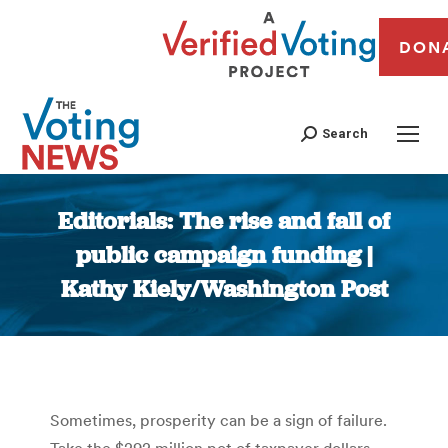
DON
Search
Editorials: The rise and fall of
public campaign funding |
Kathy Kiely/Washington Post
You are here:
Sometimes, prosperity can be a sign of failure.
Take the $292 million pot of taxpayer dollars