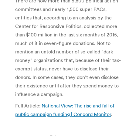
There are now more than 5,800 political action
committees and nearly 1,500 super PACs,
entities that, according to an analysis by the
Center for Responsive Politics, collected more
than $100 million in the last six months of 2015,
much of it in seven-figure donations. Not to
mention an untold number of so-called “dark
money” organizations that, because of their tax-
exempt status, never have to disclose their
donors. In some cases, they don’t even disclose
their existence until after they spend money to
influence a campaign.
Full Article:
National View: The rise and fall of
public campaign funding | Concord Monitor
.