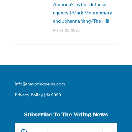
America’s cyber defense
agency | Mark Montgomery
and Johanna Yang/The Hill
March 28, 2025
info@thevotingnews.com
Privacy Policy
| © 2020
Subscribe To The Voting News